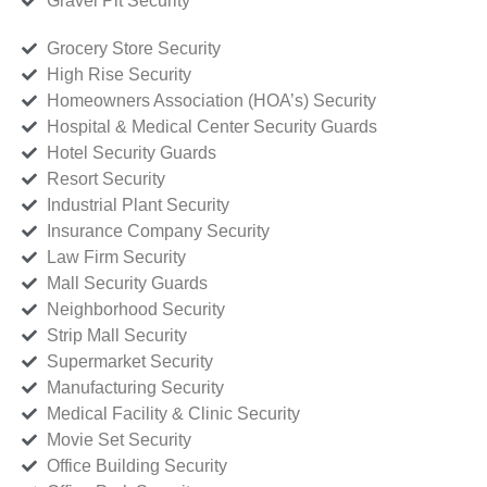
Gravel Pit Security
Grocery Store Security
High Rise Security
Homeowners Association (HOA’s) Security
Hospital & Medical Center Security Guards
Hotel Security Guards
Resort Security
Industrial Plant Security
Insurance Company Security
Law Firm Security
Mall Security Guards
Neighborhood Security
Strip Mall Security
Supermarket Security
Manufacturing Security
Medical Facility & Clinic Security
Movie Set Security
Office Building Security