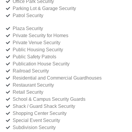
Office Park Security
Parking Lot & Garage Security
Patrol Security
Plaza Security
Private Security for Homes
Private Venue Security
Public Housing Security
Public Safety Patrols
Publication House Security
Railroad Security
Residential and Commercial Guardhouses
Restaurant Security
Retail Security
School & Campus Security Guards
Shack / Guard Shack Security
Shopping Center Security
Special Event Security
Subdivision Security