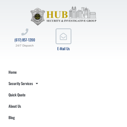
(617) 857-1200
24/7 Dispatch
E-Mail Us
Home
Security Services
Quick Quote
About Us
Blog