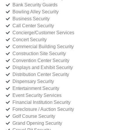
Bank Security Guards
Bowling Alley Security
Business Security
Call Center Security
Concierge/Customer Services
Concert Security
Commercial Building Security
Construction Site Security
Convention Center Security
Displays and Exhibit Security
Distribution Center Security
Dispensary Security
Entertainment Security
Event Security Services
Financial Institution Security
Foreclosure / Auction Security
Golf Course Security
Grand Opening Security