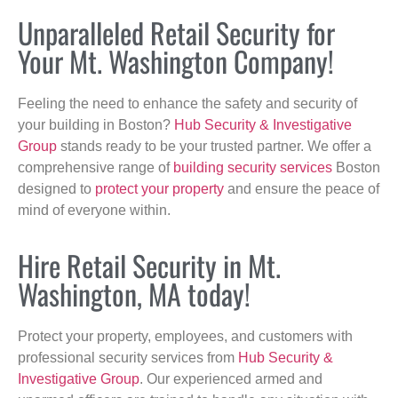
Unparalleled Retail Security for
Your Mt. Washington Company!
Feeling the need to enhance the safety and security of
your building in Boston?
Hub Security & Investigative
Group
stands ready to be your trusted partner. We offer a
comprehensive range of
building security services
Boston
designed to
protect your property
and ensure the peace of
mind of everyone within.
Hire Retail Security in Mt.
Washington, MA today!
Protect your property, employees, and customers with
professional security services from
Hub Security &
Investigative Group
. Our experienced armed and