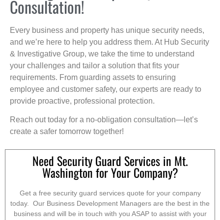
Consultation!
Every business and property has unique security needs,
and we’re here to help you address them. At Hub Security
& Investigative Group, we take the time to understand
your challenges and tailor a solution that fits your
requirements. From guarding assets to ensuring
employee and customer safety, our experts are ready to
provide proactive, professional protection.
Reach out today for a no-obligation consultation—let’s
create a safer tomorrow together!
Need Security Guard Services in Mt.
Washington for Your Company?
Get a free security guard services quote for your company
today. Our Business Development Managers are the best in the
business and will be in touch with you ASAP to assist with your