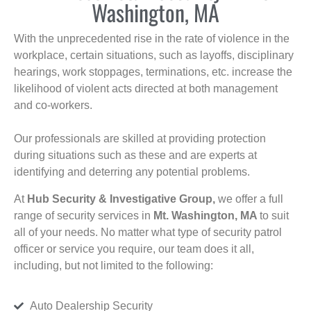
Washington, MA
With the unprecedented rise in the rate of violence in the
workplace, certain situations, such as layoffs, disciplinary
hearings, work stoppages, terminations, etc. increase the
likelihood of violent acts directed at both management
and co-workers.
Our professionals are skilled at providing protection
during situations such as these and are experts at
identifying and deterring any potential problems.
At
Hub Security & Investigative Group,
we offer a full
range of security services in
Mt. Washington, MA
to suit
all of your needs. No matter what type of security patrol
officer or service you require, our team does it all,
including, but not limited to the following:
Auto Dealership Security