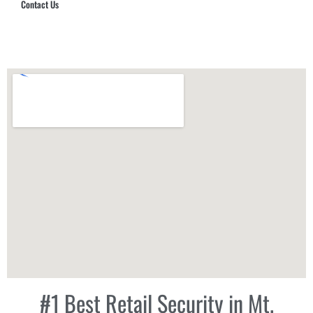
Contact Us
Hub Security & Investigative Group
#1 Best Retail Security in Mt.