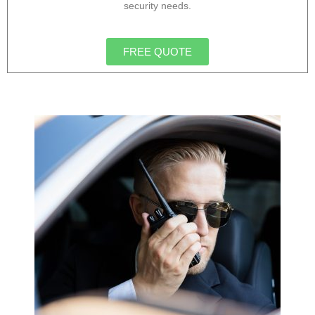
security needs.
FREE QUOTE