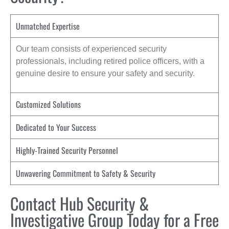
Unmatched Expertise
Our team consists of experienced security
professionals, including retired police officers, with a
genuine desire to ensure your safety and security.
Customized Solutions
Dedicated to Your Success
Highly-Trained Security Personnel
Unwavering Commitment to Safety & Security
Contact Hub Security &
Investigative Group Today for a Free