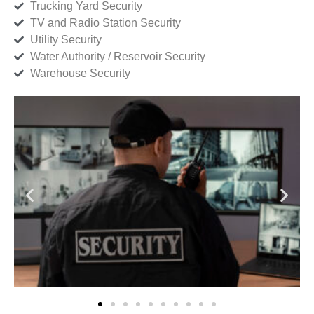
Trucking Yard Security
TV and Radio Station Security
Utility Security
Water Authority / Reservoir Security
Warehouse Security