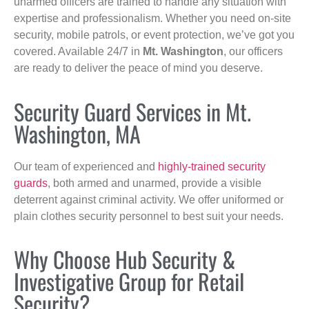
unarmed officers are trained to handle any situation with
expertise and professionalism. Whether you need on-site
security, mobile patrols, or event protection, we’ve got you
covered. Available 24/7 in
Mt. Washington
, our officers
are ready to deliver the peace of mind you deserve.
Security Guard Services in Mt.
Washington, MA
Our team of experienced and
highly-trained security
guards
, both armed and unarmed, provide a visible
deterrent against criminal activity. We offer uniformed or
plain clothes security personnel to best suit your needs.
Why Choose Hub Security &
Investigative Group for Retail
Security?