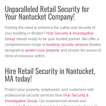
Unparalleled Retail Security for
Your Nantucket Company!
Feeling the need to enhance the safety and security of
your building in Boston?
Hub Security & Investigative
Group
stands ready to be your trusted partner. We offer a
comprehensive range of
building security services
Boston
designed to
protect your property
and ensure the peace of
mind of everyone within.
Hire Retail Security in Nantucket,
MA today!
Protect your property, employees, and customers with
professional security services from
Hub Security &
Investigative Group
. Our experienced armed and