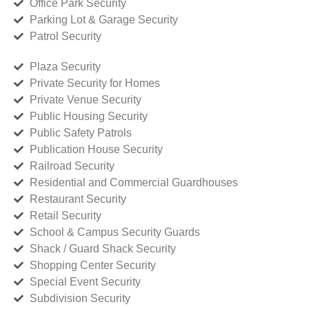
Office Park Security
Parking Lot & Garage Security
Patrol Security
Plaza Security
Private Security for Homes
Private Venue Security
Public Housing Security
Public Safety Patrols
Publication House Security
Railroad Security
Residential and Commercial Guardhouses
Restaurant Security
Retail Security
School & Campus Security Guards
Shack / Guard Shack Security
Shopping Center Security
Special Event Security
Subdivision Security