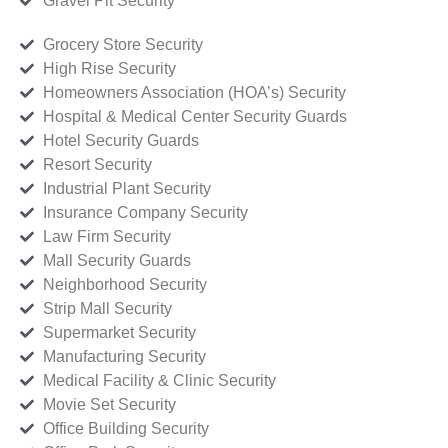
Gravel Pit Security
Grocery Store Security
High Rise Security
Homeowners Association (HOA’s) Security
Hospital & Medical Center Security Guards
Hotel Security Guards
Resort Security
Industrial Plant Security
Insurance Company Security
Law Firm Security
Mall Security Guards
Neighborhood Security
Strip Mall Security
Supermarket Security
Manufacturing Security
Medical Facility & Clinic Security
Movie Set Security
Office Building Security