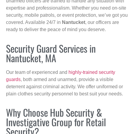
unarmed officers are trained to handle any situation with
expertise and professionalism. Whether you need on-site
security, mobile patrols, or event protection, we’ve got you
covered. Available 24/7 in
Nantucket
, our officers are
ready to deliver the peace of mind you deserve.
Security Guard Services in
Nantucket, MA
Our team of experienced and
highly-trained security
guards
, both armed and unarmed, provide a visible
deterrent against criminal activity. We offer uniformed or
plain clothes security personnel to best suit your needs.
Why Choose Hub Security &
Investigative Group for Retail
Security?