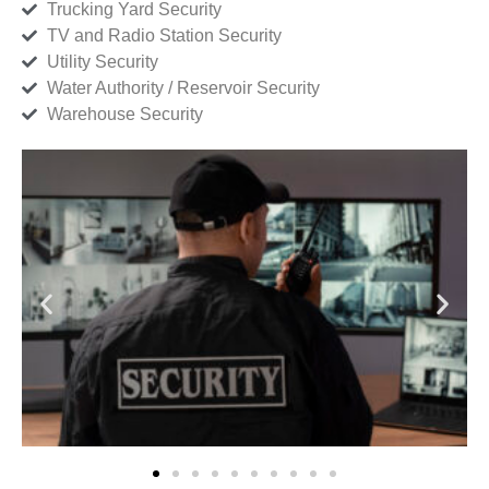
Trucking Yard Security
TV and Radio Station Security
Utility Security
Water Authority / Reservoir Security
Warehouse Security