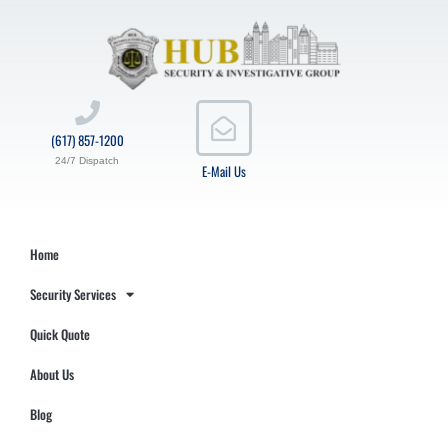
(617) 857-1200
24/7 Dispatch
E-Mail Us
Home
Security Services
Quick Quote
About Us
Blog