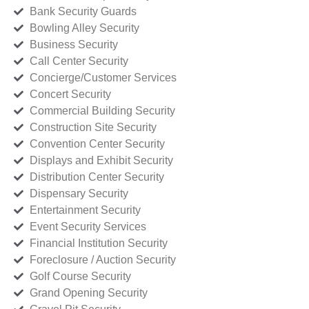
Bank Security Guards
Bowling Alley Security
Business Security
Call Center Security
Concierge/Customer Services
Concert Security
Commercial Building Security
Construction Site Security
Convention Center Security
Displays and Exhibit Security
Distribution Center Security
Dispensary Security
Entertainment Security
Event Security Services
Financial Institution Security
Foreclosure / Auction Security
Golf Course Security
Grand Opening Security