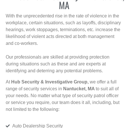
MA
With the unprecedented rise in the rate of violence in the
workplace, certain situations, such as layoffs, disciplinary
hearings, work stoppages, terminations, etc. increase the
likelihood of violent acts directed at both management
and co-workers.
Our professionals are skilled at providing protection
during situations such as these and are experts at
identifying and deterring any potential problems.
At
Hub Security & Investigative Group,
we offer a full
range of security services in
Nantucket, MA
to suit all of
your needs. No matter what type of security patrol officer
or service you require, our team does it all, including, but
not limited to the following:
Auto Dealership Security