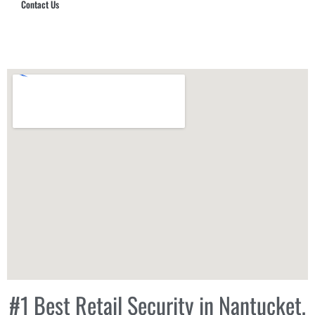
Contact Us
Hub Security & Investigative Group
#1 Best Retail Security in Nantucket,