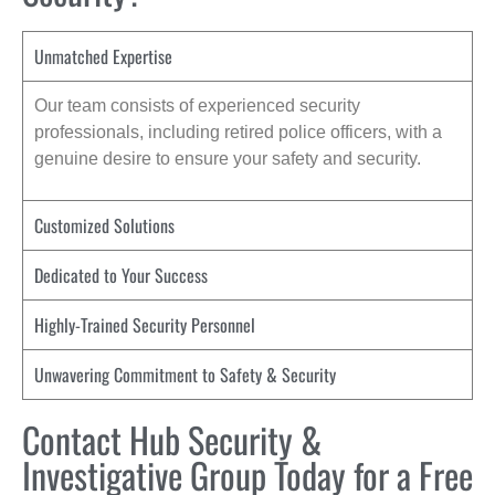
Unmatched Expertise
Our team consists of experienced security
professionals, including retired police officers, with a
genuine desire to ensure your safety and security.
Customized Solutions
Dedicated to Your Success
Highly-Trained Security Personnel
Unwavering Commitment to Safety & Security
Contact Hub Security &
Investigative Group Today for a Free