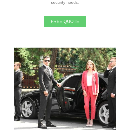
security needs.
FREE QUOTE