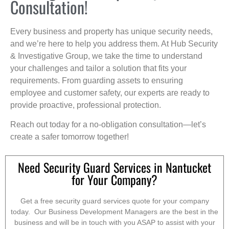
Consultation!
Every business and property has unique security needs,
and we’re here to help you address them. At Hub Security
& Investigative Group, we take the time to understand
your challenges and tailor a solution that fits your
requirements. From guarding assets to ensuring
employee and customer safety, our experts are ready to
provide proactive, professional protection.
Reach out today for a no-obligation consultation—let’s
create a safer tomorrow together!
Need Security Guard Services in Nantucket
for Your Company?
Get a free security guard services quote for your company
today. Our Business Development Managers are the best in the
business and will be in touch with you ASAP to assist with your