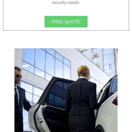
security needs.
FREE QUOTE