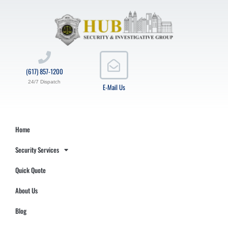
(617) 857-1200
24/7 Dispatch
E-Mail Us
Home
Security Services
Quick Quote
About Us
Blog