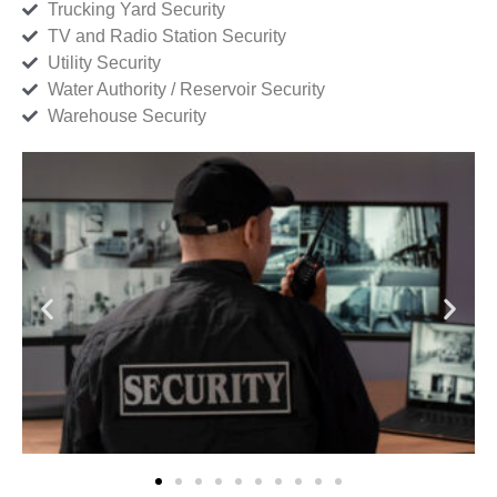
Trucking Yard Security
TV and Radio Station Security
Utility Security
Water Authority / Reservoir Security
Warehouse Security