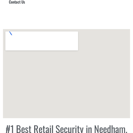
Contact Us
Hub Security & Investigative Group
#1 Best Retail Security in Needham,