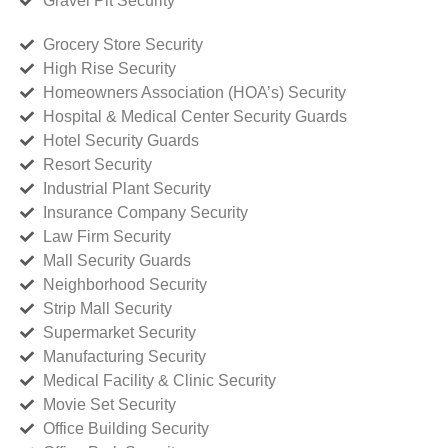
Gravel Pit Security
Grocery Store Security
High Rise Security
Homeowners Association (HOA’s) Security
Hospital & Medical Center Security Guards
Hotel Security Guards
Resort Security
Industrial Plant Security
Insurance Company Security
Law Firm Security
Mall Security Guards
Neighborhood Security
Strip Mall Security
Supermarket Security
Manufacturing Security
Medical Facility & Clinic Security
Movie Set Security
Office Building Security