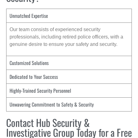
Unmatched Expertise
Our team consists of experienced security
professionals, including retired police officers, with a
genuine desire to ensure your safety and security.
Customized Solutions
Dedicated to Your Success
Highly-Trained Security Personnel
Unwavering Commitment to Safety & Security
Contact Hub Security &
Investigative Group Today for a Free