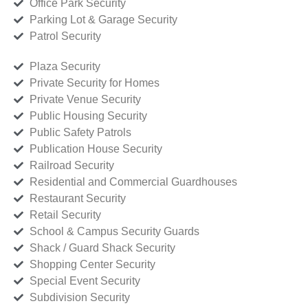
Office Park Security
Parking Lot & Garage Security
Patrol Security
Plaza Security
Private Security for Homes
Private Venue Security
Public Housing Security
Public Safety Patrols
Publication House Security
Railroad Security
Residential and Commercial Guardhouses
Restaurant Security
Retail Security
School & Campus Security Guards
Shack / Guard Shack Security
Shopping Center Security
Special Event Security
Subdivision Security