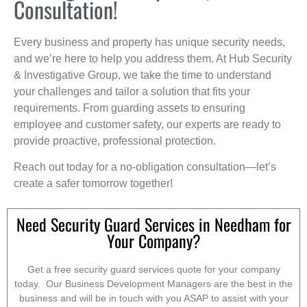
Consultation!
Every business and property has unique security needs,
and we’re here to help you address them. At Hub Security
& Investigative Group, we take the time to understand
your challenges and tailor a solution that fits your
requirements. From guarding assets to ensuring
employee and customer safety, our experts are ready to
provide proactive, professional protection.
Reach out today for a no-obligation consultation—let’s
create a safer tomorrow together!
Need Security Guard Services in Needham for
Your Company?
Get a free security guard services quote for your company
today. Our Business Development Managers are the best in the
business and will be in touch with you ASAP to assist with your