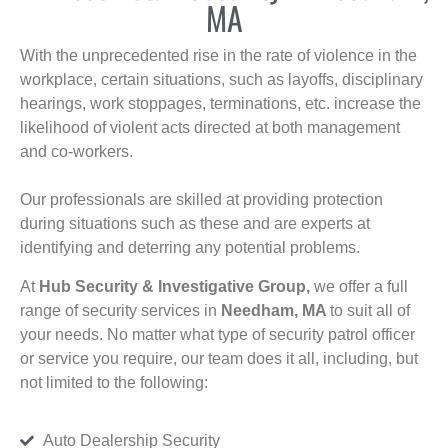
MA
With the unprecedented rise in the rate of violence in the
workplace, certain situations, such as layoffs, disciplinary
hearings, work stoppages, terminations, etc. increase the
likelihood of violent acts directed at both management
and co-workers.
Our professionals are skilled at providing protection
during situations such as these and are experts at
identifying and deterring any potential problems.
At
Hub Security & Investigative Group,
we offer a full
range of security services in
Needham, MA
to suit all of
your needs. No matter what type of security patrol officer
or service you require, our team does it all, including, but
not limited to the following:
Auto Dealership Security