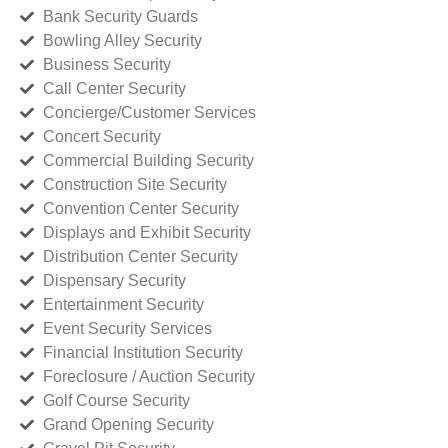
Bank Security Guards
Bowling Alley Security
Business Security
Call Center Security
Concierge/Customer Services
Concert Security
Commercial Building Security
Construction Site Security
Convention Center Security
Displays and Exhibit Security
Distribution Center Security
Dispensary Security
Entertainment Security
Event Security Services
Financial Institution Security
Foreclosure / Auction Security
Golf Course Security
Grand Opening Security