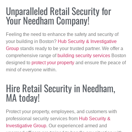
Unparalleled Retail Security for
Your Needham Company!
Feeling the need to enhance the safety and security of
your building in Boston?
Hub Security & Investigative
Group
stands ready to be your trusted partner. We offer a
comprehensive range of
building security services
Boston
designed to
protect your property
and ensure the peace of
mind of everyone within.
Hire Retail Security in Needham,
MA today!
Protect your property, employees, and customers with
professional security services from
Hub Security &
Investigative Group
. Our experienced armed and