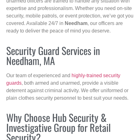
unarmed officers are trained to handle any situation with
expertise and professionalism. Whether you need on-site
security, mobile patrols, or event protection, we’ve got you
covered. Available 24/7 in
Needham
, our officers are
ready to deliver the peace of mind you deserve.
Security Guard Services in
Needham, MA
Our team of experienced and
highly-trained security
guards
, both armed and unarmed, provide a visible
deterrent against criminal activity. We offer uniformed or
plain clothes security personnel to best suit your needs.
Why Choose Hub Security &
Investigative Group for Retail
Security?