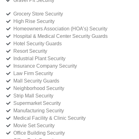
Gravel Pit Security
Grocery Store Security
High Rise Security
Homeowners Association (HOA’s) Security
Hospital & Medical Center Security Guards
Hotel Security Guards
Resort Security
Industrial Plant Security
Insurance Company Security
Law Firm Security
Mall Security Guards
Neighborhood Security
Strip Mall Security
Supermarket Security
Manufacturing Security
Medical Facility & Clinic Security
Movie Set Security
Office Building Security