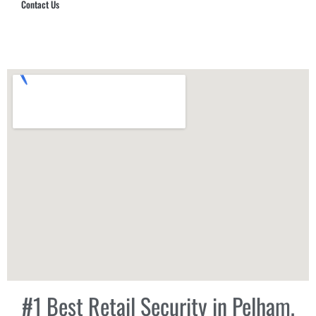
Contact Us
Hub Security & Investigative Group
#1 Best Retail Security in Pelham,