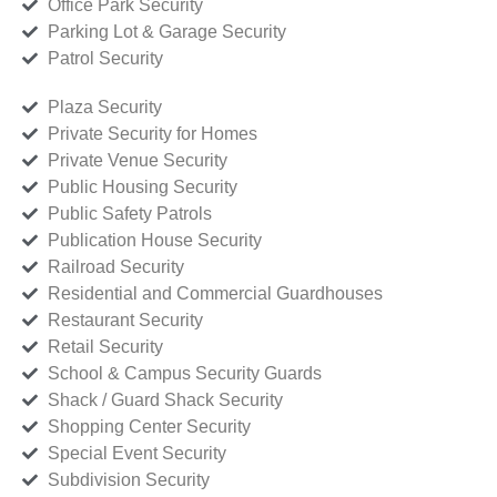
Office Park Security
Parking Lot & Garage Security
Patrol Security
Plaza Security
Private Security for Homes
Private Venue Security
Public Housing Security
Public Safety Patrols
Publication House Security
Railroad Security
Residential and Commercial Guardhouses
Restaurant Security
Retail Security
School & Campus Security Guards
Shack / Guard Shack Security
Shopping Center Security
Special Event Security
Subdivision Security