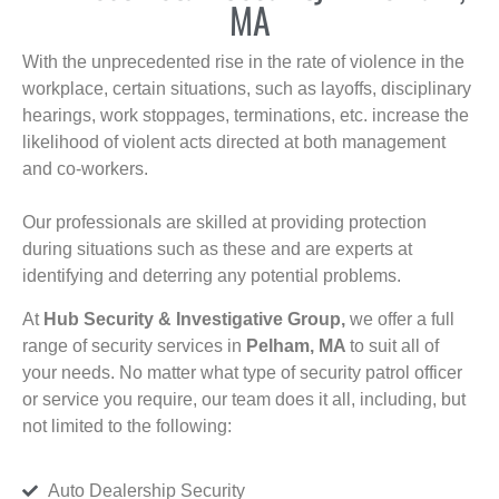
MA
With the unprecedented rise in the rate of violence in the
workplace, certain situations, such as layoffs, disciplinary
hearings, work stoppages, terminations, etc. increase the
likelihood of violent acts directed at both management
and co-workers.
Our professionals are skilled at providing protection
during situations such as these and are experts at
identifying and deterring any potential problems.
At
Hub Security & Investigative Group,
we offer a full
range of security services in
Pelham, MA
to suit all of
your needs. No matter what type of security patrol officer
or service you require, our team does it all, including, but
not limited to the following:
Auto Dealership Security