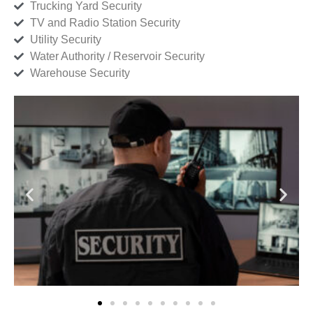
Trucking Yard Security
TV and Radio Station Security
Utility Security
Water Authority / Reservoir Security
Warehouse Security