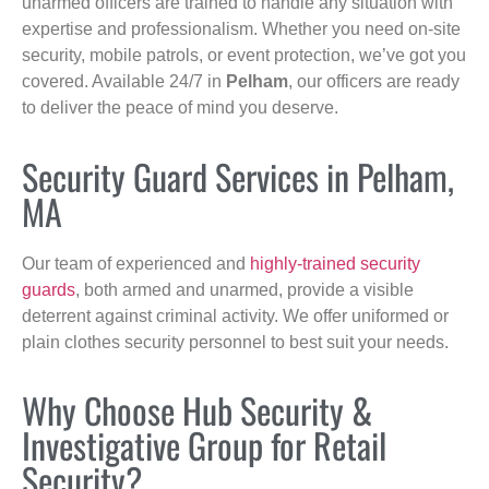
unarmed officers are trained to handle any situation with
expertise and professionalism. Whether you need on-site
security, mobile patrols, or event protection, we’ve got you
covered. Available 24/7 in
Pelham
, our officers are ready
to deliver the peace of mind you deserve.
Security Guard Services in Pelham,
MA
Our team of experienced and
highly-trained security
guards
, both armed and unarmed, provide a visible
deterrent against criminal activity. We offer uniformed or
plain clothes security personnel to best suit your needs.
Why Choose Hub Security &
Investigative Group for Retail
Security?