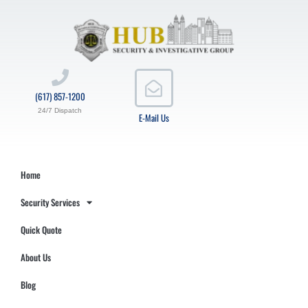
(617) 857-1200
24/7 Dispatch
E-Mail Us
Home
Security Services
Quick Quote
About Us
Blog