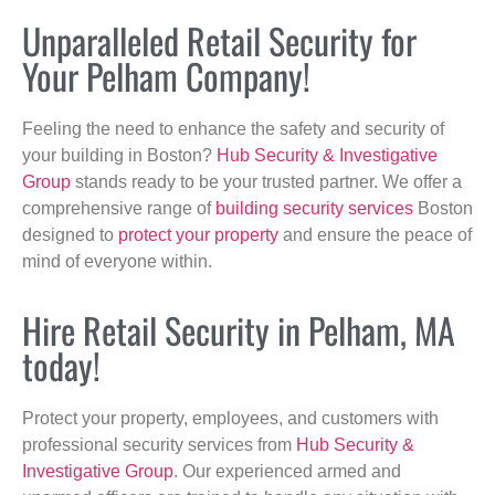
Unparalleled Retail Security for
Your Pelham Company!
Feeling the need to enhance the safety and security of
your building in Boston?
Hub Security & Investigative
Group
stands ready to be your trusted partner. We offer a
comprehensive range of
building security services
Boston
designed to
protect your property
and ensure the peace of
mind of everyone within.
Hire Retail Security in Pelham, MA
today!
Protect your property, employees, and customers with
professional security services from
Hub Security &
Investigative Group
. Our experienced armed and