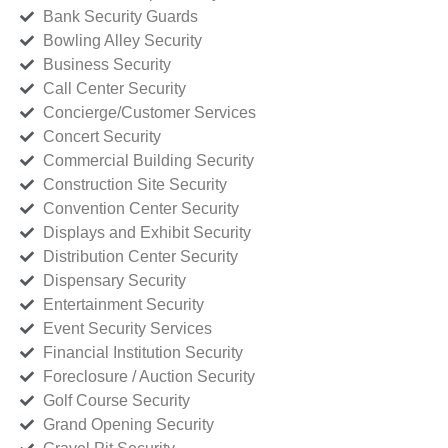
Bank Security Guards
Bowling Alley Security
Business Security
Call Center Security
Concierge/Customer Services
Concert Security
Commercial Building Security
Construction Site Security
Convention Center Security
Displays and Exhibit Security
Distribution Center Security
Dispensary Security
Entertainment Security
Event Security Services
Financial Institution Security
Foreclosure / Auction Security
Golf Course Security
Grand Opening Security