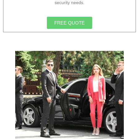
security needs.
FREE QUOTE