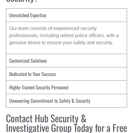
Unmatched Expertise
Our team consists of experienced security
professionals, including retired police officers, with a
genuine desire to ensure your safety and security.
Customized Solutions
Dedicated to Your Success
Highly-Trained Security Personnel
Unwavering Commitment to Safety & Security
Contact Hub Security &
Investigative Group Today for a Free