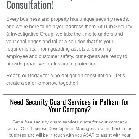
Consultation!
Every business and property has unique security needs,
and we’re here to help you address them. At Hub Security
& Investigative Group, we take the time to understand
your challenges and tailor a solution that fits your
requirements. From guarding assets to ensuring
employee and customer safety, our experts are ready to
provide proactive, professional protection.
Reach out today for a no-obligation consultation—let’s
create a safer tomorrow together!
Need Security Guard Services in Pelham for
Your Company?
Get a free security guard services quote for your company
today. Our Business Development Managers are the best in the
business and will be in touch with you ASAP to assist with your