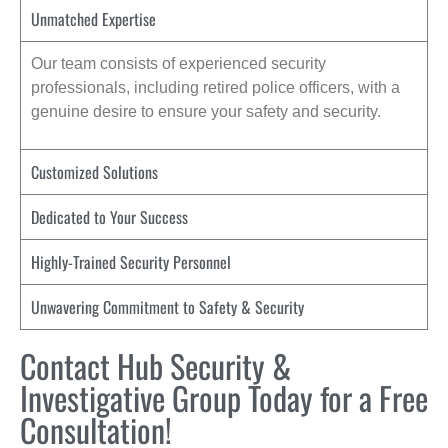
Unmatched Expertise
Our team consists of experienced security
professionals, including retired police officers, with a
genuine desire to ensure your safety and security.
Customized Solutions
Dedicated to Your Success
Highly-Trained Security Personnel
Unwavering Commitment to Safety & Security
Contact Hub Security &
Investigative Group Today for a Free
Consultation!