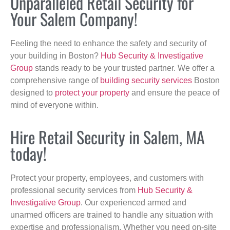
Unparalleled Retail Security for
Your Salem Company!
Feeling the need to enhance the safety and security of
your building in Boston?
Hub Security & Investigative
Group
stands ready to be your trusted partner. We offer a
comprehensive range of
building security services
Boston
designed to
protect your property
and ensure the peace of
mind of everyone within.
Hire Retail Security in Salem, MA
today!
Protect your property, employees, and customers with
professional security services from
Hub Security &
Investigative Group
. Our experienced armed and
unarmed officers are trained to handle any situation with
expertise and professionalism. Whether you need on-site