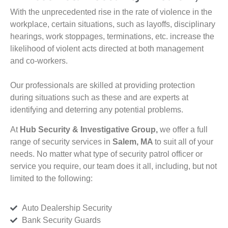
With the unprecedented rise in the rate of violence in the
workplace, certain situations, such as layoffs, disciplinary
hearings, work stoppages, terminations, etc. increase the
likelihood of violent acts directed at both management
and co-workers.
Our professionals are skilled at providing protection
during situations such as these and are experts at
identifying and deterring any potential problems.
At
Hub Security & Investigative Group,
we offer a full
range of security services in
Salem, MA
to suit all of your
needs. No matter what type of security patrol officer or
service you require, our team does it all, including, but not
limited to the following:
Auto Dealership Security
Bank Security Guards