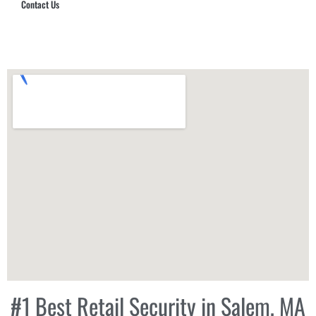
Contact Us
Hub Security & Investigative Group
#1 Best Retail Security in Salem, MA