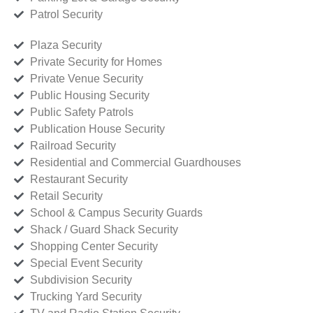
Patrol Security
Plaza Security
Private Security for Homes
Private Venue Security
Public Housing Security
Public Safety Patrols
Publication House Security
Railroad Security
Residential and Commercial Guardhouses
Restaurant Security
Retail Security
School & Campus Security Guards
Shack / Guard Shack Security
Shopping Center Security
Special Event Security
Subdivision Security
Trucking Yard Security