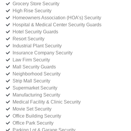
Grocery Store Security
High Rise Security
Homeowners Association (HOA’s) Security
Hospital & Medical Center Security Guards
Hotel Security Guards
Resort Security
Industrial Plant Security
Insurance Company Security
Law Firm Security
Mall Security Guards
Neighborhood Security
Strip Mall Security
Supermarket Security
Manufacturing Security
Medical Facility & Clinic Security
Movie Set Security
Office Building Security
Office Park Security
Parking Lot & Garage Security