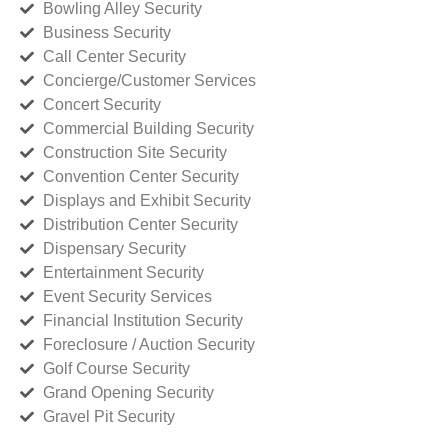
Bowling Alley Security
Business Security
Call Center Security
Concierge/Customer Services
Concert Security
Commercial Building Security
Construction Site Security
Convention Center Security
Displays and Exhibit Security
Distribution Center Security
Dispensary Security
Entertainment Security
Event Security Services
Financial Institution Security
Foreclosure / Auction Security
Golf Course Security
Grand Opening Security
Gravel Pit Security