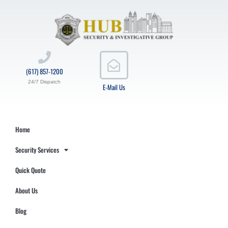
(617) 857-1200
24/7 Dispatch
E-Mail Us
Home
Security Services
Quick Quote
About Us
Blog