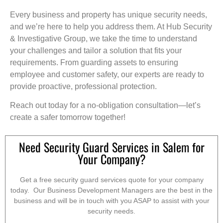
Every business and property has unique security needs,
and we’re here to help you address them. At Hub Security
& Investigative Group, we take the time to understand
your challenges and tailor a solution that fits your
requirements. From guarding assets to ensuring
employee and customer safety, our experts are ready to
provide proactive, professional protection.
Reach out today for a no-obligation consultation—let’s
create a safer tomorrow together!
Need Security Guard Services in Salem for
Your Company?
Get a free security guard services quote for your company
today. Our Business Development Managers are the best in the
business and will be in touch with you ASAP to assist with your
security needs.