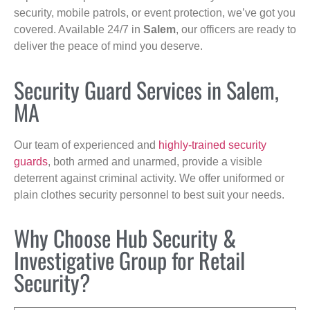
security, mobile patrols, or event protection, we’ve got you
covered. Available 24/7 in
Salem
, our officers are ready to
deliver the peace of mind you deserve.
Security Guard Services in Salem,
MA
Our team of experienced and
highly-trained security
guards
, both armed and unarmed, provide a visible
deterrent against criminal activity. We offer uniformed or
plain clothes security personnel to best suit your needs.
Why Choose Hub Security &
Investigative Group for Retail
Security?