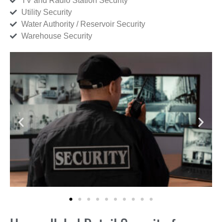
TV and Radio Station Security
Utility Security
Water Authority / Reservoir Security
Warehouse Security