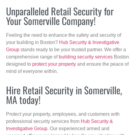
Unparalleled Retail Security for
Your Somerville Company!
Feeling the need to enhance the safety and security of
your building in Boston?
Hub Security & Investigative
Group
stands ready to be your trusted partner. We offer a
comprehensive range of
building security services
Boston
designed to
protect your property
and ensure the peace of
mind of everyone within.
Hire Retail Security in Somerville,
MA today!
Protect your property, employees, and customers with
professional security services from
Hub Security &
Investigative Group
. Our experienced armed and