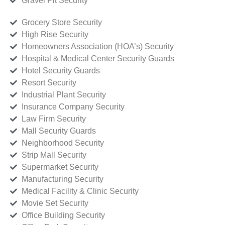
Gravel Pit Security
Grocery Store Security
High Rise Security
Homeowners Association (HOA’s) Security
Hospital & Medical Center Security Guards
Hotel Security Guards
Resort Security
Industrial Plant Security
Insurance Company Security
Law Firm Security
Mall Security Guards
Neighborhood Security
Strip Mall Security
Supermarket Security
Manufacturing Security
Medical Facility & Clinic Security
Movie Set Security
Office Building Security