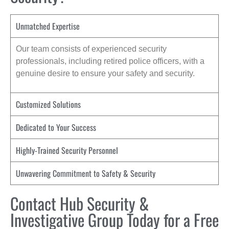
Unmatched Expertise
Our team consists of experienced security
professionals, including retired police officers, with a
genuine desire to ensure your safety and security.
Customized Solutions
Dedicated to Your Success
Highly-Trained Security Personnel
Unwavering Commitment to Safety & Security
Contact Hub Security &
Investigative Group Today for a Free