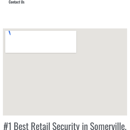
Contact Us
Hub Security & Investigative Group
#1 Best Retail Security in Somerville,