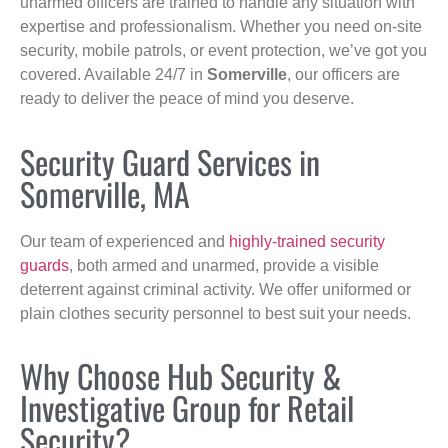
unarmed officers are trained to handle any situation with
expertise and professionalism. Whether you need on-site
security, mobile patrols, or event protection, we’ve got you
covered. Available 24/7 in
Somerville
, our officers are
ready to deliver the peace of mind you deserve.
Security Guard Services in
Somerville, MA
Our team of experienced and
highly-trained security
guards
, both armed and unarmed, provide a visible
deterrent against criminal activity. We offer uniformed or
plain clothes security personnel to best suit your needs.
Why Choose Hub Security &
Investigative Group for Retail
Security?