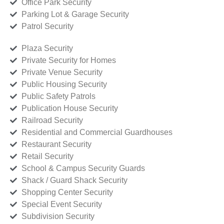
Office Park Security
Parking Lot & Garage Security
Patrol Security
Plaza Security
Private Security for Homes
Private Venue Security
Public Housing Security
Public Safety Patrols
Publication House Security
Railroad Security
Residential and Commercial Guardhouses
Restaurant Security
Retail Security
School & Campus Security Guards
Shack / Guard Shack Security
Shopping Center Security
Special Event Security
Subdivision Security