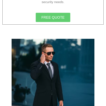
security needs.
FREE QUOTE