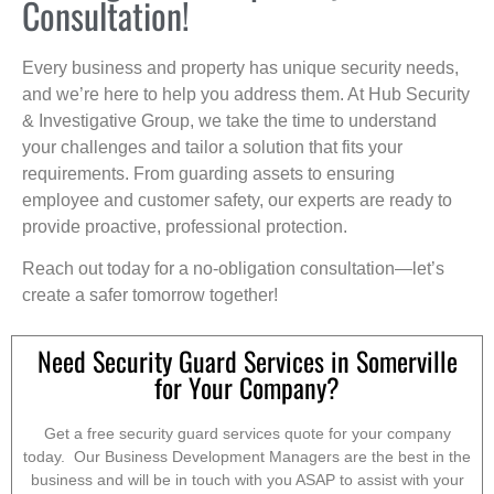
Consultation!
Every business and property has unique security needs,
and we’re here to help you address them. At Hub Security
& Investigative Group, we take the time to understand
your challenges and tailor a solution that fits your
requirements. From guarding assets to ensuring
employee and customer safety, our experts are ready to
provide proactive, professional protection.
Reach out today for a no-obligation consultation—let’s
create a safer tomorrow together!
Need Security Guard Services in Somerville
for Your Company?
Get a free security guard services quote for your company
today. Our Business Development Managers are the best in the
business and will be in touch with you ASAP to assist with your