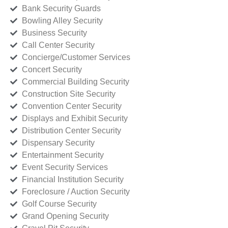
Bank Security Guards
Bowling Alley Security
Business Security
Call Center Security
Concierge/Customer Services
Concert Security
Commercial Building Security
Construction Site Security
Convention Center Security
Displays and Exhibit Security
Distribution Center Security
Dispensary Security
Entertainment Security
Event Security Services
Financial Institution Security
Foreclosure / Auction Security
Golf Course Security
Grand Opening Security