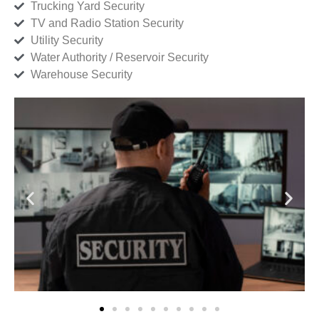
Trucking Yard Security
TV and Radio Station Security
Utility Security
Water Authority / Reservoir Security
Warehouse Security