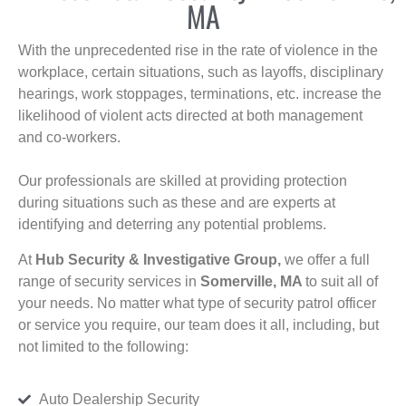
MA
With the unprecedented rise in the rate of violence in the
workplace, certain situations, such as layoffs, disciplinary
hearings, work stoppages, terminations, etc. increase the
likelihood of violent acts directed at both management
and co-workers.
Our professionals are skilled at providing protection
during situations such as these and are experts at
identifying and deterring any potential problems.
At
Hub Security & Investigative Group,
we offer a full
range of security services in
Somerville, MA
to suit all of
your needs. No matter what type of security patrol officer
or service you require, our team does it all, including, but
not limited to the following:
Auto Dealership Security