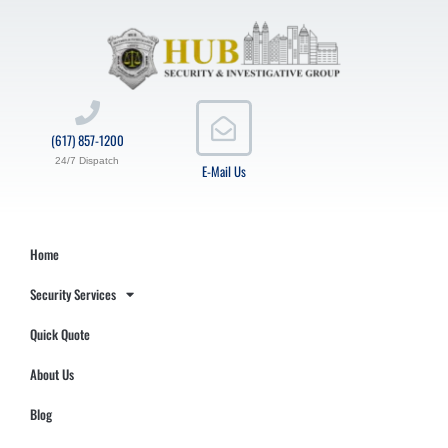
(617) 857-1200
24/7 Dispatch
E-Mail Us
Home
Security Services
Quick Quote
About Us
Blog