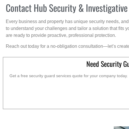
Contact Hub Security & Investigative
Every business and property has unique security needs, and 
to understand your challenges and tailor a solution that fit
are ready to provide proactive, professional protection.
Reach out today for a no-obligation consultation—let’s creat
Need Security G
Get a free security guard services quote for your company today