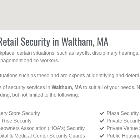
Retail Security in Waltham, MA
kplace, certain situations, such as layoffs, disciplinary hearing
 management and co-workers.
ituations such as these and are experts at identifying and deterr
e of security services in
Waltham, MA
to suit all of your needs. 
uding, but not limited to the following:
ery Store Security
Plaza Security
 Rise Security
Private Securi
owners Association (HOA’s) Security
Private Venue 
ital & Medical Center Security Guards
Public Housing