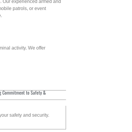
p
. Our experienced armed and
obile patrols, or event
e.
inal activity. We offer
g Commitment to Safety &
your safety and security.