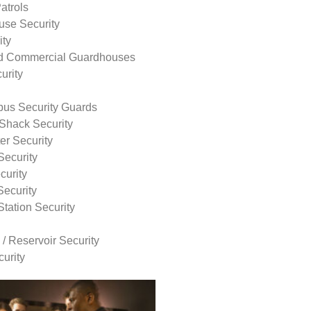
atrols
use Security
ity
nd Commercial Guardhouses
urity
us Security Guards
Shack Security
r Security
Security
curity
Security
tation Security
 / Reservoir Security
urity