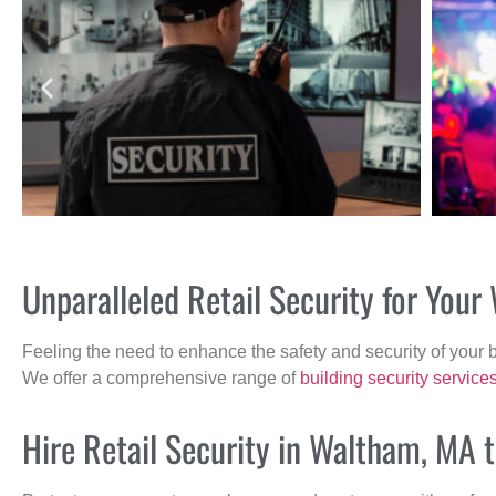
Unparalleled Retail Security for Yo
Feeling the need to enhance the safety and security of your 
We offer a comprehensive range of
building security service
Hire Retail Security in Waltham, MA 