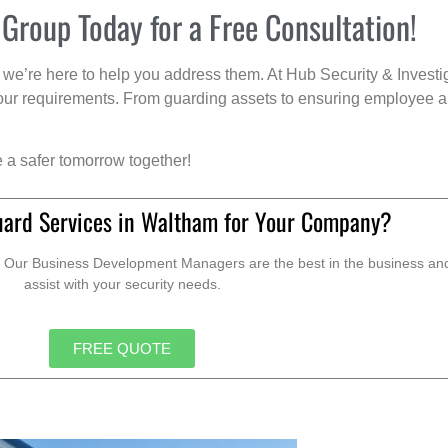
 Group Today for a Free Consultation!
we’re here to help you address them. At Hub Security & Investi
s your requirements. From guarding assets to ensuring employee a
e a safer tomorrow together!
uard Services in Waltham for Your Company?
. Our Business Development Managers are the best in the business and 
assist with your security needs.
FREE QUOTE