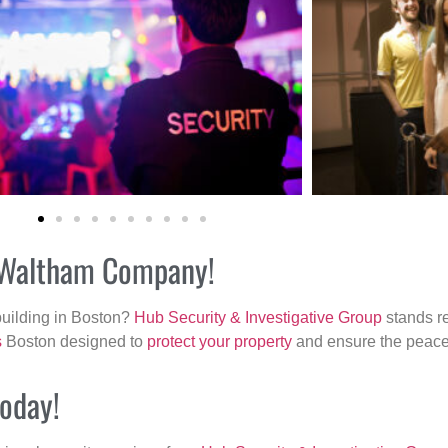
ur Waltham Company!
building in Boston?
Hub Security & Investigative Group
stands re
s
Boston designed to
protect your property
and ensure the peace 
today!