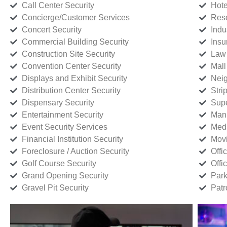
Call Center Security
Hote
Concierge/Customer Services
Reso
Concert Security
Indu
Commercial Building Security
Insu
Construction Site Security
Law 
Convention Center Security
Mall
Displays and Exhibit Security
Neig
Distribution Center Security
Stri
Dispensary Security
Supe
Entertainment Security
Manu
Event Security Services
Medi
Financial Institution Security
Movi
Foreclosure / Auction Security
Offi
Golf Course Security
Offi
Grand Opening Security
Park
Gravel Pit Security
Patr