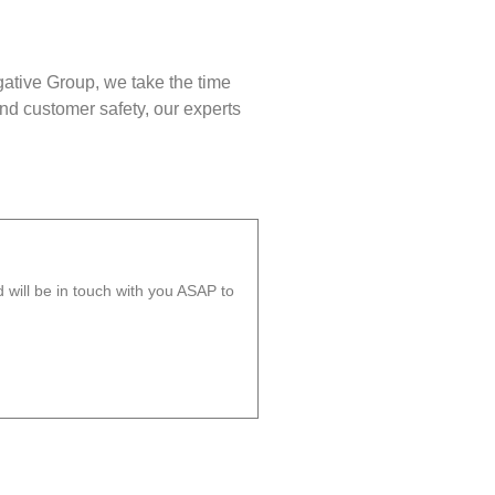
gative Group, we take the time
nd customer safety, our experts
will be in touch with you ASAP to