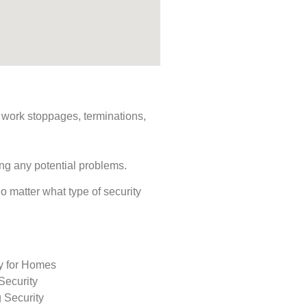
s, work stoppages, terminations,
ing any potential problems.
No matter what type of security
ty for Homes
Security
 Security