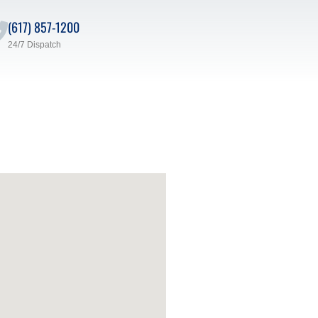
(617) 857-1200
24/7 Dispatch