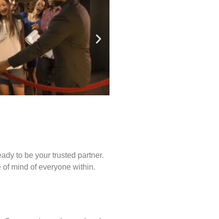
ady to be your trusted partner.
of mind of everyone within.