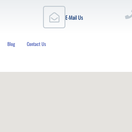
E-Mail Us
Blog
Contact Us