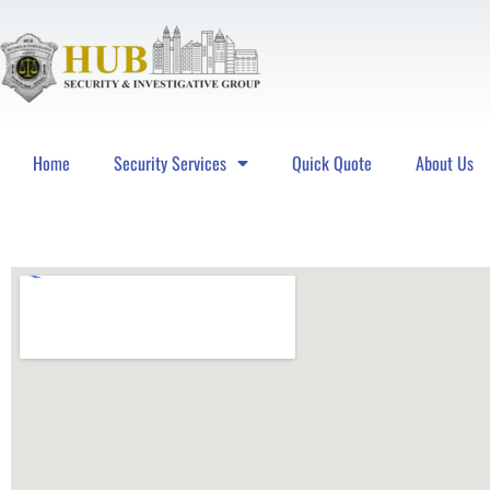
Home
Security Services
Quick Quote
About Us
Hub Security & Investigative Group