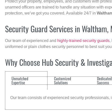
Protect your property, employees, and customers with profes
unarmed officers are trained to handle any situation with exp
protection, we’ve got you covered. Available 24/7 in
Waltha
Security Guard Services in Waltham,
Our team of experienced and
highly-trained security guards
,
uniformed or plain clothes security personnel to best suit yo
Why Choose Hub Security & Investigat
Unmatched
Customized
Dedicated
Expertise
Solutions
Success
Our team consists of experienced security professionals, in