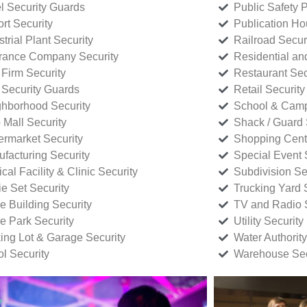
l Security Guards
Public Safety P
rt Security
Publication Ho
strial Plant Security
Railroad Secur
rance Company Security
Residential a
Firm Security
Restaurant Sec
 Security Guards
Retail Security
hborhood Security
School & Camp
p Mall Security
Shack / Guard 
rmarket Security
Shopping Cente
facturing Security
Special Event 
cal Facility & Clinic Security
Subdivision Se
e Set Security
Trucking Yard 
ce Building Security
TV and Radio S
ce Park Security
Utility Security
ing Lot & Garage Security
Water Authority
ol Security
Warehouse Sec