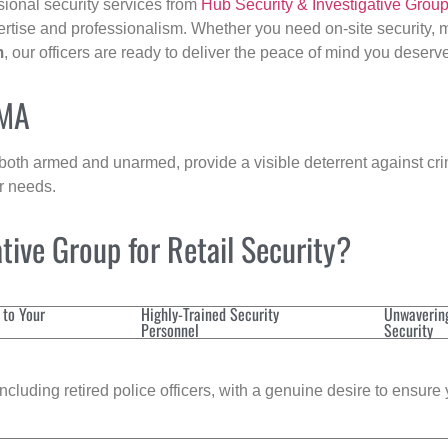
sional security services from
Hub Security & Investigative Grou
ertise and professionalism. Whether you need on-site security, m
m
, our officers are ready to deliver the peace of mind you deserv
 MA
 both armed and unarmed, provide a visible deterrent against crim
ur needs.
ive Group for Retail Security?
 to Your
Highly-Trained Security
Unwaverin
Personnel
Security
cluding retired police officers, with a genuine desire to ensure 