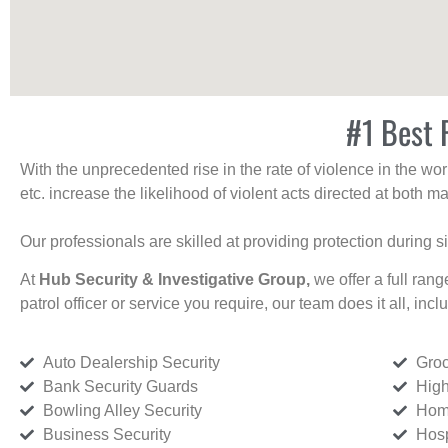
#1 Best 
With the unprecedented rise in the rate of violence in the wor
etc. increase the likelihood of violent acts directed at both
Our professionals are skilled at providing protection during s
At
Hub Security & Investigative Group,
we offer a full rang
patrol officer or service you require, our team does it all, incl
Auto Dealership Security
Groc
Bank Security Guards
High
Bowling Alley Security
Home
Business Security
Hosp