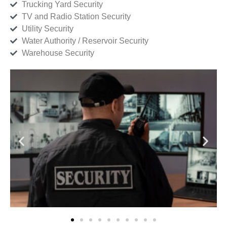
Trucking Yard Security
TV and Radio Station Security
Utility Security
Water Authority / Reservoir Security
Warehouse Security