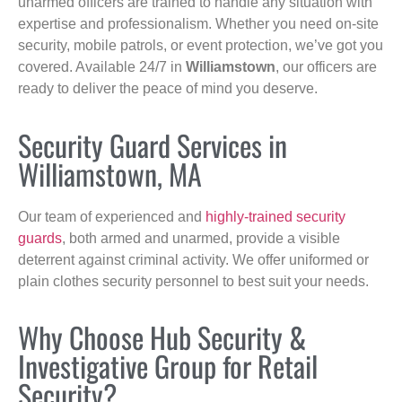
unarmed officers are trained to handle any situation with
expertise and professionalism. Whether you need on-site
security, mobile patrols, or event protection, we’ve got you
covered. Available 24/7 in
Williamstown
, our officers are
ready to deliver the peace of mind you deserve.
Security Guard Services in
Williamstown, MA
Our team of experienced and
highly-trained security
guards
, both armed and unarmed, provide a visible
deterrent against criminal activity. We offer uniformed or
plain clothes security personnel to best suit your needs.
Why Choose Hub Security &
Investigative Group for Retail
Security?