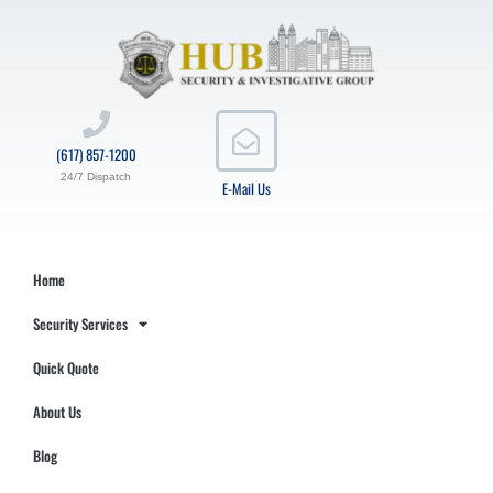
(617) 857-1200
24/7 Dispatch
E-Mail Us
Home
Security Services
Quick Quote
About Us
Blog