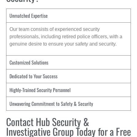
Unmatched Expertise
Our team consists of experienced security
professionals, including retired police officers, with a
genuine desire to ensure your safety and security.
Customized Solutions
Dedicated to Your Success
Highly-Trained Security Personnel
Unwavering Commitment to Safety & Security
Contact Hub Security &
Investigative Group Today for a Free