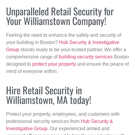
Unparalleled Retail Security for
Your Williamstown Company!
Feeling the need to enhance the safety and security of
your building in Boston?
Hub Security & Investigative
Group
stands ready to be your trusted partner. We offer a
comprehensive range of
building security services
Boston
designed to
protect your property
and ensure the peace of
mind of everyone within.
Hire Retail Security in
Williamstown, MA today!
Protect your property, employees, and customers with
professional security services from
Hub Security &
Investigative Group
. Our experienced armed and