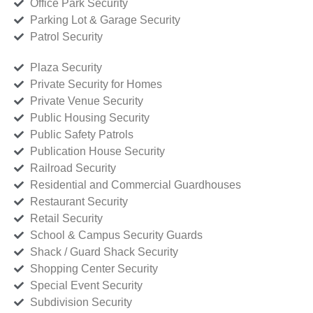
Office Park Security
Parking Lot & Garage Security
Patrol Security
Plaza Security
Private Security for Homes
Private Venue Security
Public Housing Security
Public Safety Patrols
Publication House Security
Railroad Security
Residential and Commercial Guardhouses
Restaurant Security
Retail Security
School & Campus Security Guards
Shack / Guard Shack Security
Shopping Center Security
Special Event Security
Subdivision Security