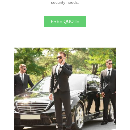
security needs.
FREE QUOTE