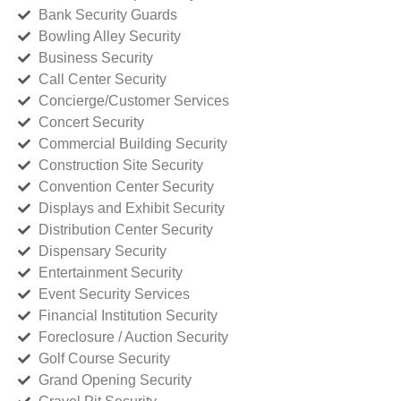
Bank Security Guards
Bowling Alley Security
Business Security
Call Center Security
Concierge/Customer Services
Concert Security
Commercial Building Security
Construction Site Security
Convention Center Security
Displays and Exhibit Security
Distribution Center Security
Dispensary Security
Entertainment Security
Event Security Services
Financial Institution Security
Foreclosure / Auction Security
Golf Course Security
Grand Opening Security