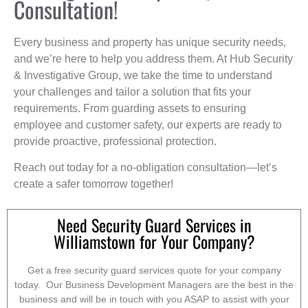
Consultation!
Every business and property has unique security needs,
and we’re here to help you address them. At Hub Security
& Investigative Group, we take the time to understand
your challenges and tailor a solution that fits your
requirements. From guarding assets to ensuring
employee and customer safety, our experts are ready to
provide proactive, professional protection.
Reach out today for a no-obligation consultation—let’s
create a safer tomorrow together!
Need Security Guard Services in
Williamstown for Your Company?
Get a free security guard services quote for your company
today. Our Business Development Managers are the best in the
business and will be in touch with you ASAP to assist with your