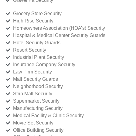
Gravel Pit Security
Grocery Store Security
High Rise Security
Homeowners Association (HOA’s) Security
Hospital & Medical Center Security Guards
Hotel Security Guards
Resort Security
Industrial Plant Security
Insurance Company Security
Law Firm Security
Mall Security Guards
Neighborhood Security
Strip Mall Security
Supermarket Security
Manufacturing Security
Medical Facility & Clinic Security
Movie Set Security
Office Building Security