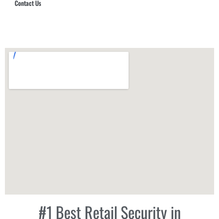
Contact Us
Hub Security & Investigative Group
#1 Best Retail Security in