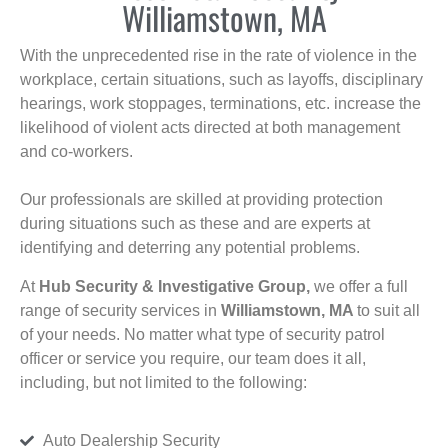
Williamstown, MA
With the unprecedented rise in the rate of violence in the
workplace, certain situations, such as layoffs, disciplinary
hearings, work stoppages, terminations, etc. increase the
likelihood of violent acts directed at both management
and co-workers.
Our professionals are skilled at providing protection
during situations such as these and are experts at
identifying and deterring any potential problems.
At
Hub Security & Investigative Group,
we offer a full
range of security services in
Williamstown, MA
to suit all
of your needs. No matter what type of security patrol
officer or service you require, our team does it all,
including, but not limited to the following:
Auto Dealership Security