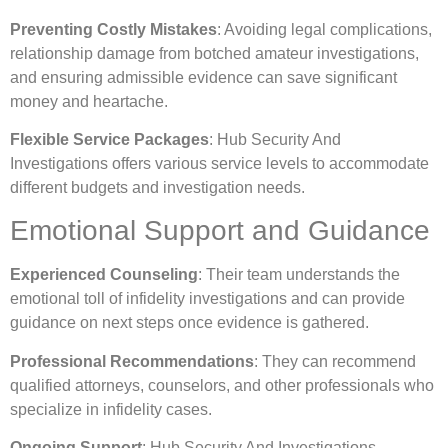
Preventing Costly Mistakes
: Avoiding legal complications,
relationship damage from botched amateur investigations,
and ensuring admissible evidence can save significant
money and heartache.
Flexible Service Packages
: Hub Security And
Investigations offers various service levels to accommodate
different budgets and investigation needs.
Emotional Support and Guidance
Experienced Counseling
: Their team understands the
emotional toll of infidelity investigations and can provide
guidance on next steps once evidence is gathered.
Professional Recommendations
: They can recommend
qualified attorneys, counselors, and other professionals who
specialize in infidelity cases.
Ongoing Support
: Hub Security And Investigations