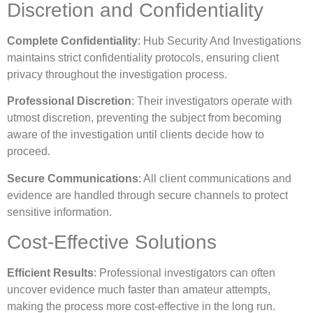
Discretion and Confidentiality
Complete Confidentiality
: Hub Security And Investigations
maintains strict confidentiality protocols, ensuring client
privacy throughout the investigation process.
Professional Discretion
: Their investigators operate with
utmost discretion, preventing the subject from becoming
aware of the investigation until clients decide how to
proceed.
Secure Communications
: All client communications and
evidence are handled through secure channels to protect
sensitive information.
Cost-Effective Solutions
Efficient Results
: Professional investigators can often
uncover evidence much faster than amateur attempts,
making the process more cost-effective in the long run.