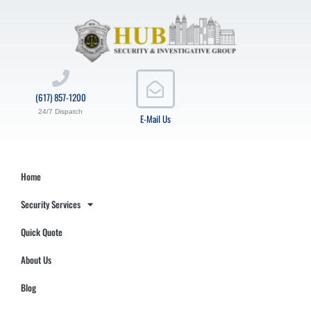
(617) 857-1200
24/7 Dispatch
E-Mail Us
Home
Security Services
Quick Quote
About Us
Blog