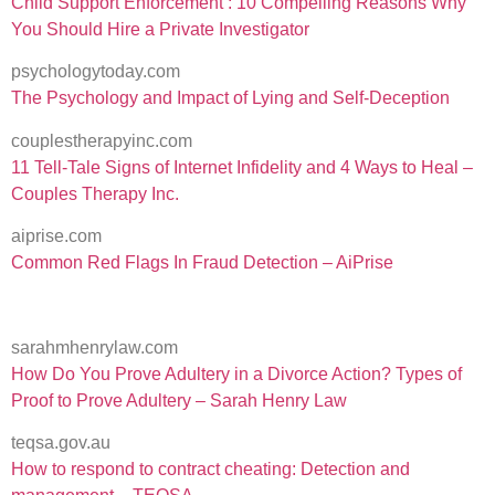
Child Support Enforcement : 10 Compelling Reasons Why
You Should Hire a Private Investigator
psychologytoday.com
The Psychology and Impact of Lying and Self-Deception
couplestherapyinc.com
11 Tell-Tale Signs of Internet Infidelity and 4 Ways to Heal –
Couples Therapy Inc.
aiprise.com
Common Red Flags In Fraud Detection – AiPrise
sarahmhenrylaw.com
How Do You Prove Adultery in a Divorce Action? Types of
Proof to Prove Adultery – Sarah Henry Law
teqsa.gov.au
How to respond to contract cheating: Detection and