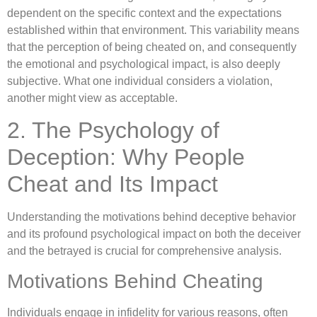
dependent on the specific context and the expectations
established within that environment. This variability means
that the perception of being cheated on, and consequently
the emotional and psychological impact, is also deeply
subjective. What one individual considers a violation,
another might view as acceptable.
2. The Psychology of
Deception: Why People
Cheat and Its Impact
Understanding the motivations behind deceptive behavior
and its profound psychological impact on both the deceiver
and the betrayed is crucial for comprehensive analysis.
Motivations Behind Cheating
Individuals engage in infidelity for various reasons, often