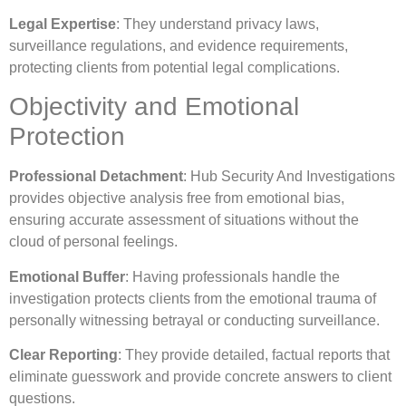
Legal Expertise
: They understand privacy laws,
surveillance regulations, and evidence requirements,
protecting clients from potential legal complications.
Objectivity and Emotional
Protection
Professional Detachment
: Hub Security And Investigations
provides objective analysis free from emotional bias,
ensuring accurate assessment of situations without the
cloud of personal feelings.
Emotional Buffer
: Having professionals handle the
investigation protects clients from the emotional trauma of
personally witnessing betrayal or conducting surveillance.
Clear Reporting
: They provide detailed, factual reports that
eliminate guesswork and provide concrete answers to client
questions.