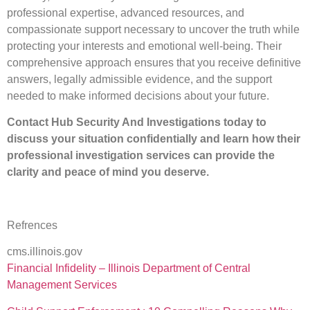
professional expertise, advanced resources, and
compassionate support necessary to uncover the truth while
protecting your interests and emotional well-being. Their
comprehensive approach ensures that you receive definitive
answers, legally admissible evidence, and the support
needed to make informed decisions about your future.
Contact Hub Security And Investigations today to
discuss your situation confidentially and learn how their
professional investigation services can provide the
clarity and peace of mind you deserve.
Refrences
cms.illinois.gov
Financial Infidelity – Illinois Department of Central
Management Services