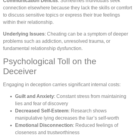
Communication Deficits
: Sometimes individuals seek
connection elsewhere because they lack the skills or comfort
to discuss sensitive topics or express their true feelings
within their relationship.
Underlying Issues
: Cheating can be a symptom of deeper
problems such as addiction, unresolved trauma, or
fundamental relationship dysfunction.
Psychological Toll on the
Deceiver
Engaging in deception carries significant internal costs:
Guilt and Anxiety
: Constant stress from maintaining
lies and fear of discovery
Decreased Self-Esteem
: Research shows
manipulative lying decreases the liar’s self-worth
Emotional Disconnection
: Reduced feelings of
closeness and trustworthiness