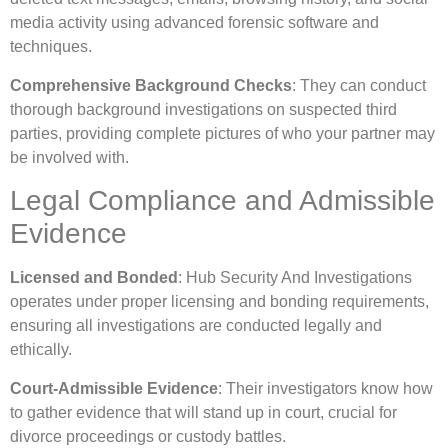
media activity using advanced forensic software and
techniques.
Comprehensive Background Checks
: They can conduct
thorough background investigations on suspected third
parties, providing complete pictures of who your partner may
be involved with.
Legal Compliance and Admissible
Evidence
Licensed and Bonded
: Hub Security And Investigations
operates under proper licensing and bonding requirements,
ensuring all investigations are conducted legally and
ethically.
Court-Admissible Evidence
: Their investigators know how
to gather evidence that will stand up in court, crucial for
divorce proceedings or custody battles.