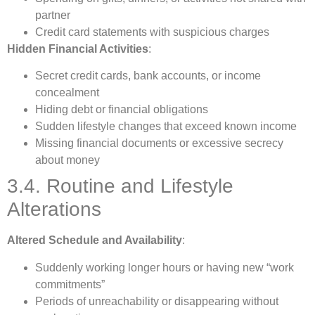
partner
Credit card statements with suspicious charges
Hidden Financial Activities
:
Secret credit cards, bank accounts, or income
concealment
Hiding debt or financial obligations
Sudden lifestyle changes that exceed known income
Missing financial documents or excessive secrecy
about money
3.4. Routine and Lifestyle
Alterations
Altered Schedule and Availability
:
Suddenly working longer hours or having new “work
commitments”
Periods of unreachability or disappearing without