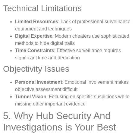
Technical Limitations
Limited Resources
: Lack of professional surveillance
equipment and techniques
Digital Expertise
: Modern cheaters use sophisticated
methods to hide digital trails
Time Constraints
: Effective surveillance requires
significant time and dedication
Objectivity Issues
Personal Investment
: Emotional involvement makes
objective assessment difficult
Tunnel Vision
: Focusing on specific suspicions while
missing other important evidence
5. Why Hub Security And
Investigations is Your Best