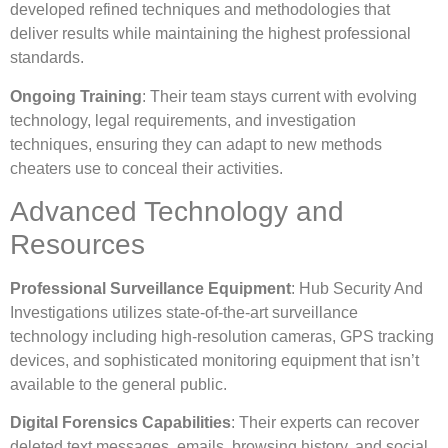
developed refined techniques and methodologies that
deliver results while maintaining the highest professional
standards.
Ongoing Training
: Their team stays current with evolving
technology, legal requirements, and investigation
techniques, ensuring they can adapt to new methods
cheaters use to conceal their activities.
Advanced Technology and
Resources
Professional Surveillance Equipment
: Hub Security And
Investigations utilizes state-of-the-art surveillance
technology including high-resolution cameras, GPS tracking
devices, and sophisticated monitoring equipment that isn’t
available to the general public.
Digital Forensics Capabilities
: Their experts can recover
deleted text messages, emails, browsing history, and social