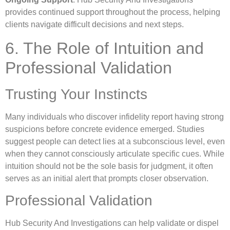
provides continued support throughout the process, helping
clients navigate difficult decisions and next steps.
6. The Role of Intuition and
Professional Validation
Trusting Your Instincts
Many individuals who discover infidelity report having strong
suspicions before concrete evidence emerged. Studies
suggest people can detect lies at a subconscious level, even
when they cannot consciously articulate specific cues. While
intuition should not be the sole basis for judgment, it often
serves as an initial alert that prompts closer observation.
Professional Validation
Hub Security And Investigations can help validate or dispel