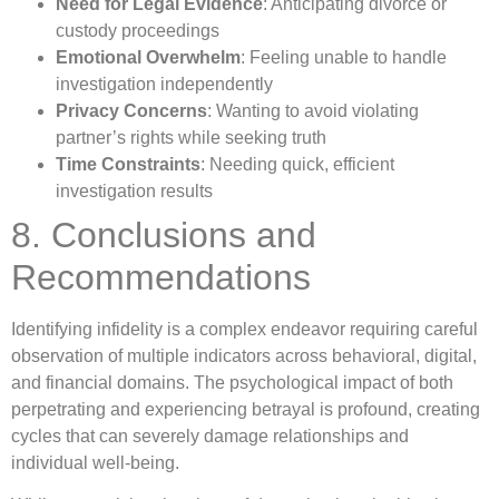
Need for Legal Evidence
: Anticipating divorce or
custody proceedings
Emotional Overwhelm
: Feeling unable to handle
investigation independently
Privacy Concerns
: Wanting to avoid violating
partner’s rights while seeking truth
Time Constraints
: Needing quick, efficient
investigation results
8. Conclusions and
Recommendations
Identifying infidelity is a complex endeavor requiring careful
observation of multiple indicators across behavioral, digital,
and financial domains. The psychological impact of both
perpetrating and experiencing betrayal is profound, creating
cycles that can severely damage relationships and
individual well-being.