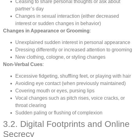
Ceasing to share personal thoughts or ask about
partner’s day
Changes in sexual interaction (either decreased
interest or sudden changes in behavior)
Changes in Appearance or Grooming
:
Unexplained sudden interest in personal appearance
Dressing differently or increased attention to grooming
New clothing, cologne, or styling changes
Non-Verbal Cues
:
Excessive fidgeting, shuffling feet, or playing with hair
Avoiding eye contact (when previously maintained)
Covering mouth or eyes, pursing lips
Vocal changes such as pitch rises, voice cracks, or
throat clearing
Sudden paling or flushing of complexion
3.2. Digital Footprints and Online
Secrecy