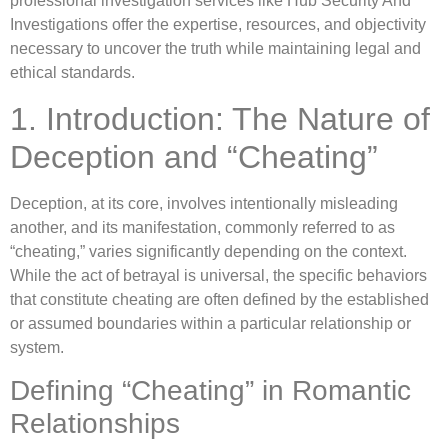
professional investigation services like Hub Security And
Investigations offer the expertise, resources, and objectivity
necessary to uncover the truth while maintaining legal and
ethical standards.
1. Introduction: The Nature of
Deception and “Cheating”
Deception, at its core, involves intentionally misleading
another, and its manifestation, commonly referred to as
“cheating,” varies significantly depending on the context.
While the act of betrayal is universal, the specific behaviors
that constitute cheating are often defined by the established
or assumed boundaries within a particular relationship or
system.
Defining “Cheating” in Romantic
Relationships