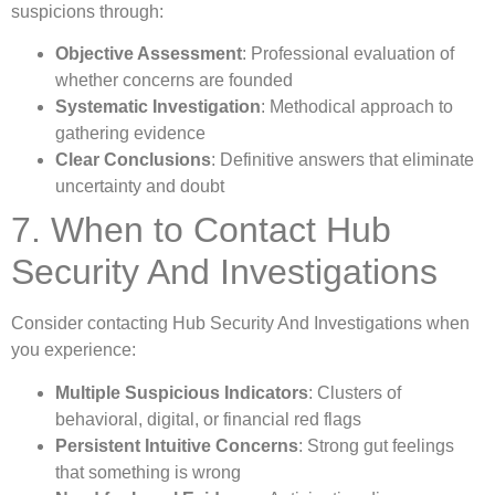
suspicions through:
Objective Assessment
: Professional evaluation of
whether concerns are founded
Systematic Investigation
: Methodical approach to
gathering evidence
Clear Conclusions
: Definitive answers that eliminate
uncertainty and doubt
7. When to Contact Hub
Security And Investigations
Consider contacting Hub Security And Investigations when
you experience:
Multiple Suspicious Indicators
: Clusters of
behavioral, digital, or financial red flags
Persistent Intuitive Concerns
: Strong gut feelings
that something is wrong