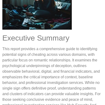
Executive Summary
This report provides a comprehensive guide to identifying
potential signs of cheating across various domains, with
particular focus on romantic relationships. It examines the
psychological underpinnings of deception, outlines
observable behavioral, digital, and financial indicators, and
emphasizes the critical importance of context, baseline
behavior, and professional investigation services. While no
single sign offers definitive proof, understanding patterns
and clusters of indicators can provide valuable insights. For
those seeking conclusive evidence and peace of mind,