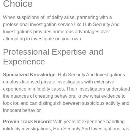
Choice
When suspicions of infidelity arise, partnering with a
professional investigation service like Hub Security And
Investigations provides numerous advantages over
attempting to investigate on your own.
Professional Expertise and
Experience
Specialized Knowledge
: Hub Security And Investigations
employs licensed private investigators with extensive
experience in infidelity cases. Their investigators understand
the nuances of cheating behaviors, know what evidence to
look for, and can distinguish between suspicious activity and
innocent behavior.
Proven Track Record
: With years of experience handling
infidelity investigations, Hub Security And Investigations has