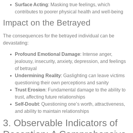
Surface Acting
: Masking true feelings, which
contributes to poorer physical health and well-being
Impact on the Betrayed
The consequences for the betrayed individual can be
devastating:
Profound Emotional Damage
: Intense anger,
jealousy, insecurity, anxiety, depression, and feelings
of betrayal
Undermining Reality
: Gaslighting can leave victims
questioning their own perceptions and sanity
Trust Erosion
: Fundamental damage to the ability to
trust, affecting future relationships
Self-Doubt
: Questioning one’s worth, attractiveness,
and ability to maintain relationships
3. Observable Indicators of