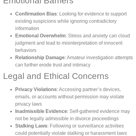
Emotional Barriers
Confirmation Bias
: Looking for evidence to support
existing suspicions while ignoring contradictory
information
Emotional Overwhelm
: Stress and anxiety can cloud
judgment and lead to misinterpretation of innocent
behaviors
Relationship Damage
: Amateur investigation attempts
can further erode trust and intimacy
Legal and Ethical Concerns
Privacy Violations
: Accessing partner’s devices,
emails, or accounts without permission may violate
privacy laws
Inadmissible Evidence
: Self-gathered evidence may
not be legally admissible in divorce proceedings
Stalking Laws
: Following or surveillance activities
could potentially violate stalking or harassment laws