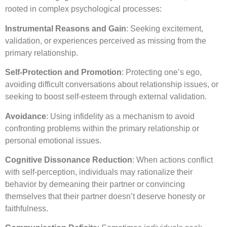
rooted in complex psychological processes:
Instrumental Reasons and Gain
: Seeking excitement,
validation, or experiences perceived as missing from the
primary relationship.
Self-Protection and Promotion
: Protecting one’s ego,
avoiding difficult conversations about relationship issues, or
seeking to boost self-esteem through external validation.
Avoidance
: Using infidelity as a mechanism to avoid
confronting problems within the primary relationship or
personal emotional issues.
Cognitive Dissonance Reduction
: When actions conflict
with self-perception, individuals may rationalize their
behavior by demeaning their partner or convincing
themselves that their partner doesn’t deserve honesty or
faithfulness.