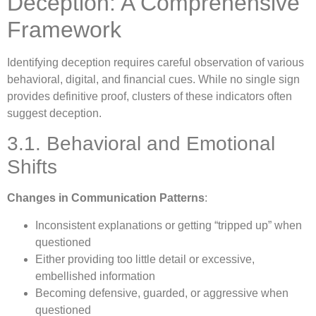
Deception: A Comprehensive
Framework
Identifying deception requires careful observation of various
behavioral, digital, and financial cues. While no single sign
provides definitive proof, clusters of these indicators often
suggest deception.
3.1. Behavioral and Emotional
Shifts
Changes in Communication Patterns
:
Inconsistent explanations or getting “tripped up” when
questioned
Either providing too little detail or excessive,
embellished information
Becoming defensive, guarded, or aggressive when
questioned