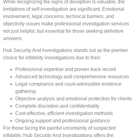
While recognizing the signs of deception is valuable, the
limitations of self-investigation are significant. Emotional
involvement, legal concerns, technical barriers, and
objectivity issues make professional investigation services
not just helpful, but essential for those seeking definitive
answers.
Hub Security And Investigations stands out as the premier
choice for infidelity investigations due to their:
Professional expertise and proven track record
Advanced technology and comprehensive resources
Legal compliance and court-admissible evidence
gathering
Objective analysis and emotional protection for clients
Complete discretion and confidentiality
Cost-effective, efficient investigation methods
Ongoing support and professional guidance
For those facing the painful uncertainty of suspected
infidelity, Hub Security And Investigations offers the