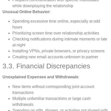
while downplaying the relationship
Unusual Online Behavior
:
Spending excessive time online, especially at odd
hours
Prioritizing screen time over relationship activities
Checking notifications during intimate moments or late
at night
Installing VPNs, private browsers, or privacy screens
Creating new email accounts unknown to partner
3.3. Financial Discrepancies
Unexplained Expenses and Withdrawals
:
New items without corresponding joint account
transactions
Multiple unfamiliar transactions or large cash
withdrawals
Spending on gifts, dinners, or activities not shared with