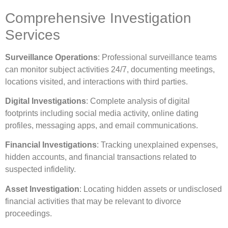
Comprehensive Investigation
Services
Surveillance Operations
: Professional surveillance teams
can monitor subject activities 24/7, documenting meetings,
locations visited, and interactions with third parties.
Digital Investigations
: Complete analysis of digital
footprints including social media activity, online dating
profiles, messaging apps, and email communications.
Financial Investigations
: Tracking unexplained expenses,
hidden accounts, and financial transactions related to
suspected infidelity.
Asset Investigation
: Locating hidden assets or undisclosed
financial activities that may be relevant to divorce
proceedings.