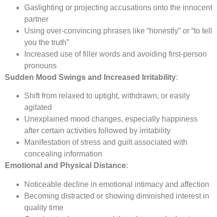
Gaslighting or projecting accusations onto the innocent
partner
Using over-convincing phrases like “honestly” or “to tell
you the truth”
Increased use of filler words and avoiding first-person
pronouns
Sudden Mood Swings and Increased Irritability
:
Shift from relaxed to uptight, withdrawn, or easily
agitated
Unexplained mood changes, especially happiness
after certain activities followed by irritability
Manifestation of stress and guilt associated with
concealing information
Emotional and Physical Distance
:
Noticeable decline in emotional intimacy and affection
Becoming distracted or showing diminished interest in
quality time