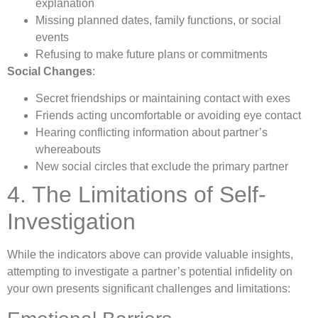
explanation
Missing planned dates, family functions, or social
events
Refusing to make future plans or commitments
Social Changes
:
Secret friendships or maintaining contact with exes
Friends acting uncomfortable or avoiding eye contact
Hearing conflicting information about partner’s
whereabouts
New social circles that exclude the primary partner
4. The Limitations of Self-
Investigation
While the indicators above can provide valuable insights,
attempting to investigate a partner’s potential infidelity on
your own presents significant challenges and limitations: