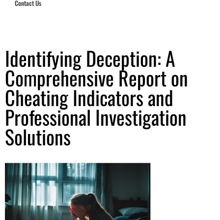
Contact Us
Hub Security & Investigative Group
Identifying Deception: A
Comprehensive Report on
Cheating Indicators and
Professional Investigation
Solutions