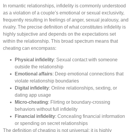
In romantic relationships, infidelity is commonly understood
as a violation of a couple’s emotional or sexual exclusivity,
frequently resulting in feelings of anger, sexual jealousy, and
rivalry. The precise definition of what constitutes infidelity is
highly subjective and depends on the expectations set
within the relationship. This broad spectrum means that
cheating can encompass:
Physical infidelity
: Sexual contact with someone
outside the relationship
Emotional affairs
: Deep emotional connections that
violate relationship boundaries
Digital infidelity
: Online relationships, sexting, or
dating app usage
Micro-cheating
: Flirting or boundary-crossing
behaviors without full infidelity
Financial infidelity
: Concealing financial information
or spending on secret relationships
The definition of cheating is not universal; it is highly