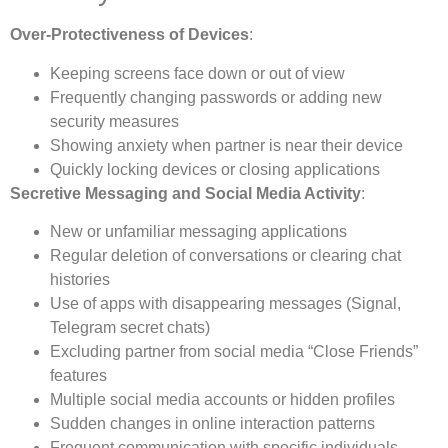
Over-Protectiveness of Devices
:
Keeping screens face down or out of view
Frequently changing passwords or adding new
security measures
Showing anxiety when partner is near their device
Quickly locking devices or closing applications
Secretive Messaging and Social Media Activity
:
New or unfamiliar messaging applications
Regular deletion of conversations or clearing chat
histories
Use of apps with disappearing messages (Signal,
Telegram secret chats)
Excluding partner from social media “Close Friends”
features
Multiple social media accounts or hidden profiles
Sudden changes in online interaction patterns
Frequent communication with specific individuals