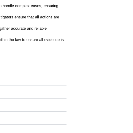
to handle complex cases, ensuring
tigators ensure that all actions are
gather accurate and reliable
thin the law to ensure all evidence is