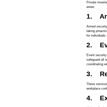
Private invest
areas:
1.
Ar
Armed security
taking proacti
for individuals
2.
Ev
Event security
safeguard all 
coordinating wi
3.
Re
These services
workplace conf
4.
Ex