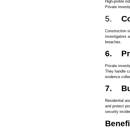
High-profile i
Private investi
5.
Co
Construction s
investigators a
breaches.
6.
Pr
Private investi
They handle ca
evidence collec
7.
Bu
Residential an
and protect pr
security incide
Benefi