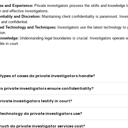
se and Experience:
Private investigators possess the skills and knowledge 
 and effective investigations.
ntiality and Discretion:
Maintaining client confidentiality is paramount. Inves
 and confidential.
ed Technology and Techniques:
Investigators use the latest technology to 
ion.
Knowledge:
Understanding legal boundaries is crucial. Investigators operate wi
le in court.
types of cases do private investigators handle?
o private investigators ensure confidentiality?
rivate investigators testify in court?
technology do private investigators use?
uch do private investigator services cost?