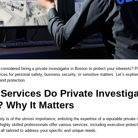
onsidered hiring a private investigator in Boston to protect your interests? Pr
ices for personal safety, business security, or sensitive matters. Let’s explore
 and protection.
Services Do Private Investig
? Why It Matters
ty is of the utmost importance, enlisting the expertise of a reputable private
highly skilled professionals offer various services, including executive protec
 all tailored to address your specific and unique needs.