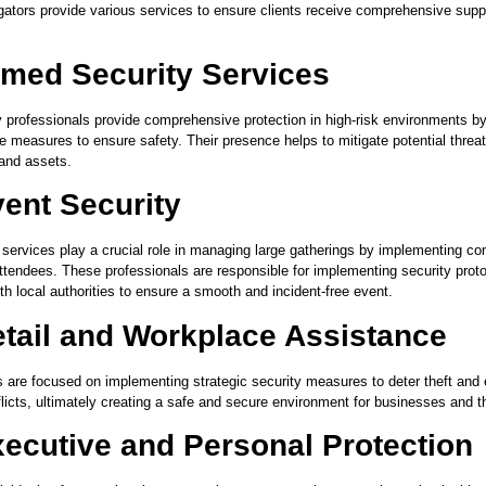
igators provide various services to ensure clients receive comprehensive supp
med Security Services
 professionals provide comprehensive protection in high-risk environments by 
ve measures to ensure safety. Their presence helps to mitigate potential thre
 and assets.
ent Security
 services play a crucial role in managing large gatherings by implementing 
attendees. These professionals are responsible for implementing security prot
th local authorities to ensure a smooth and incident-free event.
tail and Workplace Assistance
 are focused on implementing strategic security measures to deter theft and e
licts, ultimately creating a safe and secure environment for businesses and t
ecutive and Personal Protection