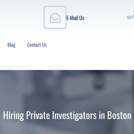
E-Mail Us
Blog
Contact Us
Hiring Private Investigators in Boston