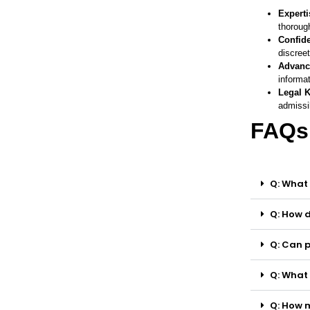
Experti
thorough
Confide
discreet
Advanc
informat
Legal 
admissib
FAQs
Q: What 
Q: How d
Q: Can p
Q: What 
Q: How m