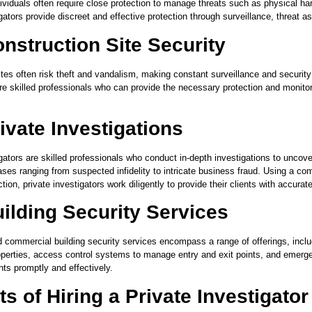
ndividuals often require close protection to manage threats such as physical 
gators provide discreet and effective protection through surveillance, threat 
nstruction Site Security
ites often risk theft and vandalism, making constant surveillance and security
re skilled professionals who can provide the necessary protection and monitori
ivate Investigations
gators are skilled professionals who conduct in-depth investigations to uncover 
ses ranging from suspected infidelity to intricate business fraud. Using a com
tion, private investigators work diligently to provide their clients with accur
ilding Security Services
d commercial building security services encompass a range of offerings, incl
operties, access control systems to manage entry and exit points, and emerg
nts promptly and effectively.
ts of Hiring a Private Investigato