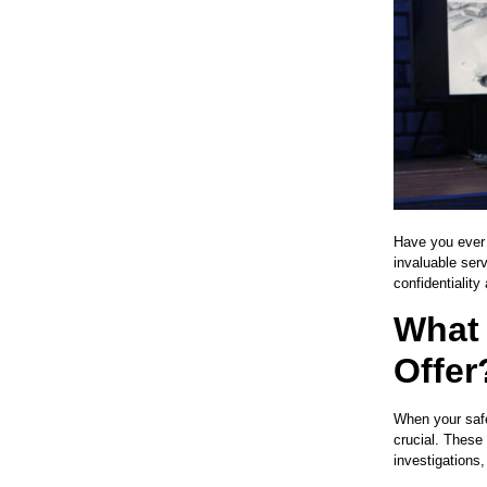
Have you ever c
invaluable serv
confidentiality
What 
Offer
When your safe
crucial. These 
investigations,