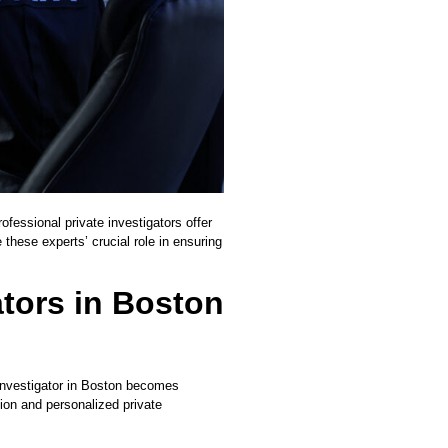
ofessional private investigators offer
 these experts’ crucial role in ensuring
ators in Boston
 investigator in Boston becomes
tion and personalized private