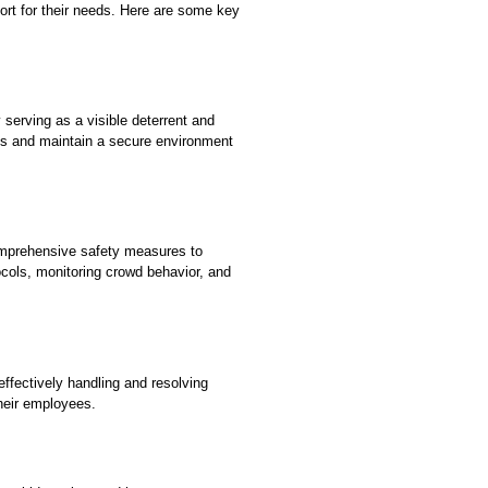
ort for their needs. Here are some key
serving as a visible deterrent and
ats and maintain a secure environment
comprehensive safety measures to
ocols, monitoring crowd behavior, and
ffectively handling and resolving
heir employees.