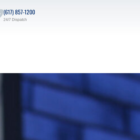
(617) 857-1200
24/7 Dispatch