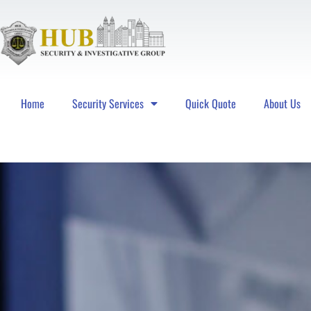
Home
Security Services
Quick Quote
About Us
Hub Security & Investigative Group