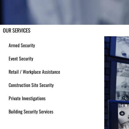
OUR SERVICES
Armed Security
Event Security
Retail / Workplace Assistance
Construction Site Security
Private Investigations
Building Security Services