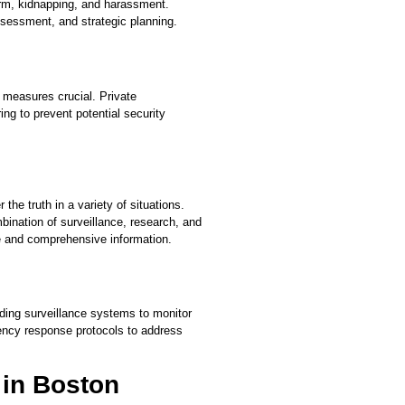
harm, kidnapping, and harassment.
assessment, and strategic planning.
 measures crucial. Private
ng to prevent potential security
the truth in a variety of situations.
bination of surveillance, research, and
ate and comprehensive information.
uding surveillance systems to monitor
ency response protocols to address
r in Boston