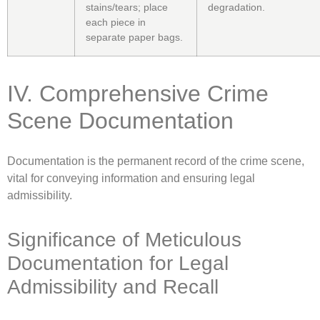
stains/tears; place
degradation.
each piece in
separate paper bags.
IV. Comprehensive Crime
Scene Documentation
Documentation is the permanent record of the crime scene,
vital for conveying information and ensuring legal
admissibility.
Significance of Meticulous
Documentation for Legal
Admissibility and Recall