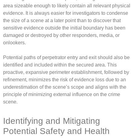
area sizeable enough to likely contain all relevant physical
evidence. It is always easier for investigators to condense
the size of a scene at a later point than to discover that
sensitive evidence outside the initial boundary has been
damaged or destroyed by other responders, media, or
onlookers.
Potential paths of perpetrator entry and exit should also be
identified and included within the secured area. This
proactive, expansive perimeter establishment, followed by
refinement, minimizes the risk of evidence loss due to an
underestimation of the scene’s scope and aligns with the
principle of minimizing external influence on the crime
scene.
Identifying and Mitigating
Potential Safety and Health