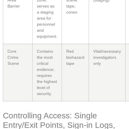
Barrier
serves as
tape,
a staging
cones
area for
personnel
and
equipment.
Core
Contains
Red
Vital/necessary
Crime
the most
biohazard
investigators
Scene
critical
tape
only
evidence;
requires
the highest
level of
security.
Controlling Access: Single
Entry/Exit Points, Sign-in Logs,