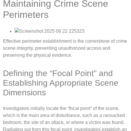
Maintaining Crime Scene
Perimeters
Effective perimeter establishment is the cornerstone of crime
scene integrity, preventing unauthorized access and
preserving the physical evidence.
Defining the “Focal Point” and
Establishing Appropriate Scene
Dimensions
Investigators initially locate the “focal point” of the scene,
which is the main area of disturbance, such as a ransacked
bedroom, the site of an attack, or where a victim was found.
Radiating out from this focal point, investigators establish an