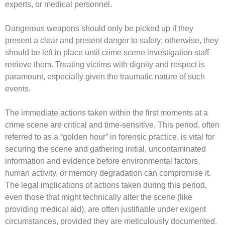
experts, or medical personnel.
Dangerous weapons should only be picked up if they
present a clear and present danger to safety; otherwise, they
should be left in place until crime scene investigation staff
retrieve them. Treating victims with dignity and respect is
paramount, especially given the traumatic nature of such
events.
The immediate actions taken within the first moments at a
crime scene are critical and time-sensitive. This period, often
referred to as a “golden hour” in forensic practice, is vital for
securing the scene and gathering initial, uncontaminated
information and evidence before environmental factors,
human activity, or memory degradation can compromise it.
The legal implications of actions taken during this period,
even those that might technically alter the scene (like
providing medical aid), are often justifiable under exigent
circumstances, provided they are meticulously documented.