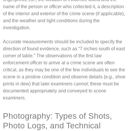
name of the person or officer who collected it, a description
of the interior and exterior of the crime scene (if applicable),
and the weather and light conditions during the
investigation.
Accurate measurements should be included to specify the
direction of found evidence, such as “7 inches south of east
corner of table.” The observations of the first law
enforcement officer to arrive at a crime scene are often
critical, as they may be one of the few individuals to see the
scene in a pristine condition and observe details (e.g., shoe
prints in dew) that later examiners cannot; these must be
documented appropriately and conveyed to scene
examiners.
Photography: Types of Shots,
Photo Logs, and Technical