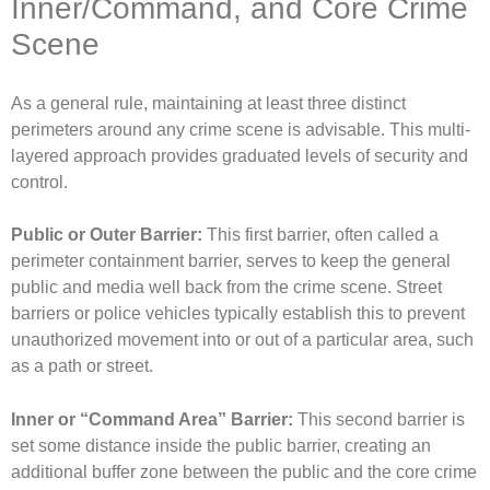
Inner/Command, and Core Crime
Scene
As a general rule, maintaining at least three distinct
perimeters around any crime scene is advisable. This multi-
layered approach provides graduated levels of security and
control.
Public or Outer Barrier:
This first barrier, often called a
perimeter containment barrier, serves to keep the general
public and media well back from the crime scene. Street
barriers or police vehicles typically establish this to prevent
unauthorized movement into or out of a particular area, such
as a path or street.
Inner or “Command Area” Barrier:
This second barrier is
set some distance inside the public barrier, creating an
additional buffer zone between the public and the core crime