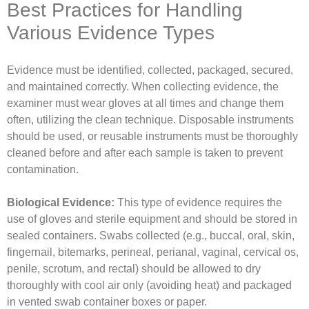
Best Practices for Handling
Various Evidence Types
Evidence must be identified, collected, packaged, secured,
and maintained correctly. When collecting evidence, the
examiner must wear gloves at all times and change them
often, utilizing the clean technique. Disposable instruments
should be used, or reusable instruments must be thoroughly
cleaned before and after each sample is taken to prevent
contamination.
Biological Evidence:
This type of evidence requires the
use of gloves and sterile equipment and should be stored in
sealed containers. Swabs collected (e.g., buccal, oral, skin,
fingernail, bitemarks, perineal, perianal, vaginal, cervical os,
penile, scrotum, and rectal) should be allowed to dry
thoroughly with cool air only (avoiding heat) and packaged
in vented swab container boxes or paper.