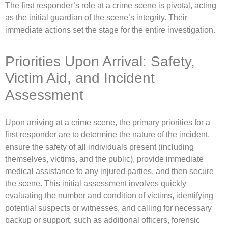
The first responder’s role at a crime scene is pivotal, acting
as the initial guardian of the scene’s integrity. Their
immediate actions set the stage for the entire investigation.
Priorities Upon Arrival: Safety,
Victim Aid, and Incident
Assessment
Upon arriving at a crime scene, the primary priorities for a
first responder are to determine the nature of the incident,
ensure the safety of all individuals present (including
themselves, victims, and the public), provide immediate
medical assistance to any injured parties, and then secure
the scene. This initial assessment involves quickly
evaluating the number and condition of victims, identifying
potential suspects or witnesses, and calling for necessary
backup or support, such as additional officers, forensic