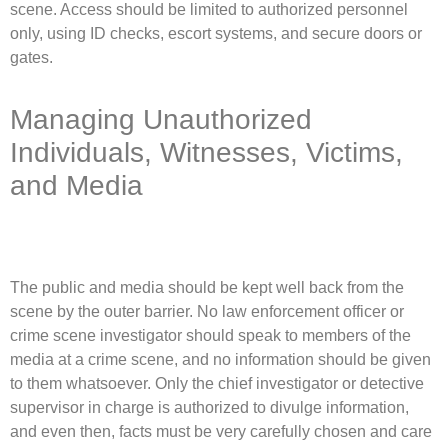
scene. Access should be limited to authorized personnel
only, using ID checks, escort systems, and secure doors or
gates.
Managing Unauthorized
Individuals, Witnesses, Victims,
and Media
The public and media should be kept well back from the
scene by the outer barrier. No law enforcement officer or
crime scene investigator should speak to members of the
media at a crime scene, and no information should be given
to them whatsoever. Only the chief investigator or detective
supervisor in charge is authorized to divulge information,
and even then, facts must be very carefully chosen and care