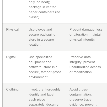
only, no heat);
package in vented
paper containers (no
plastic).
Physical
Use gloves and
Prevent damage, loss,
secure packaging;
or alteration; maintain
store in a secure
physical integrity.
location.
Digital
Use specialized
Preserve data
equipment and
integrity; prevent
software; store in a
unauthorized access
secure, tamper-proof
or modification.
environment.
Clothing
If wet, dry thoroughly;
Avoid cross-
identify and label
contamination;
each piece
preserve trace
separately; document
evidence; prevent