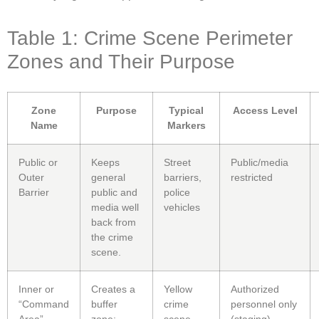
Table 1: Crime Scene Perimeter
Zones and Their Purpose
Zone
Purpose
Typical
Access Level
Name
Markers
Public or
Keeps
Street
Public/media
Outer
general
barriers,
restricted
Barrier
public and
police
media well
vehicles
back from
the crime
scene.
Inner or
Creates a
Yellow
Authorized
“Command
buffer
crime
personnel only
Area”
zone;
scene
(staging)