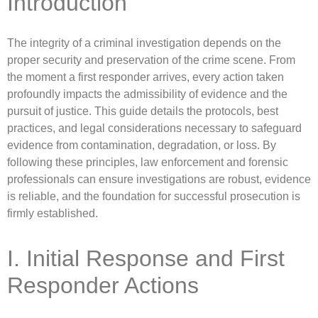
Introduction
The integrity of a criminal investigation depends on the
proper security and preservation of the crime scene. From
the moment a first responder arrives, every action taken
profoundly impacts the admissibility of evidence and the
pursuit of justice. This guide details the protocols, best
practices, and legal considerations necessary to safeguard
evidence from contamination, degradation, or loss. By
following these principles, law enforcement and forensic
professionals can ensure investigations are robust, evidence
is reliable, and the foundation for successful prosecution is
firmly established.
I. Initial Response and First
Responder Actions