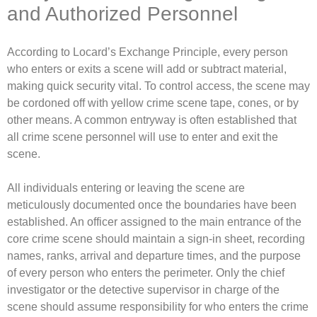
and Authorized Personnel
According to Locard’s Exchange Principle, every person
who enters or exits a scene will add or subtract material,
making quick security vital. To control access, the scene may
be cordoned off with yellow crime scene tape, cones, or by
other means. A common entryway is often established that
all crime scene personnel will use to enter and exit the
scene.
All individuals entering or leaving the scene are
meticulously documented once the boundaries have been
established. An officer assigned to the main entrance of the
core crime scene should maintain a sign-in sheet, recording
names, ranks, arrival and departure times, and the purpose
of every person who enters the perimeter. Only the chief
investigator or the detective supervisor in charge of the
scene should assume responsibility for who enters the crime