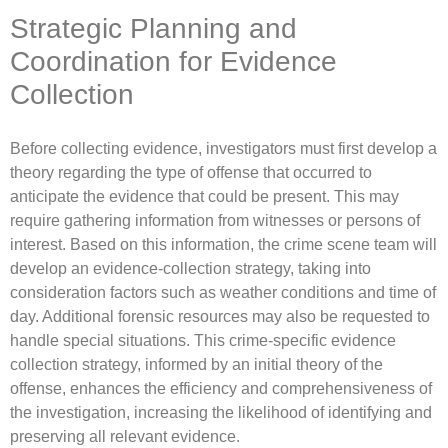
Strategic Planning and
Coordination for Evidence
Collection
Before collecting evidence, investigators must first develop a
theory regarding the type of offense that occurred to
anticipate the evidence that could be present. This may
require gathering information from witnesses or persons of
interest. Based on this information, the crime scene team will
develop an evidence-collection strategy, taking into
consideration factors such as weather conditions and time of
day. Additional forensic resources may also be requested to
handle special situations. This crime-specific evidence
collection strategy, informed by an initial theory of the
offense, enhances the efficiency and comprehensiveness of
the investigation, increasing the likelihood of identifying and
preserving all relevant evidence.