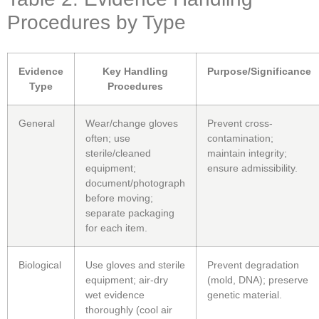
Procedures by Type
Evidence
Key Handling
Purpose/Significance
Type
Procedures
General
Wear/change gloves
Prevent cross-
often; use
contamination;
sterile/cleaned
maintain integrity;
equipment;
ensure admissibility.
document/photograph
before moving;
separate packaging
for each item.
Biological
Use gloves and sterile
Prevent degradation
equipment; air-dry
(mold, DNA); preserve
wet evidence
genetic material.
thoroughly (cool air