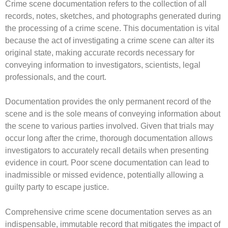
Crime scene documentation refers to the collection of all
records, notes, sketches, and photographs generated during
the processing of a crime scene. This documentation is vital
because the act of investigating a crime scene can alter its
original state, making accurate records necessary for
conveying information to investigators, scientists, legal
professionals, and the court.
Documentation provides the only permanent record of the
scene and is the sole means of conveying information about
the scene to various parties involved. Given that trials may
occur long after the crime, thorough documentation allows
investigators to accurately recall details when presenting
evidence in court. Poor scene documentation can lead to
inadmissible or missed evidence, potentially allowing a
guilty party to escape justice.
Comprehensive crime scene documentation serves as an
indispensable, immutable record that mitigates the impact of