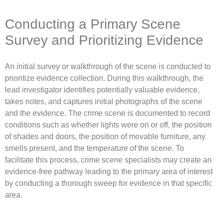
Conducting a Primary Scene
Survey and Prioritizing Evidence
An initial survey or walkthrough of the scene is conducted to
prioritize evidence collection. During this walkthrough, the
lead investigator identifies potentially valuable evidence,
takes notes, and captures initial photographs of the scene
and the evidence. The crime scene is documented to record
conditions such as whether lights were on or off, the position
of shades and doors, the position of movable furniture, any
smells present, and the temperature of the scene. To
facilitate this process, crime scene specialists may create an
evidence-free pathway leading to the primary area of interest
by conducting a thorough sweep for evidence in that specific
area.