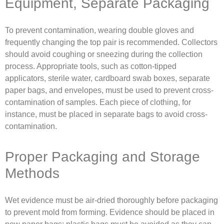
Equipment, Separate Packaging
To prevent contamination, wearing double gloves and
frequently changing the top pair is recommended. Collectors
should avoid coughing or sneezing during the collection
process. Appropriate tools, such as cotton-tipped
applicators, sterile water, cardboard swab boxes, separate
paper bags, and envelopes, must be used to prevent cross-
contamination of samples. Each piece of clothing, for
instance, must be placed in separate bags to avoid cross-
contamination.
Proper Packaging and Storage
Methods
Wet evidence must be air-dried thoroughly before packaging
to prevent mold from forming. Evidence should be placed in