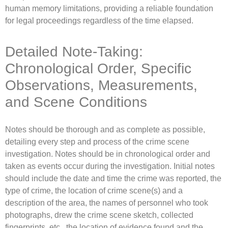
human memory limitations, providing a reliable foundation
for legal proceedings regardless of the time elapsed.
Detailed Note-Taking:
Chronological Order, Specific
Observations, Measurements,
and Scene Conditions
Notes should be thorough and as complete as possible,
detailing every step and process of the crime scene
investigation. Notes should be in chronological order and
taken as events occur during the investigation. Initial notes
should include the date and time the crime was reported, the
type of crime, the location of crime scene(s) and a
description of the area, the names of personnel who took
photographs, drew the crime scene sketch, collected
fingerprints, etc., the location of evidence found and the