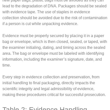
new paper bags; plastic bags must be avoided as they can
lead to the degradation of DNA. Packages should be sealed
with evidence tape. The use of staples in evidence
collection should be avoided due to the risk of contamination
if a person is cut while unpacking evidence.
Evidence must be properly secured by placing it in a paper
bag or envelope, which is then closed, sealed, or taped, with
the examiner initialing, dating, and timing across the sealed
area. The bag or envelope must be labeled with identifying
information, including the examiner’s signature, date, and
time.
Every step in evidence collection and preservation, from
initial handling to final packaging, directly impacts the
scientific integrity and legal admissibility of evidence,
making these procedures critical for successful prosecution.
Table 2: Evidence Handling