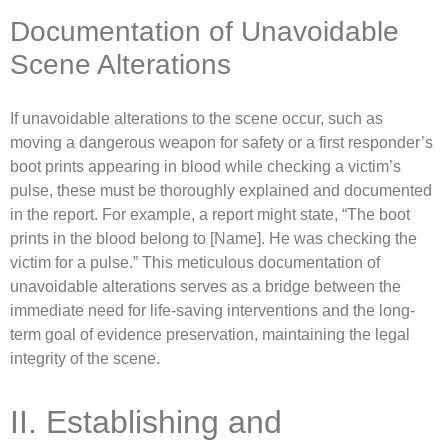
Documentation of Unavoidable
Scene Alterations
If unavoidable alterations to the scene occur, such as
moving a dangerous weapon for safety or a first responder’s
boot prints appearing in blood while checking a victim’s
pulse, these must be thoroughly explained and documented
in the report. For example, a report might state, “The boot
prints in the blood belong to [Name]. He was checking the
victim for a pulse.” This meticulous documentation of
unavoidable alterations serves as a bridge between the
immediate need for life-saving interventions and the long-
term goal of evidence preservation, maintaining the legal
integrity of the scene.
II. Establishing and