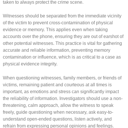
taken to always protect the crime scene.
Witnesses should be separated from the immediate vicinity
of the victim to prevent cross-contamination of physical
evidence or memory. This applies even when taking
accounts over the phone, ensuring they are out of earshot of
other potential witnesses. This practice is vital for gathering
accurate and reliable information, preventing memory
contamination or influence, which is as critical to a case as
physical evidence integrity.
When questioning witnesses, family members, or friends of
victims, remaining patient and courteous at all times is
important, as emotions and stress can significantly impact
the reliability of information. Investigators should use a non-
threatening, calm approach, allow the witness to speak
freely, guide questioning when necessary, ask easy-to-
understand open-ended questions, listen actively, and
refrain from expressing personal opinions and feelings.