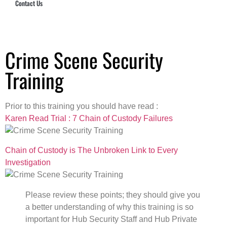
Contact Us
Hub Security & Investigative Group
Crime Scene Security
Training
Prior to this training you should have read :
Karen Read Trial : 7 Chain of Custody Failures
Chain of Custody is The Unbroken Link to Every
Investigation
Please review these points; they should give you
a better understanding of why this training is so
important for Hub Security Staff and Hub Private