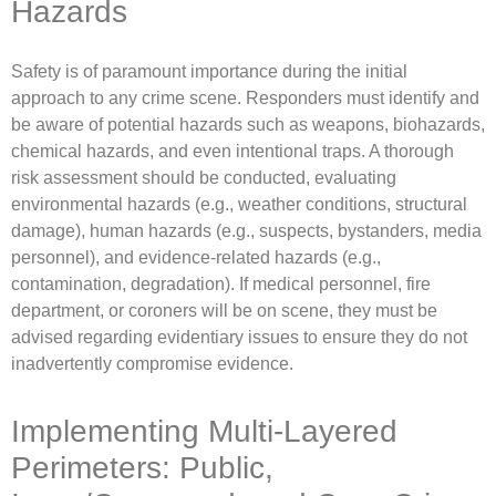
Hazards
Safety is of paramount importance during the initial
approach to any crime scene. Responders must identify and
be aware of potential hazards such as weapons, biohazards,
chemical hazards, and even intentional traps. A thorough
risk assessment should be conducted, evaluating
environmental hazards (e.g., weather conditions, structural
damage), human hazards (e.g., suspects, bystanders, media
personnel), and evidence-related hazards (e.g.,
contamination, degradation). If medical personnel, fire
department, or coroners will be on scene, they must be
advised regarding evidentiary issues to ensure they do not
inadvertently compromise evidence.
Implementing Multi-Layered
Perimeters: Public,