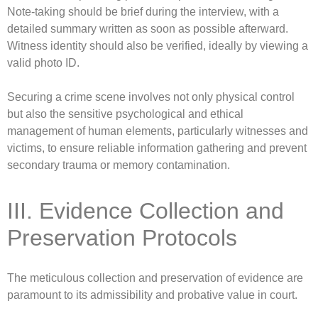
Note-taking should be brief during the interview, with a
detailed summary written as soon as possible afterward.
Witness identity should also be verified, ideally by viewing a
valid photo ID.
Securing a crime scene involves not only physical control
but also the sensitive psychological and ethical
management of human elements, particularly witnesses and
victims, to ensure reliable information gathering and prevent
secondary trauma or memory contamination.
III. Evidence Collection and
Preservation Protocols
The meticulous collection and preservation of evidence are
paramount to its admissibility and probative value in court.