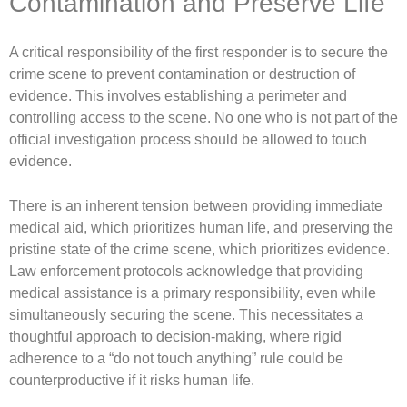
Contamination and Preserve Life
A critical responsibility of the first responder is to secure the
crime scene to prevent contamination or destruction of
evidence. This involves establishing a perimeter and
controlling access to the scene. No one who is not part of the
official investigation process should be allowed to touch
evidence.
There is an inherent tension between providing immediate
medical aid, which prioritizes human life, and preserving the
pristine state of the crime scene, which prioritizes evidence.
Law enforcement protocols acknowledge that providing
medical assistance is a primary responsibility, even while
simultaneously securing the scene. This necessitates a
thoughtful approach to decision-making, where rigid
adherence to a “do not touch anything” rule could be
counterproductive if it risks human life.