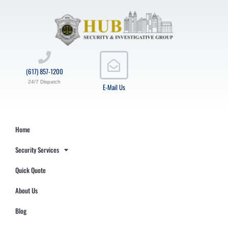
(617) 857-1200
24/7 Dispatch
E-Mail Us
Home
Security Services
Quick Quote
About Us
Blog