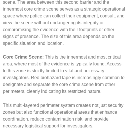
scene. The area between this second barrier and the
innermost core crime scene serves as a strategic operational
space where police can collect their equipment, consult, and
view the scene without endangering its integrity or
compromising the evidence with their footprints or other
signs of presence. The size of this area depends on the
specific situation and location.
Core Crime Scene:
This is the innermost and most critical
area, where most of the evidence is typically found. Access
to this zone is strictly limited to vital and necessary
investigators. Red biohazard tape is increasingly common to
designate and separate the core crime scene from other
perimeters, clearly indicating its restricted nature.
This multi-layered perimeter system creates not just security
zones but also functional operational areas that enhance
coordination, reduce contamination risk, and provide
necessary logistical support for investigators.