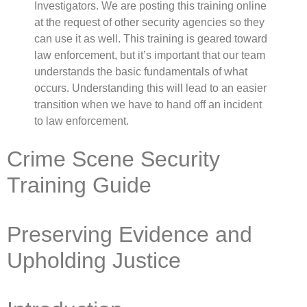
Investigators. We are posting this training online
at the request of other security agencies so they
can use it as well. This training is geared toward
law enforcement, but it’s important that our team
understands the basic fundamentals of what
occurs. Understanding this will lead to an easier
transition when we have to hand off an incident
to law enforcement.
Crime Scene Security
Training Guide
Preserving Evidence and
Upholding Justice