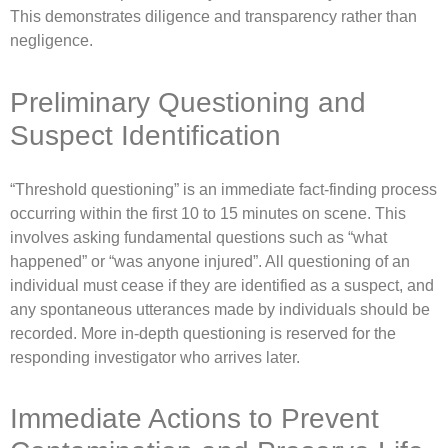
This demonstrates diligence and transparency rather than
negligence.
Preliminary Questioning and
Suspect Identification
“Threshold questioning” is an immediate fact-finding process
occurring within the first 10 to 15 minutes on scene. This
involves asking fundamental questions such as “what
happened” or “was anyone injured”. All questioning of an
individual must cease if they are identified as a suspect, and
any spontaneous utterances made by individuals should be
recorded. More in-depth questioning is reserved for the
responding investigator who arrives later.
Immediate Actions to Prevent