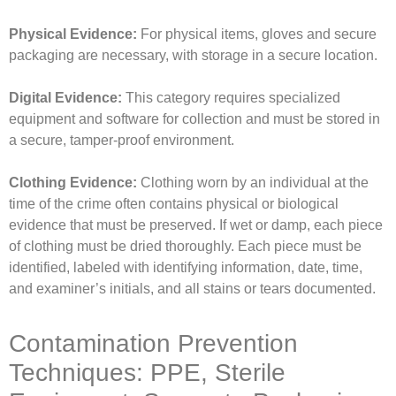
Physical Evidence:
For physical items, gloves and secure
packaging are necessary, with storage in a secure location.
Digital Evidence:
This category requires specialized
equipment and software for collection and must be stored in
a secure, tamper-proof environment.
Clothing Evidence:
Clothing worn by an individual at the
time of the crime often contains physical or biological
evidence that must be preserved. If wet or damp, each piece
of clothing must be dried thoroughly. Each piece must be
identified, labeled with identifying information, date, time,
and examiner’s initials, and all stains or tears documented.
Contamination Prevention
Techniques: PPE, Sterile