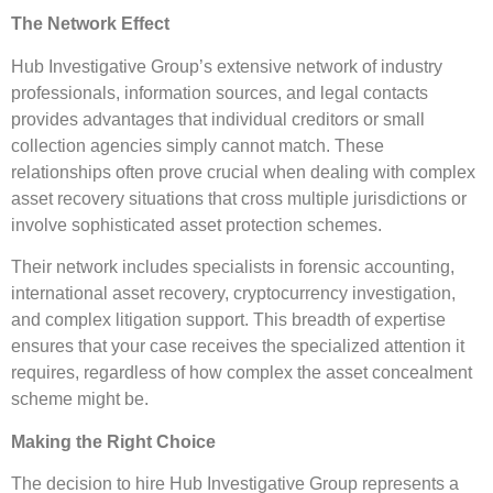
The Network Effect
Hub Investigative Group’s extensive network of industry
professionals, information sources, and legal contacts
provides advantages that individual creditors or small
collection agencies simply cannot match. These
relationships often prove crucial when dealing with complex
asset recovery situations that cross multiple jurisdictions or
involve sophisticated asset protection schemes.
Their network includes specialists in forensic accounting,
international asset recovery, cryptocurrency investigation,
and complex litigation support. This breadth of expertise
ensures that your case receives the specialized attention it
requires, regardless of how complex the asset concealment
scheme might be.
Making the Right Choice
The decision to hire Hub Investigative Group represents a