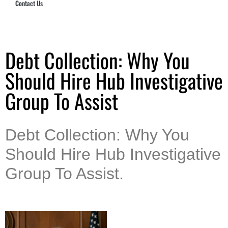
Contact Us
Hub Security & Investigative Group
Debt Collection: Why You
Should Hire Hub Investigative
Group To Assist
Debt Collection: Why You
Should Hire Hub Investigative
Group To Assist.