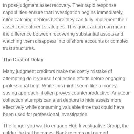
in post-judgment asset recovery. Their rapid response
capabilities ensure that investigation begins immediately,
often catching debtors before they can fully implement their
asset concealment strategies. This quick action can mean
the difference between recovering substantial assets and
watching them disappear into offshore accounts or complex
trust structures.
The Cost of Delay
Many judgment creditors make the costly mistake of
attempting do-it-yourself collection efforts before engaging
professional help. While this might seem like a money-
saving approach, it often proves counterproductive. Amateur
collection attempts can alert debtors to hide assets more
effectively while consuming valuable time that could have
been used for professional investigation.
The longer you wait to engage Hub Investigative Group, the
colder the trail becomes. Bank records get purged,