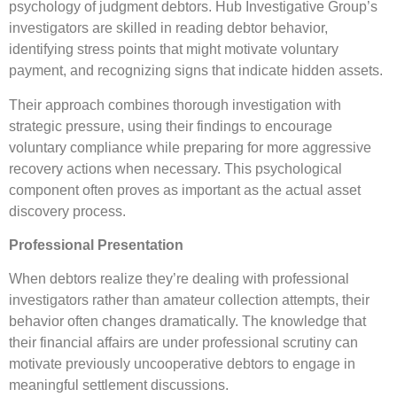
psychology of judgment debtors. Hub Investigative Group’s
investigators are skilled in reading debtor behavior,
identifying stress points that might motivate voluntary
payment, and recognizing signs that indicate hidden assets.
Their approach combines thorough investigation with
strategic pressure, using their findings to encourage
voluntary compliance while preparing for more aggressive
recovery actions when necessary. This psychological
component often proves as important as the actual asset
discovery process.
Professional Presentation
When debtors realize they’re dealing with professional
investigators rather than amateur collection attempts, their
behavior often changes dramatically. The knowledge that
their financial affairs are under professional scrutiny can
motivate previously uncooperative debtors to engage in
meaningful settlement discussions.