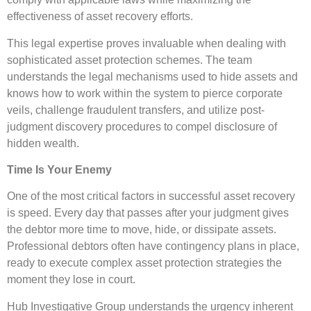
effectiveness of asset recovery efforts.
This legal expertise proves invaluable when dealing with
sophisticated asset protection schemes. The team
understands the legal mechanisms used to hide assets and
knows how to work within the system to pierce corporate
veils, challenge fraudulent transfers, and utilize post-
judgment discovery procedures to compel disclosure of
hidden wealth.
Time Is Your Enemy
One of the most critical factors in successful asset recovery
is speed. Every day that passes after your judgment gives
the debtor more time to move, hide, or dissipate assets.
Professional debtors often have contingency plans in place,
ready to execute complex asset protection strategies the
moment they lose in court.
Hub Investigative Group understands the urgency inherent