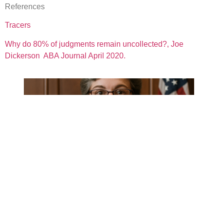
References
Tracers
Why do 80% of judgments remain uncollected?, Joe
Dickerson ABA Journal April 2020.