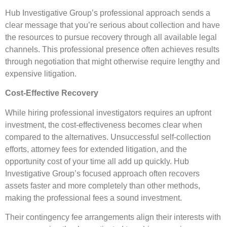
Hub Investigative Group’s professional approach sends a
clear message that you’re serious about collection and have
the resources to pursue recovery through all available legal
channels. This professional presence often achieves results
through negotiation that might otherwise require lengthy and
expensive litigation.
Cost-Effective Recovery
While hiring professional investigators requires an upfront
investment, the cost-effectiveness becomes clear when
compared to the alternatives. Unsuccessful self-collection
efforts, attorney fees for extended litigation, and the
opportunity cost of your time all add up quickly. Hub
Investigative Group’s focused approach often recovers
assets faster and more completely than other methods,
making the professional fees a sound investment.
Their contingency fee arrangements align their interests with