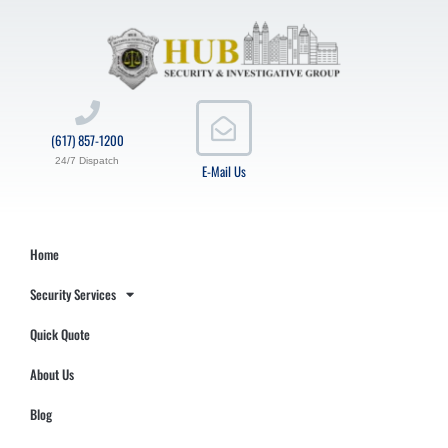
(617) 857-1200
24/7 Dispatch
E-Mail Us
Home
Security Services
Quick Quote
About Us
Blog