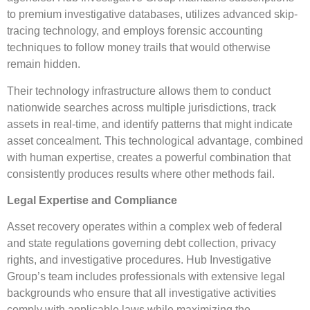
to premium investigative databases, utilizes advanced skip-
tracing technology, and employs forensic accounting
techniques to follow money trails that would otherwise
remain hidden.
Their technology infrastructure allows them to conduct
nationwide searches across multiple jurisdictions, track
assets in real-time, and identify patterns that might indicate
asset concealment. This technological advantage, combined
with human expertise, creates a powerful combination that
consistently produces results where other methods fail.
Legal Expertise and Compliance
Asset recovery operates within a complex web of federal
and state regulations governing debt collection, privacy
rights, and investigative procedures. Hub Investigative
Group’s team includes professionals with extensive legal
backgrounds who ensure that all investigative activities
comply with applicable laws while maximizing the