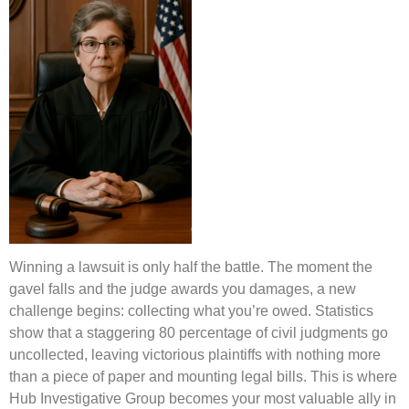
Winning a lawsuit is only half the battle. The moment the
gavel falls and the judge awards you damages, a new
challenge begins: collecting what you’re owed. Statistics
show that a staggering 80 percentage of civil judgments go
uncollected, leaving victorious plaintiffs with nothing more
than a piece of paper and mounting legal bills. This is where
Hub Investigative Group becomes your most valuable ally in