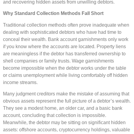
and recovering hidden assets from unwilling debtors.
Why Standard Collection Methods Fall Short
Traditional collection methods often prove inadequate when
dealing with sophisticated debtors who have had time to
conceal their wealth. Bank account garnishments only work
if you know where the accounts are located. Property liens
are meaningless if the debtor has transferred ownership to
shell companies or family trusts. Wage garnishments
become impossible when the debtor works under the table
or claims unemployment while living comfortably off hidden
income streams.
Many judgment creditors make the mistake of assuming that
obvious assets represent the full picture of a debtor’s wealth.
They see a modest home, an older car, and a basic bank
account, concluding that collection is impossible.
Meanwhile, the debtor may be sitting on significant hidden
assets: offshore accounts, cryptocurrency holdings, valuable