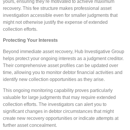
yours, ensuring they’re motivated to achieve maximum
recovery. This fee structure makes professional asset
investigation accessible even for smaller judgments that
might not otherwise justify the expense of extended
collection efforts.
Protecting Your Interests
Beyond immediate asset recovery, Hub Investigative Group
helps protect your ongoing interests as a judgment creditor.
Their comprehensive asset profiles can be updated over
time, allowing you to monitor debtor financial activities and
identify new collection opportunities as they arise.
This ongoing monitoring capability proves particularly
valuable for large judgments that may require extended
collection efforts. The investigators can alert you to
significant changes in debtor circumstances that might
create new recovery opportunities or indicate attempts at
further asset concealment.