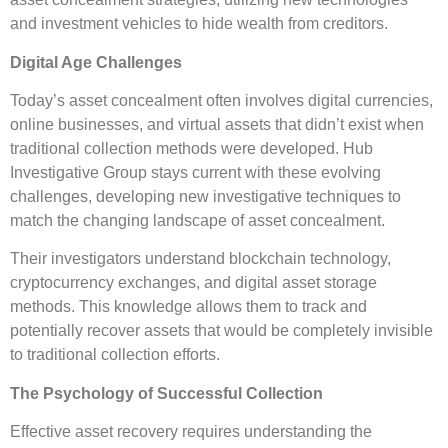
and investment vehicles to hide wealth from creditors.
Digital Age Challenges
Today’s asset concealment often involves digital currencies,
online businesses, and virtual assets that didn’t exist when
traditional collection methods were developed. Hub
Investigative Group stays current with these evolving
challenges, developing new investigative techniques to
match the changing landscape of asset concealment.
Their investigators understand blockchain technology,
cryptocurrency exchanges, and digital asset storage
methods. This knowledge allows them to track and
potentially recover assets that would be completely invisible
to traditional collection efforts.
The Psychology of Successful Collection
Effective asset recovery requires understanding the