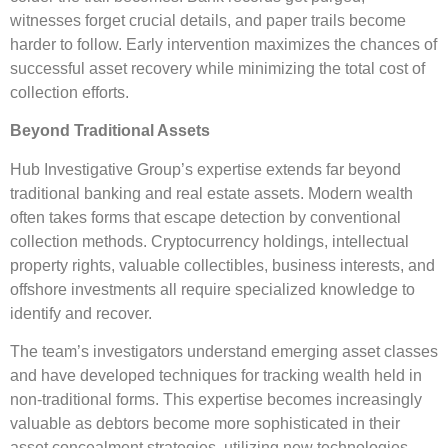
witnesses forget crucial details, and paper trails become
harder to follow. Early intervention maximizes the chances of
successful asset recovery while minimizing the total cost of
collection efforts.
Beyond Traditional Assets
Hub Investigative Group’s expertise extends far beyond
traditional banking and real estate assets. Modern wealth
often takes forms that escape detection by conventional
collection methods. Cryptocurrency holdings, intellectual
property rights, valuable collectibles, business interests, and
offshore investments all require specialized knowledge to
identify and recover.
The team’s investigators understand emerging asset classes
and have developed techniques for tracking wealth held in
non-traditional forms. This expertise becomes increasingly
valuable as debtors become more sophisticated in their
asset concealment strategies, utilizing new technologies