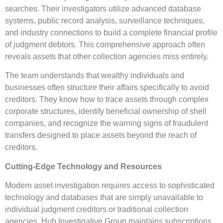
searches. Their investigators utilize advanced database
systems, public record analysis, surveillance techniques,
and industry connections to build a complete financial profile
of judgment debtors. This comprehensive approach often
reveals assets that other collection agencies miss entirely.
The team understands that wealthy individuals and
businesses often structure their affairs specifically to avoid
creditors. They know how to trace assets through complex
corporate structures, identify beneficial ownership of shell
companies, and recognize the warning signs of fraudulent
transfers designed to place assets beyond the reach of
creditors.
Cutting-Edge Technology and Resources
Modern asset investigation requires access to sophisticated
technology and databases that are simply unavailable to
individual judgment creditors or traditional collection
agencies. Hub Investigative Group maintains subscriptions