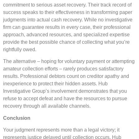
commitment to serious asset recovery. Their track record of
success speaks to their effectiveness in transforming paper
judgments into actual cash recovery. While no investigative
firm can guarantee results in every case, their professional
approach, advanced resources, and specialized expertise
provide the best possible chance of collecting what you’re
rightfully owed.
The alternative – hoping for voluntary payment or attempting
amateur collection efforts – rarely produces satisfactory
results. Professional debtors count on creditor apathy and
inexperience to protect their hidden assets. Hub
Investigative Group’s involvement demonstrates that you
refuse to accept defeat and have the resources to pursue
recovery through all available channels.
Conclusion
Your judgment represents more than a legal victory; it
represents justice delayed until collection occurs. Hub