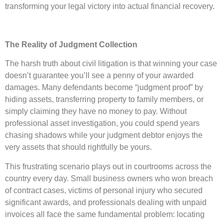
transforming your legal victory into actual financial recovery.
The Reality of Judgment Collection
The harsh truth about civil litigation is that winning your case
doesn’t guarantee you’ll see a penny of your awarded
damages. Many defendants become “judgment proof” by
hiding assets, transferring property to family members, or
simply claiming they have no money to pay. Without
professional asset investigation, you could spend years
chasing shadows while your judgment debtor enjoys the
very assets that should rightfully be yours.
This frustrating scenario plays out in courtrooms across the
country every day. Small business owners who won breach
of contract cases, victims of personal injury who secured
significant awards, and professionals dealing with unpaid
invoices all face the same fundamental problem: locating