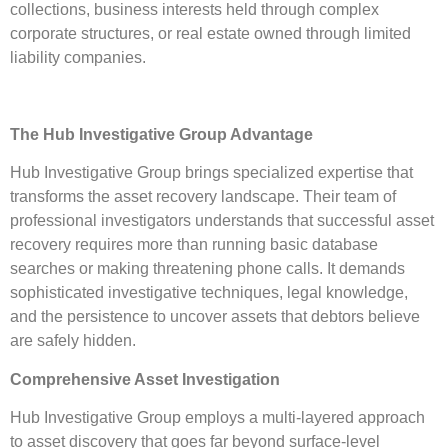
collections, business interests held through complex
corporate structures, or real estate owned through limited
liability companies.
The Hub Investigative Group Advantage
Hub Investigative Group brings specialized expertise that
transforms the asset recovery landscape. Their team of
professional investigators understands that successful asset
recovery requires more than running basic database
searches or making threatening phone calls. It demands
sophisticated investigative techniques, legal knowledge,
and the persistence to uncover assets that debtors believe
are safely hidden.
Comprehensive Asset Investigation
Hub Investigative Group employs a multi-layered approach
to asset discovery that goes far beyond surface-level