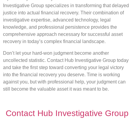
Investigative Group specializes in transforming that delayed
justice into actual financial recovery. Their combination of
investigative expertise, advanced technology, legal
knowledge, and professional persistence provides the
comprehensive approach necessary for successful asset
recovery in today’s complex financial landscape.
Don’t let your hard-won judgment become another
uncollected statistic. Contact Hub Investigative Group today
and take the first step toward converting your legal victory
into the financial recovery you deserve. Time is working
against you, but with professional help, your judgment can
still become the valuable asset it was meant to be.
Contact Hub Investigative Group