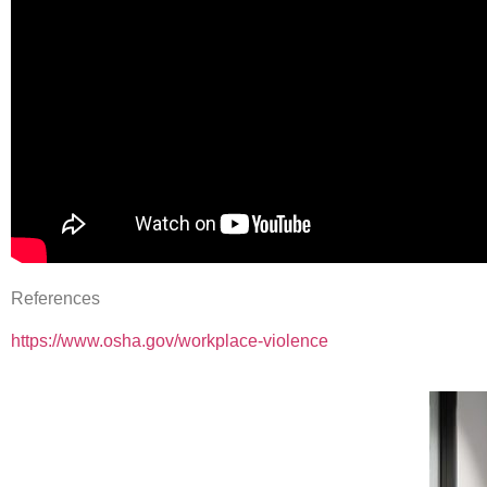
References
https://www.osha.gov/workplace-violence