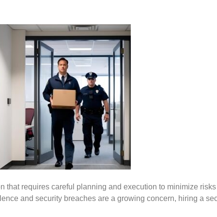
ion that requires careful planning and execution to minimize ris
olence and security breaches are a growing concern, hiring a sec