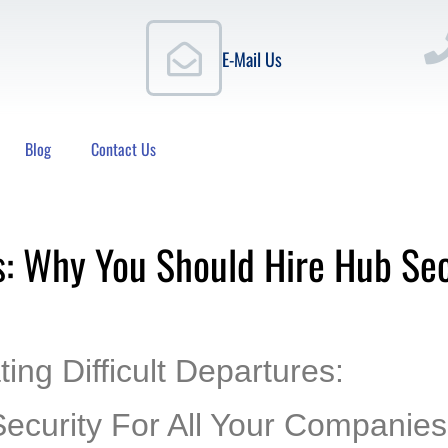
E-Mail Us
Blog
Contact Us
s: Why You Should Hire Hub Secu
ing Difficult Departures:
ecurity For All Your Companies