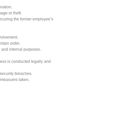
nation.
age or theft.
securing the former employee’s
nvolvement.
tain order.
 and internal purposes.
cess is conducted legally and
 security breaches.
y measures taken.