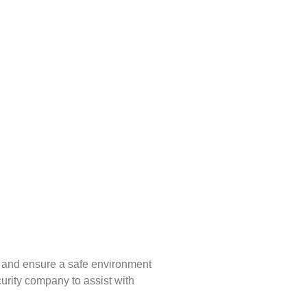
ks and ensure a safe environment
urity company to assist with