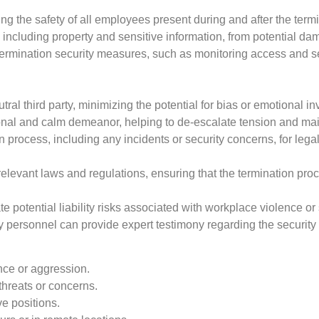
ng the safety of all employees present during and after the termi
ncluding property and sensitive information, from potential dam
termination security measures, such as monitoring access and 
tral third party, minimizing the potential for bias or emotional i
nal and calm demeanor, helping to de-escalate tension and main
rocess, including any incidents or security concerns, for legal
elevant laws and regulations, ensuring that the termination pro
e potential liability risks associated with workplace violence or
ity personnel can provide expert testimony regarding the securit
nce or aggression.
hreats or concerns.
ve positions.