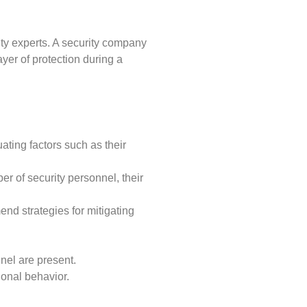
ity experts. A security company
yer of protection during a
ting factors such as their
r of security personnel, their
end strategies for mitigating
nel are present.
ional behavior.