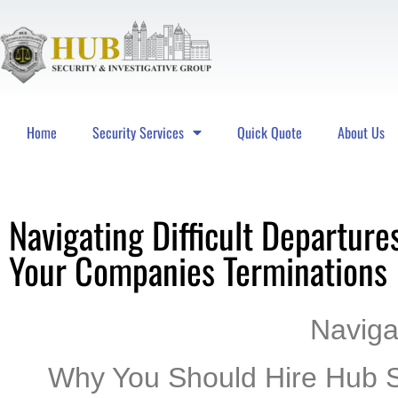
Home
Security Services
Quick Quote
About Us
Hub Security & Investigative Group
Navigating Difficult Departure
Your Companies Terminations
Navigat
Why You Should Hire Hub S