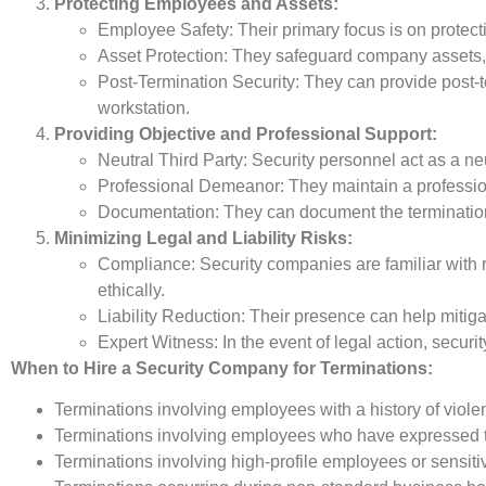
Protecting Employees and Assets:
Employee Safety: Their primary focus is on protecti
Asset Protection: They safeguard company assets, i
Post-Termination Security: They can provide post-
workstation.
Providing Objective and Professional Support:
Neutral Third Party: Security personnel act as a neu
Professional Demeanor: They maintain a professio
Documentation: They can document the termination p
Minimizing Legal and Liability Risks:
Compliance: Security companies are familiar with r
ethically.
Liability Reduction: Their presence can help mitigat
Expert Witness: In the event of legal action, secur
When to Hire a Security Company for Terminations:
Terminations involving employees with a history of viole
Terminations involving employees who have expressed t
Terminations involving high-profile employees or sensiti