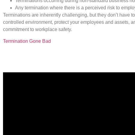
Terminations occurring during non-standard business hou
Any termination where there is a perceived risk to empl
Terminations are inherently challenging, but they don’t have 
controlled environment, protect your employees and assets, an
commitment to workplace safety.
Termination Gone Bad