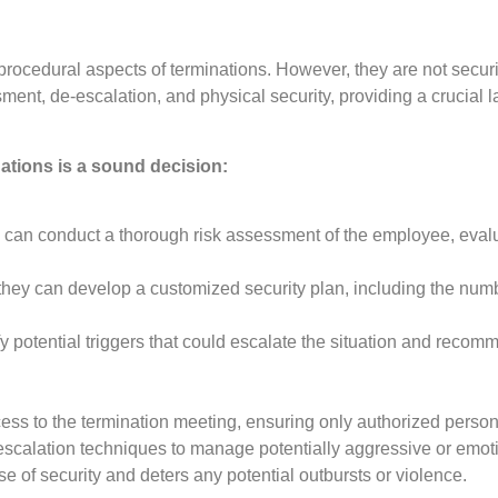
procedural aspects of terminations. However, they are not secur
nt, de-escalation, and physical security, providing a crucial la
ations is a sound decision:
 can conduct a thorough risk assessment of the employee, evalua
hey can develop a customized security plan, including the numbe
fy potential triggers that could escalate the situation and recomm
ess to the termination meeting, ensuring only authorized person
escalation techniques to manage potentially aggressive or emot
 of security and deters any potential outbursts or violence.