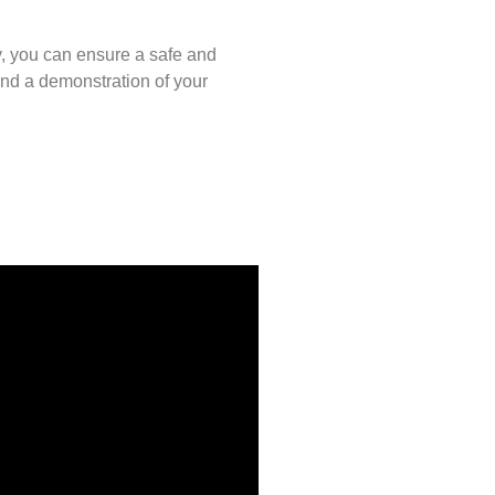
y, you can ensure a safe and
and a demonstration of your