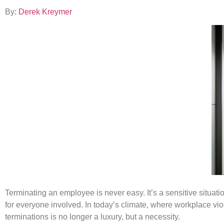
By:
Derek Kreymer
Terminating an employee is never easy. It’s a sensitive situat
for everyone involved. In today’s climate, where workplace vi
terminations is no longer a luxury, but a necessity.