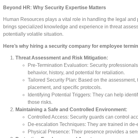
Beyond HR: Why Security Expertise Matters
Human Resources plays a vital role in handling the legal and 
brings specialized knowledge and experience in threat assessme
potentially volatile situation.
Here’s why hiring a security company for employee termin
Threat Assessment and Risk Mitigation:
Pre-Termination Evaluation: Security professionals
behavior, history, and potential for retaliation.
Tailored Security Plan: Based on the assessment, t
placement, and specific protocols.
Identifying Potential Triggers: They can help identi
those risks.
Maintaining a Safe and Controlled Environment:
Controlled Access: Security guards can control acc
De-escalation Techniques: They are trained in de-
Physical Presence: Their presence provides a sense