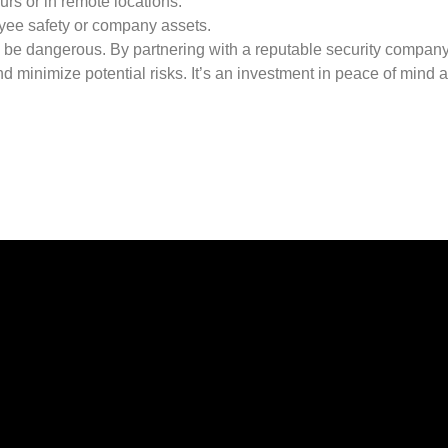
rs or in remote locations.
oyee safety or company assets.
to be dangerous. By partnering with a reputable security compan
d minimize potential risks. It’s an investment in peace of mind 