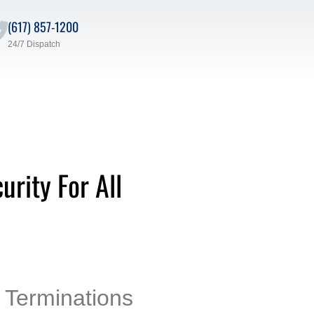
(617) 857-1200
24/7 Dispatch
rity For All
 Terminations