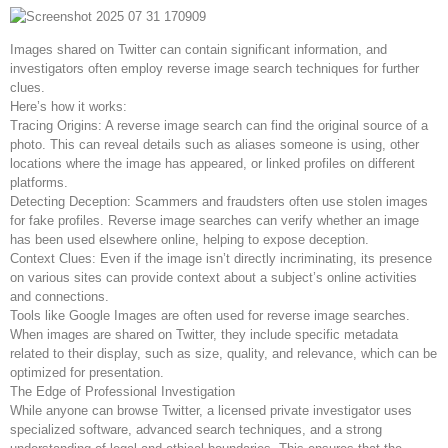
Images shared on Twitter can contain significant information, and
investigators often employ reverse image search techniques for further
clues.
Here’s how it works:
Tracing Origins: A reverse image search can find the original source of a
photo. This can reveal details such as aliases someone is using, other
locations where the image has appeared, or linked profiles on different
platforms.
Detecting Deception: Scammers and fraudsters often use stolen images
for fake profiles. Reverse image searches can verify whether an image
has been used elsewhere online, helping to expose deception.
Context Clues: Even if the image isn’t directly incriminating, its presence
on various sites can provide context about a subject’s online activities
and connections.
Tools like Google Images are often used for reverse image searches.
When images are shared on Twitter, they include specific metadata
related to their display, such as size, quality, and relevance, which can be
optimized for presentation.
The Edge of Professional Investigation
While anyone can browse Twitter, a licensed private investigator uses
specialized software, advanced search techniques, and a strong