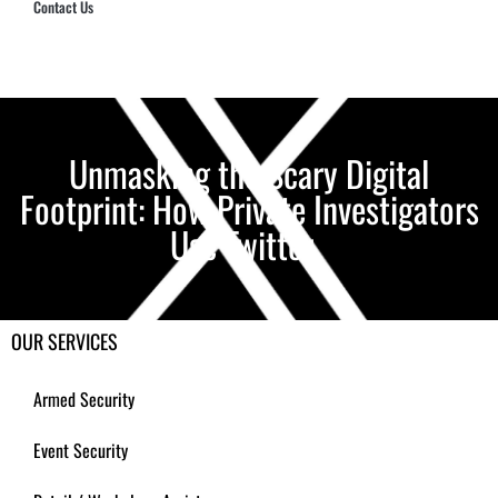
Contact Us
Hub Security & Investigative Group
Unmasking the Scary Digital
Footprint: How Private Investigators
Use Twitter
OUR SERVICES
Armed Security
Event Security