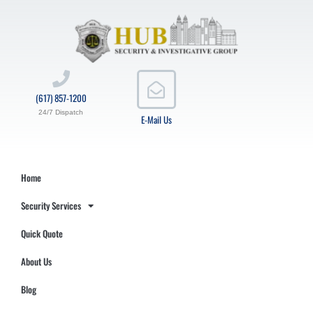
(617) 857-1200
24/7 Dispatch
E-Mail Us
Home
Security Services
Quick Quote
About Us
Blog