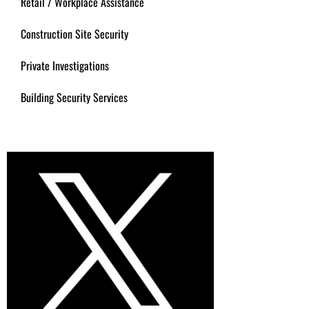
Retail / Workplace Assistance
Construction Site Security
Private Investigations
Building Security Services