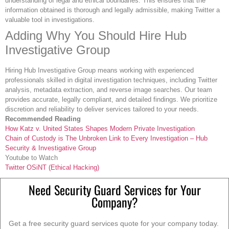
understanding of legal and ethical boundaries. This ensures that the
information obtained is thorough and legally admissible, making Twitter a
valuable tool in investigations.
Adding Why You Should Hire Hub
Investigative Group
Hiring Hub Investigative Group means working with experienced
professionals skilled in digital investigation techniques, including Twitter
analysis, metadata extraction, and reverse image searches. Our team
provides accurate, legally compliant, and detailed findings. We prioritize
discretion and reliability to deliver services tailored to your needs.
Recommended Reading
How Katz v. United States Shapes Modern Private Investigation
Chain of Custody is The Unbroken Link to Every Investigation – Hub
Security & Investigative Group
Youtube to Watch
Twitter OSiNT (Ethical Hacking)
Need Security Guard Services for Your
Company?
Get a free security guard services quote for your company today.