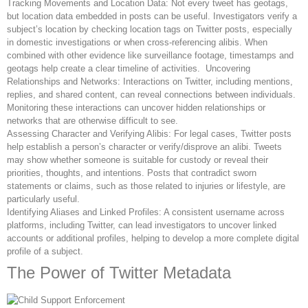
Tracking Movements and Location Data: Not every tweet has geotags,
but location data embedded in posts can be useful. Investigators verify a
subject’s location by checking location tags on Twitter posts, especially
in domestic investigations or when cross-referencing alibis. When
combined with other evidence like surveillance footage, timestamps and
geotags help create a clear timeline of activities. Uncovering
Relationships and Networks: Interactions on Twitter, including mentions,
replies, and shared content, can reveal connections between individuals.
Monitoring these interactions can uncover hidden relationships or
networks that are otherwise difficult to see.
Assessing Character and Verifying Alibis: For legal cases, Twitter posts
help establish a person’s character or verify/disprove an alibi. Tweets
may show whether someone is suitable for custody or reveal their
priorities, thoughts, and intentions. Posts that contradict sworn
statements or claims, such as those related to injuries or lifestyle, are
particularly useful.
Identifying Aliases and Linked Profiles: A consistent username across
platforms, including Twitter, can lead investigators to uncover linked
accounts or additional profiles, helping to develop a more complete digital
profile of a subject.
The Power of Twitter Metadata