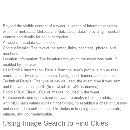
Beyond the visible content of a tweet, a wealth of information exists
within its metadata. Metadata is “data about data,” providing important
context and details for an investigation.
A tweet’s metadata can include:
Content Details: The text of the tweet, links, hashtags, photos, and
mentions.
Location Information: The location from which the tweet was sent, if
enabled by the user.
User Profile Information: Details from the user’s profile, such as their
name, latest tweet, profile photo, background, banner, and location.
Technical Details: The type of device used, the exact time it was sent,
and the tweet’s unique ID (from which its URL is derived).
Photo URLs: Direct URLs of images included in the tweet.
Professionals use specialized software to analyze this metadata, along
with MD5 hash values (digital fingerprints), to establish a chain of custody
and ensure data authenticity. This helps in keeping evidence accurate,
reliable, and court-admissible.
Using Image Search to Find Clues