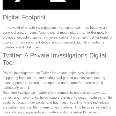
Digital Footprint
In the world of private investigations, the digital realm has become an
essential area of focus. Among social media platforms, Twitter (now X)
provides valuable insights. For investigators, Twitter isn’t just for trending
topics; it offers important details about a subject, including real-time
updates and digital clues.
Twitter: A Private Investigator’s Digital
Tool
Private investigators use Twitter for various objectives, including
supporting legal cases, conducting background checks, and locating
missing persons. Its real-time updates and search features make it
particularly useful:
Real-time Intelligence: Twitter offers immediate updates on activities,
trends, and movements. Investigators can use its search features to filter
posts by location, keywords, and hashtags, revealing where individuals
are gathering or identifying emerging situations. This helps in responding
quickly to ongoing events and understanding a subject’s behavior.