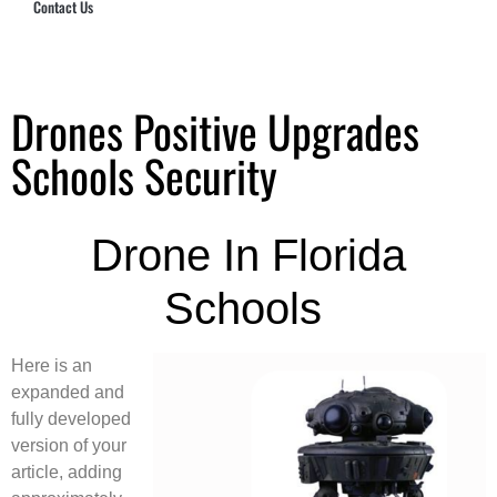
Contact Us
Hub Security & Investigative Group
Drones Positive Upgrades
Schools Security
Drone In Florida
Schools
Here is an
expanded and
fully developed
version of your
article, adding