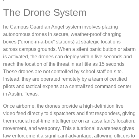
The Drone System
he Campus Guardian Angel system involves placing
autonomous drones in secure, weather-proof charging
boxes (“drone-in-a-box” stations) at strategic locations
across campus grounds.
When a silent panic button or alarm
is activated, the drones can deploy within five seconds and
reach the location of the threat in as little as 15 seconds.
These drones are not controlled by school staff on-site.
Instead, they are operated remotely by a team of certified
pilots and tactical experts at a centralized command center
in Austin, Texas.
Once airborne, the drones provide a high-definition live
video feed directly to dispatchers and first responders, giving
them crucial real-time intelligence on an assailant’s location,
movement, and weaponry.
This situational awareness gives
law enforcement a significant advantage, allowing officers to