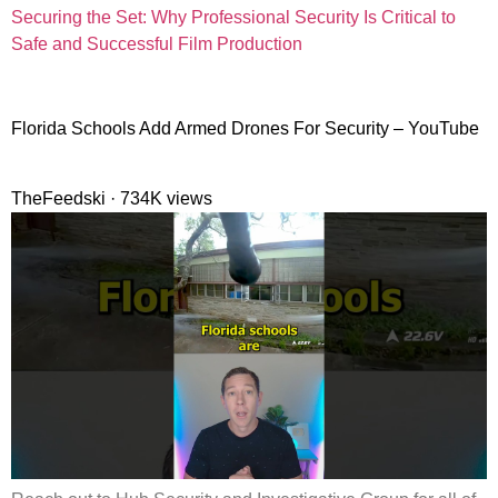
Securing the Set: Why Professional Security Is Critical to
Safe and Successful Film Production
Florida Schools Add Armed Drones For Security – YouTube
TheFeedski · 734K views