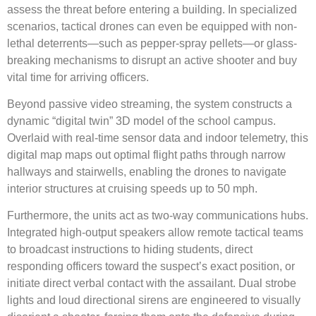
assess the threat before entering a building.
In specialized
scenarios, tactical drones can even be equipped with non-
lethal deterrents—such as pepper-spray pellets—or glass-
breaking mechanisms to disrupt an active shooter and buy
vital time for arriving officers.
Beyond passive video streaming, the system constructs a
dynamic “digital twin” 3D model of the school campus.
Overlaid with real-time sensor data and indoor telemetry, this
digital map maps out optimal flight paths through narrow
hallways and stairwells, enabling the drones to navigate
interior structures at cruising speeds up to 50 mph.
Furthermore, the units act as two-way communications hubs.
Integrated high-output speakers allow remote tactical teams
to broadcast instructions to hiding students, direct
responding officers toward the suspect’s exact position, or
initiate direct verbal contact with the assailant.
Dual strobe
lights and loud directional sirens are engineered to visually