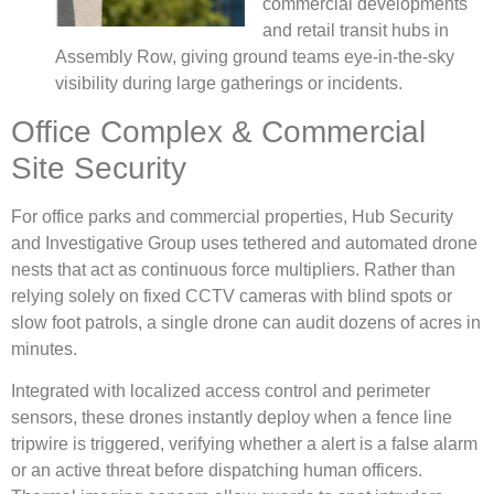
commercial developments
and retail transit hubs in
Assembly Row, giving ground teams eye-in-the-sky
visibility during large gatherings or incidents.
Office Complex & Commercial
Site Security
For office parks and commercial properties, Hub Security
and Investigative Group uses tethered and automated drone
nests that act as continuous force multipliers. Rather than
relying solely on fixed CCTV cameras with blind spots or
slow foot patrols, a single drone can audit dozens of acres in
minutes.
Integrated with localized access control and perimeter
sensors, these drones instantly deploy when a fence line
tripwire is triggered, verifying whether a alert is a false alarm
or an active threat before dispatching human officers.