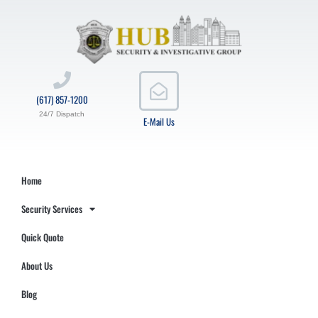
(617) 857-1200
24/7 Dispatch
E-Mail Us
Home
Security Services
Quick Quote
About Us
Blog