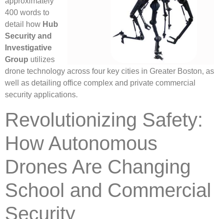
approximately
400 words to
detail how
Hub
Security and
Investigative
Group
utilizes
drone technology across four key cities in Greater Boston, as
well as detailing office complex and private commercial
security applications.
Revolutionizing Safety:
How Autonomous
Drones Are Changing
School and Commercial
Security