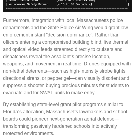
Furthermore, integration with local Massachusetts police
departments and the State Police Air Wing would grant law
enforcement instant “decision dominance”. Rather than
officers entering a compromised building blind, live thermal
and optical video feeds streamed directly to cruisers and
dispatchers reveal the assailant’s precise location,
weapons, and movement in real time. Drones equipped with
non-lethal deterrents—such as high-intensity strobe lights,
directional sirens, or pepper gel—can visually disorient and
suppress a shooter, buying precious minutes for students to
evacuate and for SWAT units to make entry.
By establishing state-level grant pilot programs similar to
Florida’s allocation, Massachusetts lawmakers and school
boards could pioneer next-generation aerial defense—
transforming passively hardened schools into actively
protected environments.