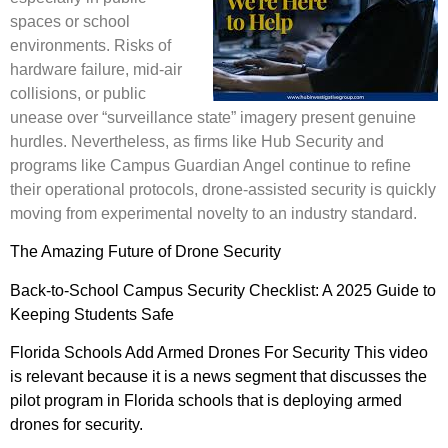
spaces or school
environments. Risks of
hardware failure, mid-air
collisions, or public
unease over “surveillance state” imagery present genuine
hurdles. Nevertheless, as firms like Hub Security and
programs like Campus Guardian Angel continue to refine
their operational protocols, drone-assisted security is quickly
moving from experimental novelty to an industry standard.
The Amazing Future of Drone Security
Back-to-School Campus Security Checklist: A 2025 Guide to
Keeping Students Safe
Florida Schools Add Armed Drones For Security
This video
is relevant because it is a news segment that discusses the
pilot program in Florida schools that is deploying armed
drones for security.