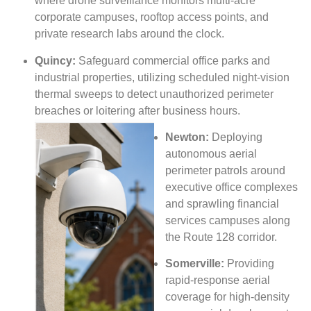
where drone surveillance monitors multi-acre
corporate campuses, rooftop access points, and
private research labs around the clock.
Quincy:
Safeguard commercial office parks and
industrial properties, utilizing scheduled night-vision
thermal sweeps to detect unauthorized perimeter
breaches or loitering after business
hours.
Newton:
Deploying
autonomous aerial
perimeter patrols around
executive office complexes
and sprawling financial
services campuses along
the Route 128 corridor.
Somerville:
Providing
rapid-response aerial
coverage for high-density