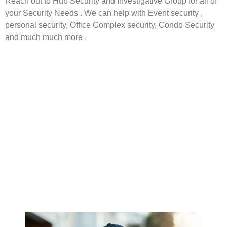
Reach out to Hub Security and Investigative Group for all of
your Security Needs . We can help with Event security ,
personal security, Office Complex security, Condo Security
and much much more .
Boston Security Boston Private Investigator Boston
Investigation Mass Security Boston Security Boston Private
Investigator Boston Investigation Mass Security Boston
Security Boston Private Investigator Boston Investigation
Mass Security Boston Security Boston Private Investigator
Boston Investigation Mass Security Boston Security Boston
Private Investigator Boston Investigation Mass Security
Boston Security Boston Private Investigator Boston
Investigation Mass Security Boston Security Boston Private
Investigator Boston Investigation Mass Security Boston
Security Boston Private Investigator Boston Investigation
Mass Security Boston Security Boston Private Investigator
Boston Investigation Mass Security