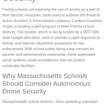
Florida schools are exploring the use of drones as a part of
their security measures, particularly to address the threat of
active shooters. A Texas-based company, Campus Guardian
Angel, is leading a pilot program in three Florida school
districts. The system, which is being funded by a $557,000
state budget allocation, aims to provide a rapid response to
threats and improve situational awareness for law
enforcement. With school safety being a top concern for
parents and administrators nationwide, these automated
aerial systems could revolutionize how we protect
vulnerable facilities.
Why Massachusetts Schools
Should Consider Autonomous
Drone Security
Massachusetts school districts—from sprawling suburban