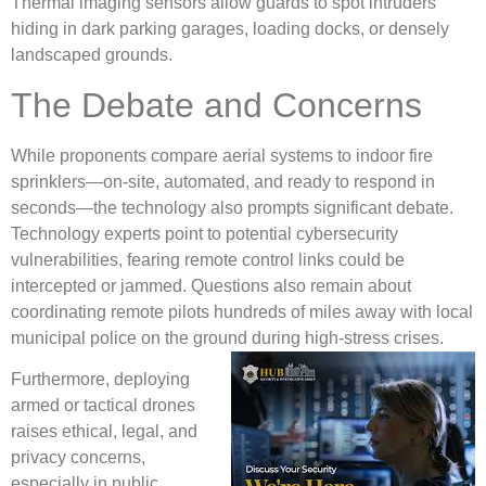
Thermal imaging sensors allow guards to spot intruders
hiding in dark parking garages, loading docks, or densely
landscaped grounds.
The Debate and Concerns
While proponents compare aerial systems to indoor fire
sprinklers—on-site, automated, and ready to respond in
seconds—the technology also prompts significant debate.
Technology experts point to potential cybersecurity
vulnerabilities, fearing remote control links could be
intercepted or jammed. Questions also remain about
coordinating remote pilots hundreds of miles away with local
municipal police on the ground during high-stress crises.
Furthermore, deploying
armed or tactical drones
raises ethical, legal, and
privacy concerns,
especially in public