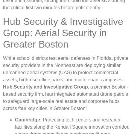
disorient a shooter, forcing them onto the defensive during
the critical first two minutes before police entry.
Hub Security & Investigative
Group: Aerial Security in
Greater Boston
While school districts test aerial defenses in Florida, private
security providers in the Northeast are deploying similar
unmanned aerial systems (UAS) to protect commercial
assets, high-rise office parks, and multi-tenant campuses.
Hub Security and Investigative Group
, a premier Boston-
based security firm, has integrated automated drone patrols
to safeguard large-scale real estate and corporate hubs
across four key cities in Greater Boston:
Cambridge:
Protecting tech centers and research
facilities along the Kendall Square innovation corridor,