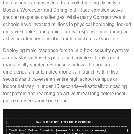
high school campuses to urban multi-building districts in
Boston, Worcester, and Springfield—face complex active-
shooter response challenges. While many Commonwealth
schools have invested millions in physical hardening, locked
entry vestibules, and panic alarms, response time during an
active incident remains the single most critical variable.
Deploying rapid-response “drone-in-a-box” security systems
across Massachusetts public and private schools could
dramatically shorten response windows. During an
emergency, an automated drone can launch within five
seconds and traverse an entire high school campus or
indoor hallway in under 15 seconds—drastically outpacing
foot patrols and reaching an active threat long before local
police cruisers arrive on scene.