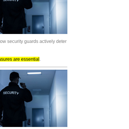
how security guards actively deter
asures are essential
.