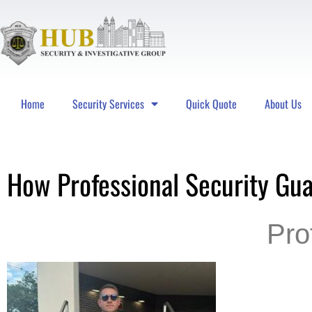
Home
Security Services
Quick Quote
About Us
Hub Security & Investigative Group
How Professional Security Gu
Pro