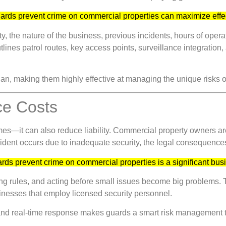
guards prevent crime on commercial properties can maximize eff
, the nature of the business, previous incidents, hours of oper
outlines patrol routes, key access points, surveillance integrati
plan, making them highly effective at managing the unique risks o
ce Costs
mes—it can also reduce liability. Commercial property owners are
 incident occurs due to inadequate security, the legal consequenc
uards prevent crime on commercial properties is a significant b
ing rules, and acting before small issues become big problems.
inesses that employ licensed security personnel.
 and real-time response makes guards a smart risk management 