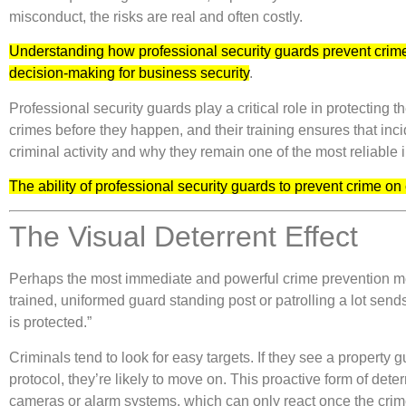
misconduct, the risks are real and often costly.
Understanding how professional security guards prevent crime
decision-making for business security
.
Professional security guards play a critical role in protecting
crimes before they happen, and their training ensures that inci
criminal activity and why they remain one of the most reliable
The ability of professional security guards to prevent crime o
The Visual Deterrent Effect
Perhaps the most immediate and powerful crime prevention method
trained, uniformed guard standing post or patrolling a lot send
is protected.”
Criminals tend to look for easy targets. If they see a property 
protocol, they’re likely to move on. This proactive form of dete
cameras or alarm systems, which can only react once the crim