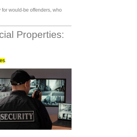
y for would-be offenders, who
al Properties:
ses
.