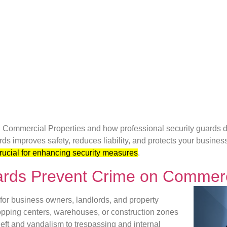
Commercial Properties and how professional security guards de
ds improves safety, reduces liability, and protects your busines
rucial for enhancing security measures
.
ards Prevent Crime on Commerc
or business owners, landlords, and property
opping centers, warehouses, or construction zones
heft and vandalism to trespassing and internal