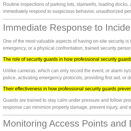
Routine inspections of parking lots, stairwells, loading docks,
immediately respond to suspicious behavior, unauthorized perso
Immediate Response to Incide
One of the most valuable aspects of having on-site security is
emergency, or a physical confrontation, trained security person
The role of security guards in how professional security guards
Unlike cameras, which can only record the event, or alarm system
police, activating emergency protocols, providing first aid, or 
Their effectiveness in how professional security guards preven
Guards are trained to stay calm under pressure and follow proc
response can minimize property damage, prevent injury, and e
Monitoring Access Points and 