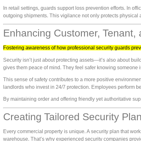
In retail settings, guards support loss prevention efforts. In 
outgoing shipments. This vigilance not only protects physical 
Enhancing Customer, Tenant,
Fostering awareness of how professional security guards prev
Security isn’t just about protecting assets—it’s also about bu
gives them peace of mind. They feel safer knowing someone is
This sense of safety contributes to a more positive environment
landlords who invest in 24/7 protection. Employees perform bett
By maintaining order and offering friendly yet authoritative su
Creating Tailored Security Pla
Every commercial property is unique. A security plan that works f
warehouse. That’s why experienced security companies provi