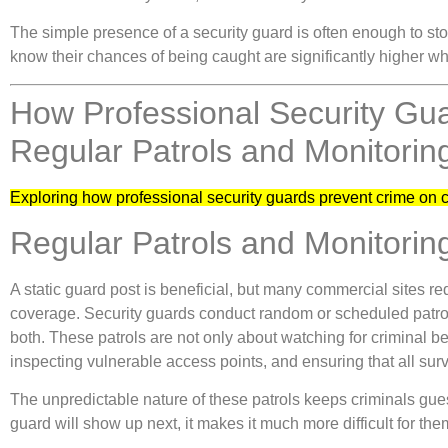
The simple presence of a security guard is often enough to sto
know their chances of being caught are significantly higher wh
How Professional Security Gu
Regular Patrols and Monitorin
Exploring how professional security guards prevent crime on 
Regular Patrols and Monitorin
A static guard post is beneficial, but many commercial sites r
coverage. Security guards conduct random or scheduled patrols
both. These patrols are not only about watching for criminal 
inspecting vulnerable access points, and ensuring that all sur
The unpredictable nature of these patrols keeps criminals gue
guard will show up next, it makes it much more difficult for the