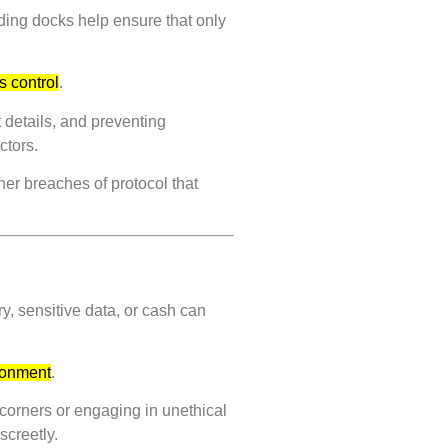
ading docks help ensure that only
.
s control
.
 details, and preventing
ctors.
her breaches of protocol that
y, sensitive data, or cash can
ironment
.
 corners or engaging in unethical
screetly.