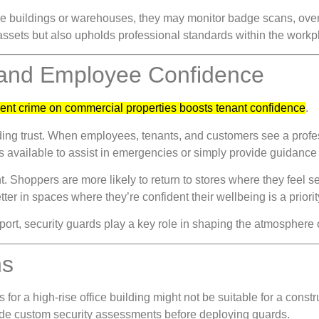
office buildings or warehouses, they may monitor badge scans, ov
assets but also upholds professional standards within the workp
 and Employee Confidence
ent crime on commercial properties boosts tenant confidence
.
ilding trust. When employees, tenants, and customers see a profes
 available to assist in emergencies or simply provide guidance 
. Shoppers are more likely to return to stores where they feel s
er in spaces where they’re confident their wellbeing is a priorit
pport, security guards play a key role in shaping the atmosphere
ns
or a high-rise office building might not be suitable for a constru
de custom security assessments before deploying guards.