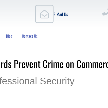
E-Mail Us
Blog
Contact Us
ards Prevent Crime on Commerc
fessional Security