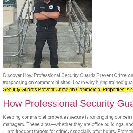
Discover How Professional Security Guards Prevent Crime on 
trespassing on commercial sites. Learn why hiring trained guar
Security Guards Prevent Crime on Commercial Properties is c
How Professional Security Gu
Keeping commercial properties secure is an ongoing concern f
managers. These sites—whether they are office buildings, sh
—are frequent targets for crime, especially after hours. From t