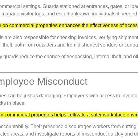
ommercial settings. Guards stationed at entrances, gates, or lo
, manage visitor logs, and escort unknown individuals if needed
 on commercial properties enhances the effectiveness of acces
ds are also responsible for checking invoices, verifying shipment
f theft, both from outsiders and from dishonest vendors or contra
 guards reduce the chance of trespassing, internal theft, and ot
Employee Misconduct
issues can be just as damaging. Employees with access to inventor
ks in place.
n commercial properties helps cultivate a safer workplace env
f accountability. Their presence discourages workers from cutting
ted areas, and investigate reports of misconduct quickly and di