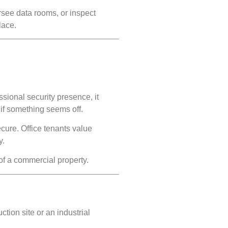
ersee data rooms, or inspect
lace.
sional security presence, it
if something seems off.
ecure. Office tenants value
y.
 of a commercial property.
ction site or an industrial