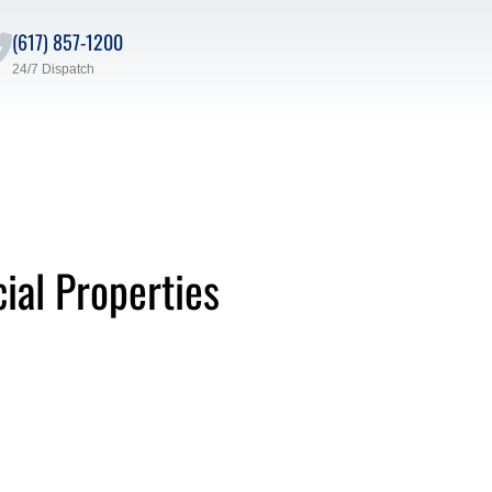
(617) 857-1200
24/7 Dispatch
ial Properties