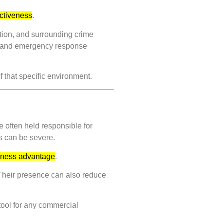
ectiveness
.
ation, and surrounding crime
on, and emergency response
f that specific environment.
 often held responsible for
es can be severe.
usiness advantage
.
 Their presence can also reduce
tool for any commercial