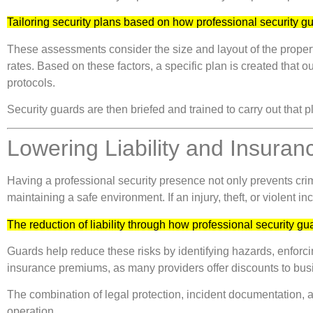
Tailoring security plans based on how professional security 
These assessments consider the size and layout of the property
rates. Based on these factors, a specific plan is created that 
protocols.
Security guards are then briefed and trained to carry out that 
Lowering Liability and Insuran
Having a professional security presence not only prevents cri
maintaining a safe environment. If an injury, theft, or violent
The reduction of liability through how professional security g
Guards help reduce these risks by identifying hazards, enforc
insurance premiums, as many providers offer discounts to bus
The combination of legal protection, incident documentation,
operation.