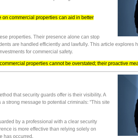
 on commercial properties can aid in better
 these properties. Their presence alone can stop
dents are handled efficiently and lawfully. This article explores 
 investments for commercial safety.
n commercial properties cannot be overstated; their proactive me
 that security guards offer is their visibility. A
s a strong message to potential criminals: “This site
guarded by a professional with a clear security
rrence is more effective than relying solely on
e has occurred.