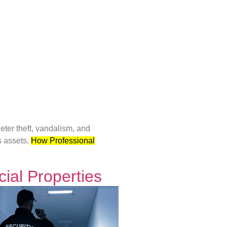
ter theft, vandalism, and
s assets.
How Professional
ial Properties