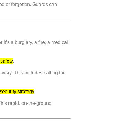
ted or forgotten. Guards can
t’s a burglary, a fire, a medical
 safety
.
 away. This includes calling the
security strategy
.
This rapid, on-the-ground