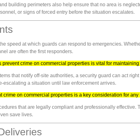
 and building perimeters also help ensure that no area is neglec
nnel, or signs of forced entry before the situation escalates.
nts
 the speed at which guards can respond to emergencies. Whether i
nel are often the first responders.
 prevent crime on commercial properties is vital for maintaining
s that notify off-site authorities, a security guard can act right
de-escalating a situation until law enforcement arrives.
t crime on commercial properties is a key consideration for any 
edures that are legally compliant and professionally effective. 
ven save lives.
Deliveries