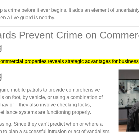
p a crime before it ever begins. It adds an element of uncertaint
en a live guard is nearby.
ards Prevent Crime on Commerci
g
commercial properties reveals strategic advantages for busines
g
equire mobile patrols to provide comprehensive
 on foot, by vehicle, or using a combination of
behavior—they also involve checking locks,
veillance systems are functioning properly.
ssing. Since they can’t predict when or where a
m to plan a successful intrusion or act of vandalism.