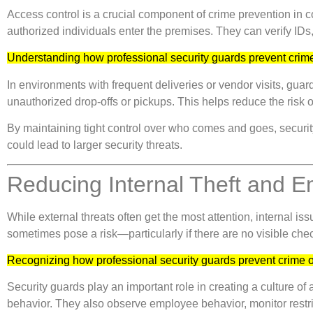
Access control is a crucial component of crime prevention in c
authorized individuals enter the premises. They can verify IDs
Understanding how professional security guards prevent crime
In environments with frequent deliveries or vendor visits, guar
unauthorized drop-offs or pickups. This helps reduce the risk o
By maintaining tight control over who comes and goes, security
could lead to larger security threats.
Reducing Internal Theft and 
While external threats often get the most attention, internal 
sometimes pose a risk—particularly if there are no visible chec
Recognizing how professional security guards prevent crime o
Security guards play an important role in creating a culture o
behavior. They also observe employee behavior, monitor restric