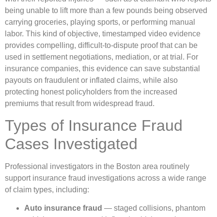
being unable to lift more than a few pounds being observed
carrying groceries, playing sports, or performing manual
labor. This kind of objective, timestamped video evidence
provides compelling, difficult-to-dispute proof that can be
used in settlement negotiations, mediation, or at trial. For
insurance companies, this evidence can save substantial
payouts on fraudulent or inflated claims, while also
protecting honest policyholders from the increased
premiums that result from widespread fraud.
Types of Insurance Fraud
Cases Investigated
Professional investigators in the Boston area routinely
support insurance fraud investigations across a wide range
of claim types, including:
Auto insurance fraud
— staged collisions, phantom