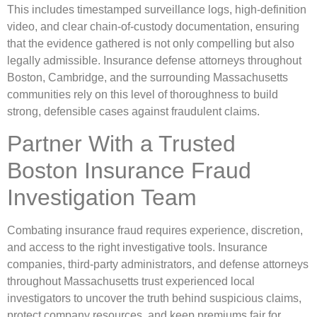
This includes timestamped surveillance logs, high-definition
video, and clear chain-of-custody documentation, ensuring
that the evidence gathered is not only compelling but also
legally admissible. Insurance defense attorneys throughout
Boston, Cambridge, and the surrounding Massachusetts
communities rely on this level of thoroughness to build
strong, defensible cases against fraudulent claims.
Partner With a Trusted
Boston Insurance Fraud
Investigation Team
Combating insurance fraud requires experience, discretion,
and access to the right investigative tools. Insurance
companies, third-party administrators, and defense attorneys
throughout Massachusetts trust experienced local
investigators to uncover the truth behind suspicious claims,
protect company resources, and keep premiums fair for