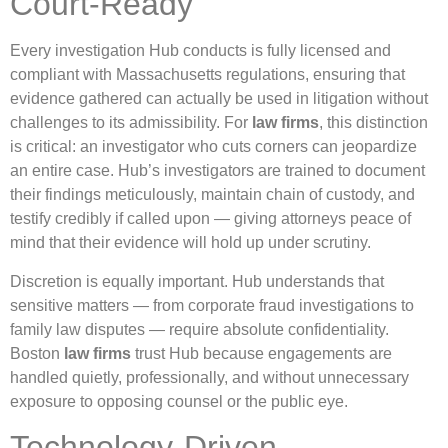
Court-Ready
Every investigation Hub conducts is fully licensed and
compliant with Massachusetts regulations, ensuring that
evidence gathered can actually be used in litigation without
challenges to its admissibility. For
law firms
, this distinction
is critical: an investigator who cuts corners can jeopardize
an entire case. Hub’s investigators are trained to document
their findings meticulously, maintain chain of custody, and
testify credibly if called upon — giving attorneys peace of
mind that their evidence will hold up under scrutiny.
Discretion is equally important. Hub understands that
sensitive matters — from corporate fraud investigations to
family law disputes — require absolute confidentiality.
Boston
law firms
trust Hub because engagements are
handled quietly, professionally, and without unnecessary
exposure to opposing counsel or the public eye.
Technology-Driven