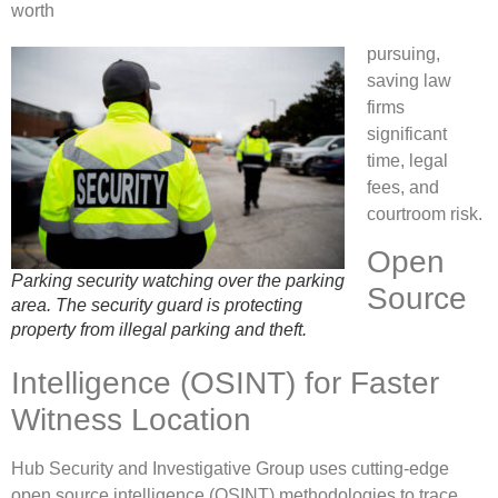
worth
pursuing,
saving law
firms
significant
time, legal
fees, and
courtroom risk.
Open
Parking security watching over the parking
Source
area. The security guard is protecting
property from illegal parking and theft.
Intelligence (OSINT) for Faster
Witness Location
Hub Security and Investigative Group uses cutting-edge
open source intelligence (OSINT) methodologies to trace