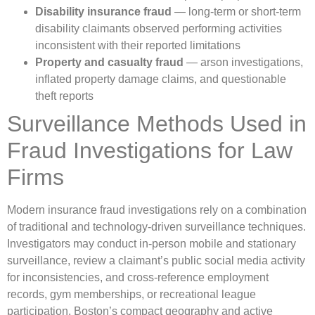
Disability insurance fraud
— long-term or short-term
disability claimants observed performing activities
inconsistent with their reported limitations
Property and casualty fraud
— arson investigations,
inflated property damage claims, and questionable
theft reports
Surveillance Methods Used in
Fraud Investigations for Law
Firms
Modern insurance fraud investigations rely on a combination
of traditional and technology-driven surveillance techniques.
Investigators may conduct in-person mobile and stationary
surveillance, review a claimant’s public social media activity
for inconsistencies, and cross-reference employment
records, gym memberships, or recreational league
participation. Boston’s compact geography and active