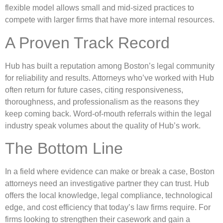
flexible model allows small and mid-sized practices to
compete with larger firms that have more internal resources.
A Proven Track Record
Hub has built a reputation among Boston’s legal community
for reliability and results. Attorneys who’ve worked with Hub
often return for future cases, citing responsiveness,
thoroughness, and professionalism as the reasons they
keep coming back. Word-of-mouth referrals within the legal
industry speak volumes about the quality of Hub’s work.
The Bottom Line
In a field where evidence can make or break a case, Boston
attorneys need an investigative partner they can trust. Hub
offers the local knowledge, legal compliance, technological
edge, and cost efficiency that today’s law firms require. For
firms looking to strengthen their casework and gain a