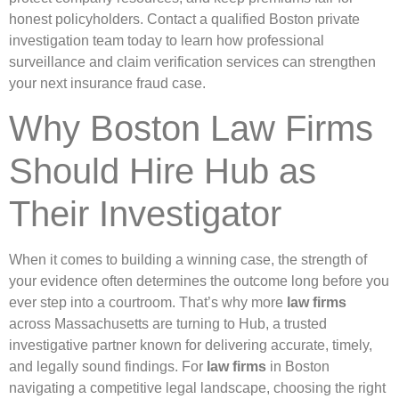
honest policyholders. Contact a qualified Boston private
investigation team today to learn how professional
surveillance and claim verification services can strengthen
your next insurance fraud case.
Why Boston Law Firms
Should Hire Hub as
Their Investigator
When it comes to building a winning case, the strength of
your evidence often determines the outcome long before you
ever step into a courtroom. That’s why more
law firms
across Massachusetts are turning to Hub, a trusted
investigative partner known for delivering accurate, timely,
and legally sound findings. For
law firms
in Boston
navigating a competitive legal landscape, choosing the right