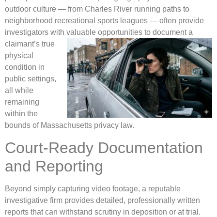
outdoor culture — from Charles River running paths to
neighborhood recreational sports leagues — often provide
investigators with valuable opportunities to document a
claimant’s
true
physical
condition in
public settings,
all while
remaining
within the
bounds of Massachusetts privacy law.
Court-Ready Documentation
and Reporting
Beyond simply capturing video footage, a reputable
investigative firm provides detailed, professionally written
reports that can withstand scrutiny in deposition or at trial.