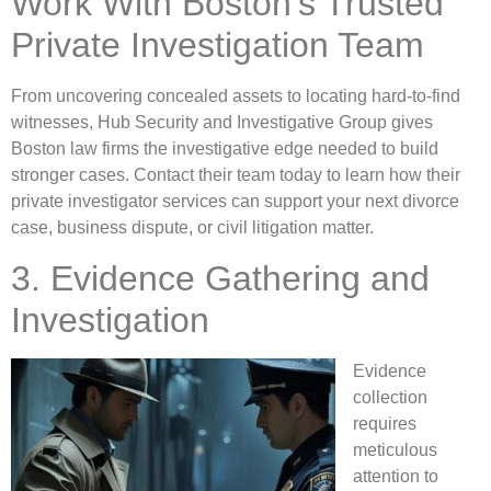
Work With Boston’s Trusted
Private Investigation Team
From uncovering concealed assets to locating hard-to-find
witnesses, Hub Security and Investigative Group gives
Boston law firms the investigative edge needed to build
stronger cases. Contact their team today to learn how their
private investigator services can support your next divorce
case, business dispute, or civil litigation matter.
3. Evidence Gathering and
Investigation
Evidence
collection
requires
meticulous
attention to