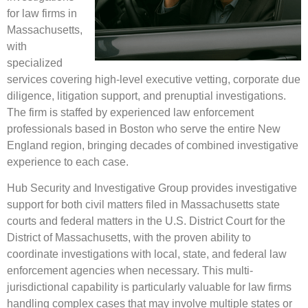
for law firms in
Massachusetts,
with
specialized
services covering high-level executive vetting, corporate due
diligence, litigation support, and prenuptial investigations.
The firm is staffed by experienced law enforcement
professionals based in Boston who serve the entire New
England region, bringing decades of combined investigative
experience to each case.
Hub Security and Investigative Group provides investigative
support for both civil matters filed in Massachusetts state
courts and federal matters in the U.S. District Court for the
District of Massachusetts, with the proven ability to
coordinate investigations with local, state, and federal law
enforcement agencies when necessary. This multi-
jurisdictional capability is particularly valuable for law firms
handling complex cases that may involve multiple states or