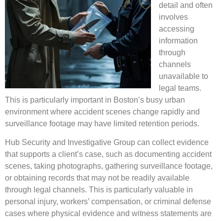
detail and often
involves
accessing
information
through
channels
unavailable to
legal teams.
This is particularly important in Boston’s busy urban
environment where accident scenes change rapidly and
surveillance footage may have limited retention periods.
Hub Security and Investigative Group can collect evidence
that supports a client’s case, such as documenting accident
scenes, taking photographs, gathering surveillance footage,
or obtaining records that may not be readily available
through legal channels. This is particularly valuable in
personal injury, workers’ compensation, or criminal defense
cases where physical evidence and witness statements are