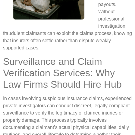
payouts.
Without
professional
investigation,
fraudulent claimants can exploit the claims process, knowing
that insurers often settle rather than dispute weakly-
supported cases.
Surveillance and Claim
Verification Services: Why
Law Firms Should Hire Hub
In cases involving suspicious insurance claims, experienced
private investigators can conduct discreet, legally compliant
surveillance to verify the legitimacy of claimed injuries or
property damage. This process typically involves
documenting a claimant’s actual physical capabilities, daily
routines, and overall lifestyle to determine whether their