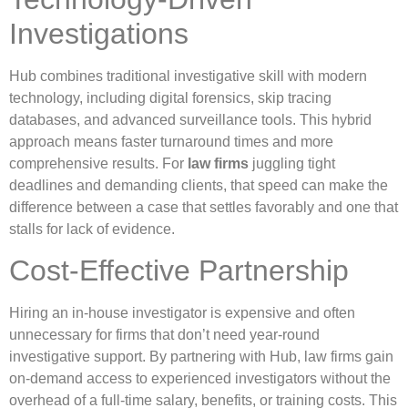
Investigations
Hub combines traditional investigative skill with modern
technology, including digital forensics, skip tracing
databases, and advanced surveillance tools. This hybrid
approach means faster turnaround times and more
comprehensive results. For
law firms
juggling tight
deadlines and demanding clients, that speed can make the
difference between a case that settles favorably and one that
stalls for lack of evidence.
Cost-Effective Partnership
Hiring an in-house investigator is expensive and often
unnecessary for firms that don’t need year-round
investigative support. By partnering with Hub, law firms gain
on-demand access to experienced investigators without the
overhead of a full-time salary, benefits, or training costs. This