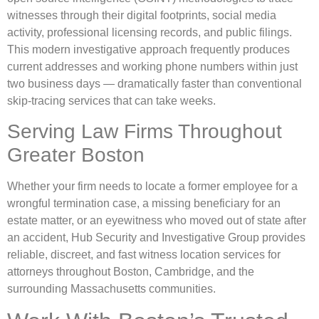
witnesses through their digital footprints, social media
activity, professional licensing records, and public filings.
This modern investigative approach frequently produces
current addresses and working phone numbers within just
two business days — dramatically faster than conventional
skip-tracing services that can take weeks.
Serving Law Firms Throughout
Greater Boston
Whether your firm needs to locate a former employee for a
wrongful termination case, a missing beneficiary for an
estate matter, or an eyewitness who moved out of state after
an accident, Hub Security and Investigative Group provides
reliable, discreet, and fast witness location services for
attorneys throughout Boston, Cambridge, and the
surrounding Massachusetts communities.