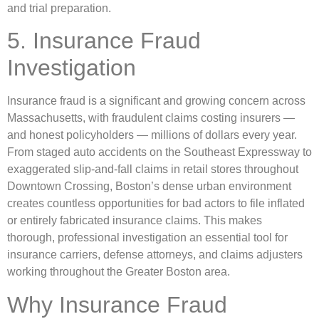
and trial preparation.
5. Insurance Fraud
Investigation
Insurance fraud is a significant and growing concern across
Massachusetts, with fraudulent claims costing insurers —
and honest policyholders — millions of dollars every year.
From staged auto accidents on the Southeast Expressway to
exaggerated slip-and-fall claims in retail stores throughout
Downtown Crossing, Boston’s dense urban environment
creates countless opportunities for bad actors to file inflated
or entirely fabricated insurance claims. This makes
thorough, professional investigation an essential tool for
insurance carriers, defense attorneys, and claims adjusters
working throughout the Greater Boston area.
Why Insurance Fraud