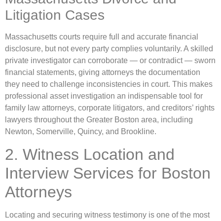
Litigation Cases
Massachusetts courts require full and accurate financial
disclosure, but not every party complies voluntarily. A skilled
private investigator can corroborate — or contradict — sworn
financial statements, giving attorneys the documentation
they need to challenge inconsistencies in court. This makes
professional asset investigation an indispensable tool for
family law attorneys, corporate litigators, and creditors’ rights
lawyers throughout the Greater Boston area, including
Newton, Somerville, Quincy, and Brookline.
2. Witness Location and
Interview Services for Boston
Attorneys
Locating and securing witness testimony is one of the most