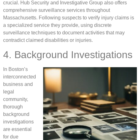
crucial. Hub Security and Investigative Group also offers
comprehensive surveillance services throughout
Massachusetts. Following suspects to verify injury claims is
a specialized service they provide, using discrete
surveillance techniques to document activities that may
contradict claimed disabilities or injuries.
4. Background Investigations
In Boston’s
interconnected
business and
legal
community,
thorough
background
investigations
are essential
for due