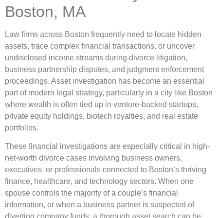
Boston, MA
Law firms across Boston frequently need to locate hidden
assets, trace complex financial transactions, or uncover
undisclosed income streams during divorce litigation,
business partnership disputes, and judgment enforcement
proceedings. Asset investigation has become an essential
part of modern legal strategy, particularly in a city like Boston
where wealth is often tied up in venture-backed startups,
private equity holdings, biotech royalties, and real estate
portfolios.
These financial investigations are especially critical in high-
net-worth divorce cases involving business owners,
executives, or professionals connected to Boston’s thriving
finance, healthcare, and technology sectors. When one
spouse controls the majority of a couple’s financial
information, or when a business partner is suspected of
diverting company funds, a thorough asset search can be