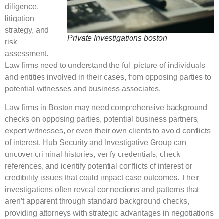
diligence,
litigation
strategy, and
Private Investigations boston
risk
assessment.
Law firms need to understand the full picture of individuals
and entities involved in their cases, from opposing parties to
potential witnesses and business associates.
Law firms in Boston may need comprehensive background
checks on opposing parties, potential business partners,
expert witnesses, or even their own clients to avoid conflicts
of interest. Hub Security and Investigative Group can
uncover criminal histories, verify credentials, check
references, and identify potential conflicts of interest or
credibility issues that could impact case outcomes. Their
investigations often reveal connections and patterns that
aren’t apparent through standard background checks,
providing attorneys with strategic advantages in negotiations