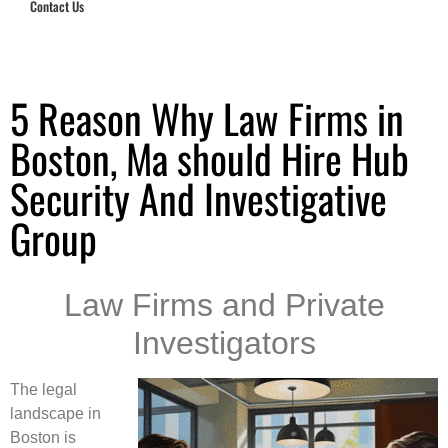
Contact Us
Hub Security & Investigative Group
5 Reason Why Law Firms in
Boston, Ma should Hire Hub
Security And Investigative
Group
Law Firms and Private
Investigators
The legal
landscape in
Boston is