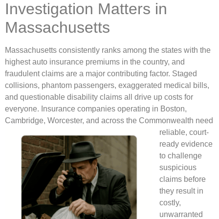
Investigation Matters in
Massachusetts
Massachusetts consistently ranks among the states with the
highest auto insurance premiums in the country, and
fraudulent claims are a major contributing factor. Staged
collisions, phantom passengers, exaggerated medical bills,
and questionable disability claims all drive up costs for
everyone. Insurance companies operating in Boston,
Cambridge, Worcester, and across the
Commonwealth need
reliable, court-
ready evidence
to challenge
suspicious
claims before
they result in
costly,
unwarranted