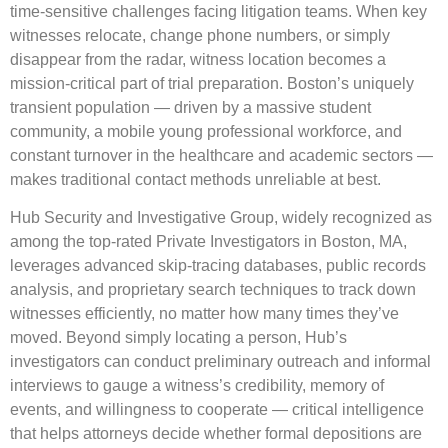
time-sensitive challenges facing litigation teams. When key
witnesses relocate, change phone numbers, or simply
disappear from the radar, witness location becomes a
mission-critical part of trial preparation. Boston’s uniquely
transient population — driven by a massive student
community, a mobile young professional workforce, and
constant turnover in the healthcare and academic sectors —
makes traditional contact methods unreliable at best.
Hub Security and Investigative Group, widely recognized as
among the top-rated Private Investigators in Boston, MA,
leverages advanced skip-tracing databases, public records
analysis, and proprietary search techniques to track down
witnesses efficiently, no matter how many times they’ve
moved. Beyond simply locating a person, Hub’s
investigators can conduct preliminary outreach and informal
interviews to gauge a witness’s credibility, memory of
events, and willingness to cooperate — critical intelligence
that helps attorneys decide whether formal depositions are