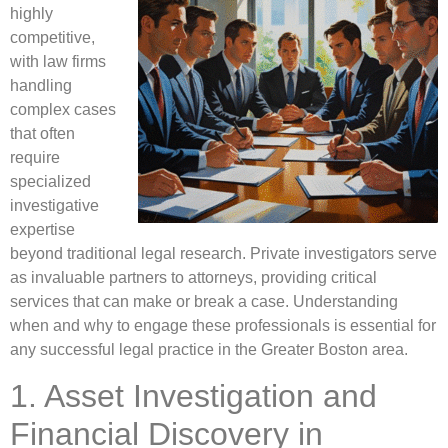
highly
competitive,
with law firms
handling
complex cases
that often
require
specialized
investigative
expertise
beyond traditional legal research. Private investigators serve
as invaluable partners to attorneys, providing critical
services that can make or break a case. Understanding
when and why to engage these professionals is essential for
any successful legal practice in the Greater Boston area.
1. Asset Investigation and
Financial Discovery in