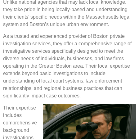
Unlike national agencies that may lack local knowledge,
they take pride in being locally-based and understanding
their clients’ specific needs within the Massachusetts legal
system and Boston’s unique urban environment.
As a trusted and experienced provider of Boston private
investigation services, they offer a comprehensive range of
investigative services specifically designed to meet the
diverse needs of individuals, businesses, and law firms
operating in the Greater Boston area. Their local expertise
extends beyond basic investigations to include
understanding of local court systems, law enforcement
relationships, and regional business practices that can
significantly impact case outcomes.
Their expertise
includes
comprehensive
background
investigations