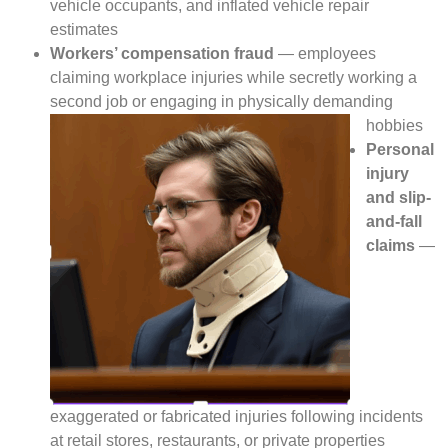
vehicle occupants, and inflated vehicle repair
estimates
Workers’ compensation fraud
— employees
claiming workplace injuries while secretly working a
second job or engaging in physically demanding
hobbies
Personal
injury
and slip-
and-fall
claims
—
exaggerated or fabricated injuries following incidents
at retail stores, restaurants, or private properties