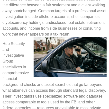
the difference between a fair settlement and a client walking
away shortchanged. Common targets of a professional asset
investigation include offshore accounts, shell companies,
cryptocurrency holdings, undisclosed real estate, retirement
accounts, and income from side businesses or consulting
work that never appears on a tax return.
Hub Security
and
Investigative
Group
specializes in
comprehensive
financial
background checks and asset searches that go far beyond
what attorneys can access through standard legal discovery.
Their investigators use specialized software and database
access comparable to tools used by the FBI and other
federal agencies — resources unavailable to most private