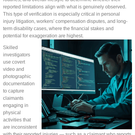
reported limitations align with what is genuinely observed.
This type of verification is especially critical in personal
injury litigation, workers’ compensation disputes, and long-
term disability cases, where the financial stakes and
potential for exaggeration are highest.
Skilled
investigators
use covert
video and
photographic
documentation
to capture
claimants
engaging in
physical
activities that
are inconsistent
with their reported injuries — such as a claimant who reports