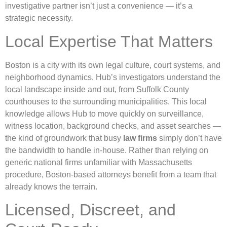
investigative partner isn’t just a convenience — it’s a
strategic necessity.
Local Expertise That Matters
Boston is a city with its own legal culture, court systems, and
neighborhood dynamics. Hub’s investigators understand the
local landscape inside and out, from Suffolk County
courthouses to the surrounding municipalities. This local
knowledge allows Hub to move quickly on surveillance,
witness location, background checks, and asset searches —
the kind of groundwork that busy
law firms
simply don’t have
the bandwidth to handle in-house. Rather than relying on
generic national firms unfamiliar with Massachusetts
procedure, Boston-based attorneys benefit from a team that
already knows the terrain.
Licensed, Discreet, and