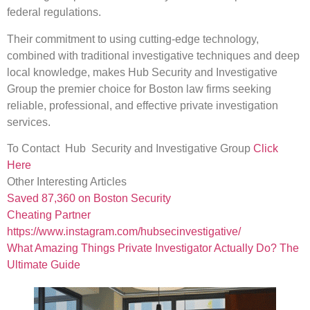
federal regulations.
Their commitment to using cutting-edge technology,
combined with traditional investigative techniques and deep
local knowledge, makes Hub Security and Investigative
Group the premier choice for Boston law firms seeking
reliable, professional, and effective private investigation
services.
To Contact Hub Security and Investigative Group
Click
Here
Other Interesting Articles
Saved 87,360 on Boston Security
Cheating Partner
https://www.instagram.com/hubsecinvestigative/
What Amazing Things Private Investigator Actually Do? The
Ultimate Guide