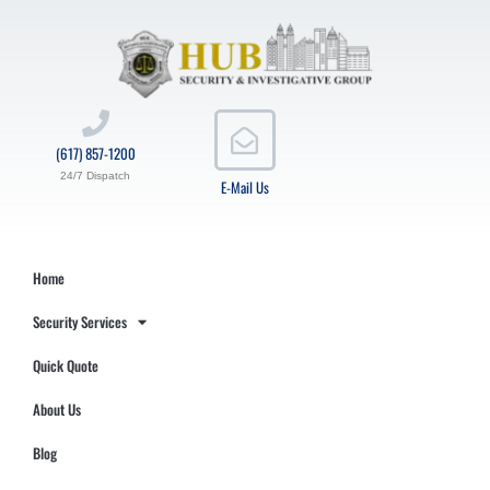
(617) 857-1200
24/7 Dispatch
E-Mail Us
Home
Security Services
Quick Quote
About Us
Blog