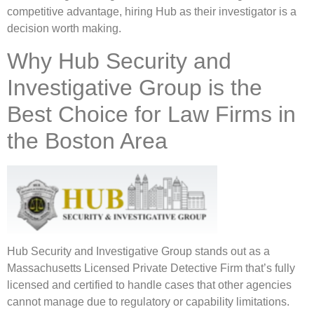
competitive advantage, hiring Hub as their investigator is a
decision worth making.
Why Hub Security and
Investigative Group is the
Best Choice for Law Firms in
the Boston Area
Hub Security and Investigative Group stands out as a
Massachusetts Licensed Private Detective Firm that’s fully
licensed and certified to handle cases that other agencies
cannot manage due to regulatory or capability limitations.