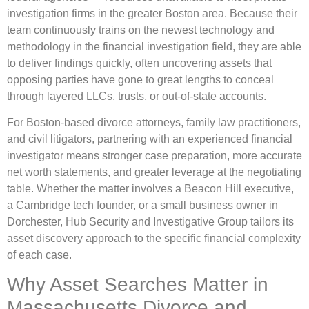
investigation firms in the greater Boston area. Because their
team continuously trains on the newest technology and
methodology in the financial investigation field, they are able
to deliver findings quickly, often uncovering assets that
opposing parties have gone to great lengths to conceal
through layered LLCs, trusts, or out-of-state accounts.
For Boston-based divorce attorneys, family law practitioners,
and civil litigators, partnering with an experienced financial
investigator means stronger case preparation, more accurate
net worth statements, and greater leverage at the negotiating
table. Whether the matter involves a Beacon Hill executive,
a Cambridge tech founder, or a small business owner in
Dorchester, Hub Security and Investigative Group tailors its
asset discovery approach to the specific financial complexity
of each case.
Why Asset Searches Matter in
Massachusetts Divorce and