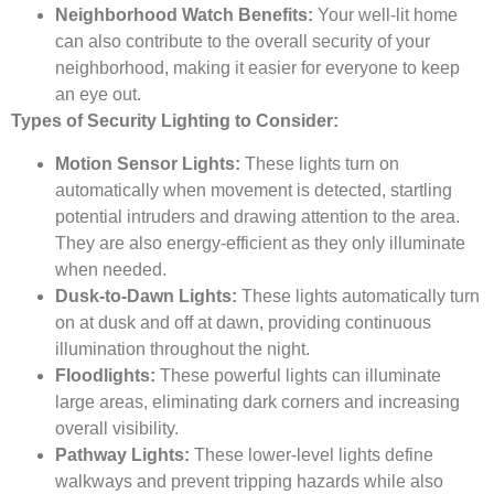
Neighborhood Watch Benefits:
Your well-lit home
can also contribute to the overall security of your
neighborhood, making it easier for everyone to keep
an eye out.
Types of Security Lighting to Consider:
Motion Sensor Lights:
These lights turn on
automatically when movement is detected, startling
potential intruders and drawing attention to the area.
They are also energy-efficient as they only illuminate
when needed.
Dusk-to-Dawn Lights:
These lights automatically turn
on at dusk and off at dawn, providing continuous
illumination throughout the night.
Floodlights:
These powerful lights can illuminate
large areas, eliminating dark corners and increasing
overall visibility.
Pathway Lights:
These lower-level lights define
walkways and prevent tripping hazards while also