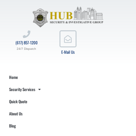
(617) 857-1200
24/7 Dispatch
E-Mail Us
Home
Security Services
Quick Quote
About Us
Blog