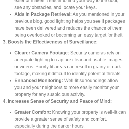
exterior makes it easier to find your way to the door,
see any obstacles, and locate your keys.
Aids in Package Retrieval:
As you mentioned in your
previous blog, good lighting helps you see if packages
have been delivered and reduces the chance of them
being overlooked or becoming an easy target for theft.
3. Boosts the Effectiveness of Surveillance:
Clearer Camera Footage:
Security cameras rely on
adequate lighting to capture clear and usable images
or videos. Poorly lit areas can result in grainy or dark
footage, making it difficult to identify potential threats.
Enhanced Monitoring:
Well-lit surroundings allow
you and your neighbors to more easily monitor your
property for any suspicious activity.
4. Increases Sense of Security and Peace of Mind:
Greater Comfort:
Knowing your property is well-lit can
provide a greater sense of safety and comfort,
especially during the darker hours.