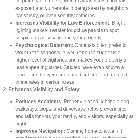
for potential intruders. Well-lit areas leave criminals
exposed and vulnerable to being seen by neighbors,
passersby, or even security cameras.
Increases Visibility for Law Enforcement:
Bright
lighting makes it easier for police patrols to spot
suspicious activity around your property.
Psychological Deterrent:
Criminals often prefer to
work in the shadows. A well-lit house suggests a
higher level of vigilance and makes your property a
less appealing target. Studies have even shown a
correlation between increased lighting and reduced
crime rates in certain areas.
2. Enhances Visibility and Safety:
Reduces Accidents:
Properly placed lighting along
walkways, steps, and driveways helps prevent trips
and falls for you, your family, and visitors, especially at
night.
Improves Navigation:
Coming home to a well-lit