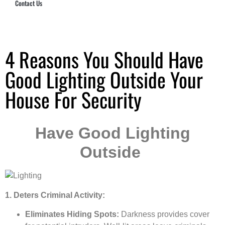
Contact Us
Hub Security & Investigative Group
4 Reasons You Should Have
Good Lighting Outside Your
House For Security
Have Good Lighting
Outside
1. Deters Criminal Activity:
Eliminates Hiding Spots:
Darkness provides cover