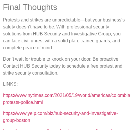
Final Thoughts
Protests and strikes are unpredictable—but your business’s
safety doesn’t have to be. With professional security
solutions from HUB Security and Investigative Group, you
can face civil unrest with a solid plan, trained guards, and
complete peace of mind.
Don’t wait for trouble to knock on your door. Be proactive.
Contact HUB Security today to schedule a free protest and
strike security consultation.
LINKS:
https://www.nytimes.com/2021/05/19/world/americas/colombia
protests-police.html
https://www.yelp.com/biz/hub-security-and-investigative-
group-boston