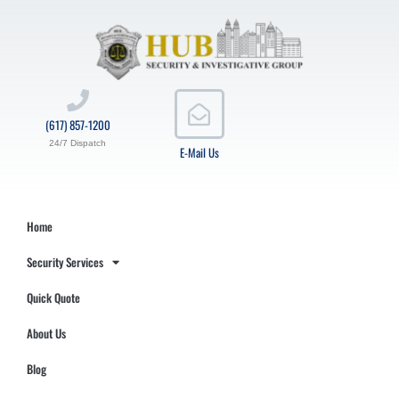
(617) 857-1200
24/7 Dispatch
E-Mail Us
Home
Security Services
Quick Quote
About Us
Blog