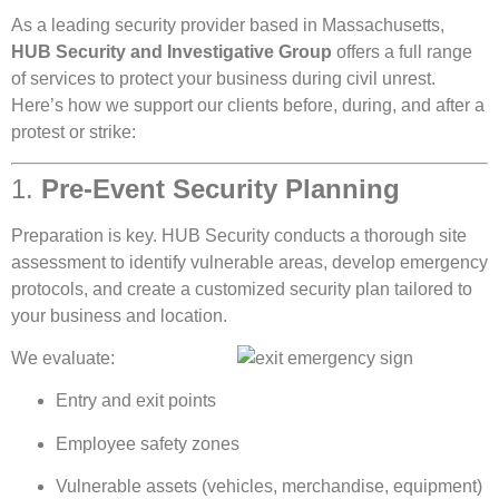
As a leading security provider based in Massachusetts,
HUB Security and Investigative Group
offers a full range
of services to protect your business during civil unrest.
Here’s how we support our clients before, during, and after a
protest or strike:
1.
Pre-Event Security Planning
Preparation is key. HUB Security conducts a thorough site
assessment to identify vulnerable areas, develop emergency
protocols, and create a customized security plan tailored to
your business and location.
We evaluate:
Entry and exit points
Employee safety zones
Vulnerable assets (vehicles, merchandise, equipment)