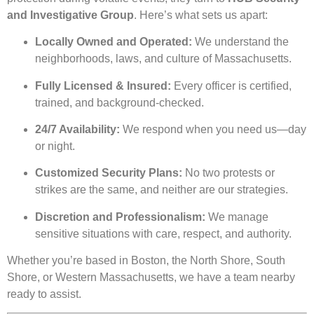
and Investigative Group
. Here’s what sets us apart:
Locally Owned and Operated:
We understand the
neighborhoods, laws, and culture of Massachusetts.
Fully Licensed & Insured:
Every officer is certified,
trained, and background-checked.
24/7 Availability:
We respond when you need us—day
or night.
Customized Security Plans:
No two protests or
strikes are the same, and neither are our strategies.
Discretion and Professionalism:
We manage
sensitive situations with care, respect, and authority.
Whether you’re based in Boston, the North Shore, South
Shore, or Western Massachusetts, we have a team nearby
ready to assist.