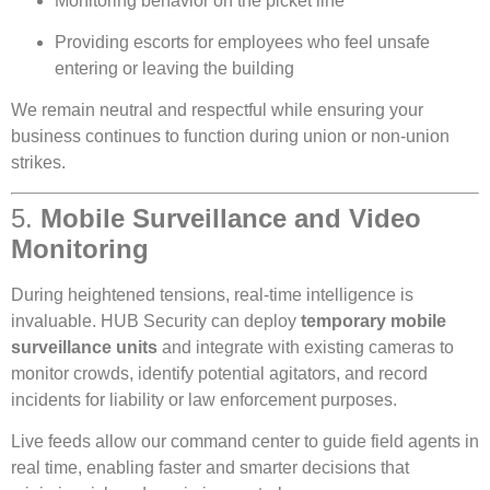
Monitoring behavior on the picket line
Providing escorts for employees who feel unsafe
entering or leaving the building
We remain neutral and respectful while ensuring your
business continues to function during union or non-union
strikes.
5.
Mobile Surveillance and Video
Monitoring
During heightened tensions, real-time intelligence is
invaluable. HUB Security can deploy
temporary mobile
surveillance units
and integrate with existing cameras to
monitor crowds, identify potential agitators, and record
incidents for liability or law enforcement purposes.
Live feeds allow our command center to guide field agents in
real time, enabling faster and smarter decisions that