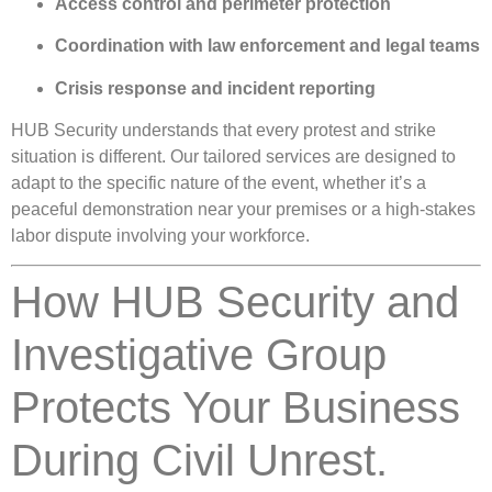
Access control and perimeter protection
Coordination with law enforcement and legal teams
Crisis response and incident reporting
HUB Security understands that every protest and strike
situation is different. Our tailored services are designed to
adapt to the specific nature of the event, whether it’s a
peaceful demonstration near your premises or a high-stakes
labor dispute involving your workforce.
How HUB Security and
Investigative Group
Protects Your Business
During Civil Unrest.