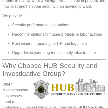
debrief to review what went right, what can be improved, and
how to strengthen your security plan moving forward.
We provide:
Security performance evaluations
Recommendations for future protests or labor actions
Post-incident reporting for HR and legal use
Upgrades to your long-term security infrastructure
Why Choose HUB Security and
Investigative Group?
When
Massachusetts
businesses
need real
protection during volatile events, they turn to
HUB Security