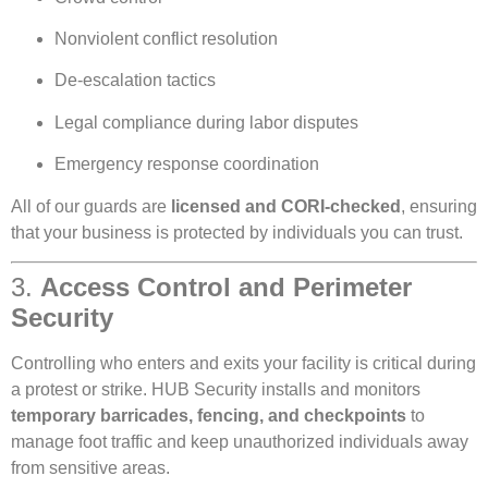
Nonviolent conflict resolution
De-escalation tactics
Legal compliance during labor disputes
Emergency response coordination
All of our guards are
licensed and CORI-checked
, ensuring
that your business is protected by individuals you can trust.
3.
Access Control and Perimeter
Security
Controlling who enters and exits your facility is critical during
a protest or strike. HUB Security installs and monitors
temporary barricades, fencing, and checkpoints
to
manage foot traffic and keep unauthorized individuals away
from sensitive areas.