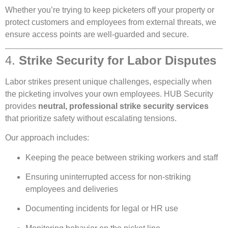
Whether you’re trying to keep picketers off your property or
protect customers and employees from external threats, we
ensure access points are well-guarded and secure.
4.
Strike Security for Labor Disputes
Labor strikes present unique challenges, especially when
the picketing involves your own employees. HUB Security
provides
neutral, professional strike security services
that prioritize safety without escalating tensions.
Our approach includes:
Keeping the peace between striking workers and staff
Ensuring uninterrupted access for non-striking
employees and deliveries
Documenting incidents for legal or HR use