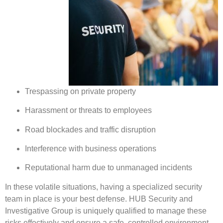
Trespassing on private property
Harassment or threats to employees
Road blockades and traffic disruption
Interference with business operations
Reputational harm due to unmanaged incidents
In these volatile situations, having a specialized security
team in place is your best defense. HUB Security and
Investigative Group is uniquely qualified to manage these
risks effectively and ensure a safe, controlled environment