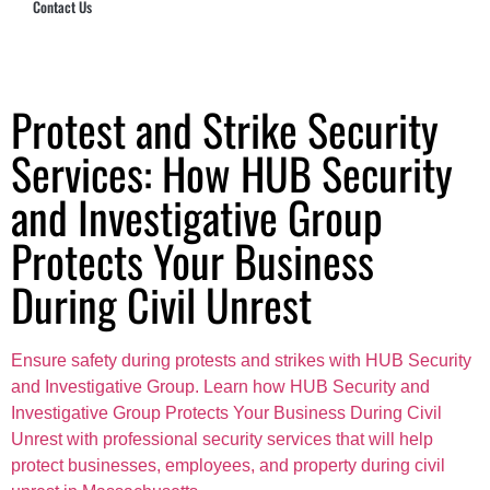
Contact Us
Hub Security & Investigative Group
Protest and Strike Security
Services: How HUB Security
and Investigative Group
Protects Your Business
During Civil Unrest
Ensure safety during protests and strikes with HUB Security
and Investigative Group. Learn how HUB Security and
Investigative Group Protects Your Business During Civil
Unrest with professional security services that will help
protect businesses, employees, and property during civil