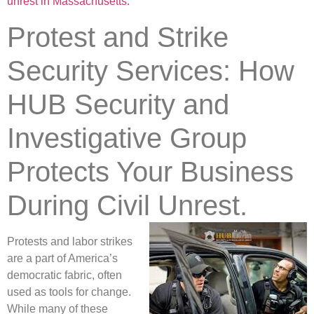
unrest in Massachusetts.
Protest and Strike
Security Services: How
HUB Security and
Investigative Group
Protects Your Business
During Civil Unrest.
Protests and labor strikes
are a part of America’s
democratic fabric, often
used as tools for change.
While many of these