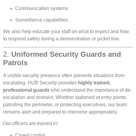
Communication systems
Surveillance capabilities
We also help educate your staff on what to expect and how
to respond safely during a demonstration or picket line.
2.
Uniformed Security Guards and
Patrols
A visible security presence often prevents situations from
escalating. HUB Security provides
highly trained,
professional guards
who understand the importance of de-
escalation and restraint. Whether stationed at entry points,
patrolling the perimeter, or protecting executives, our team
remains alert and prepared to intervene appropriately.
Our officers are trained in:
Crowd control