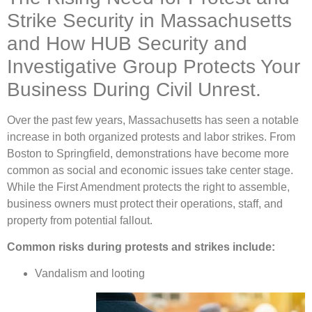
Strike Security in Massachusetts
and How HUB Security and
Investigative Group Protects Your
Business During Civil Unrest.
Over the past few years, Massachusetts has seen a notable
increase in both organized protests and labor strikes. From
Boston to Springfield, demonstrations have become more
common as social and economic issues take center stage.
While the First Amendment protects the right to assemble,
business owners must protect their operations, staff, and
property from potential fallout.
Common risks during protests and strikes include:
Vandalism and looting