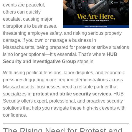
events are peaceful,
others can quickly
escalate, causing major
disruptions to businesses,
threatening employee safety, and risking serious property
damage. If you own or manage a business in
Massachusetts, being prepared for protest or strike situations
is no longer optional—it’s essential. That’s where
HUB
Security and Investigative Group
steps in.
With rising political tensions, labor disputes, and economic
pressures triggering more frequent demonstrations across
Massachusetts, businesses need a reliable partner that
specializes in
protest and strike security services
. HUB
Security offers expert, professional, and proactive security
solutions that help you navigate these high-risk events with
confidence.
The Rising Need for Protest and