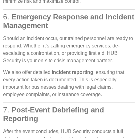
minimize risk and maximize control.
6.
Emergency Response and Incident
Management
Should an incident occur, our trained personnel are ready to
respond. Whether it’s calling emergency services, de-
escalating a confrontation, or providing first aid, HUB
Security is your on-site crisis management partner.
We also offer detailed
incident reporting
, ensuring that
every action taken is documented. This is especially
important for businesses dealing with legal claims,
employee complaints, or insurance coverage.
7.
Post-Event Debriefing and
Reporting
After the event concludes, HUB Security conducts a full