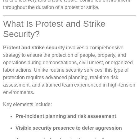
throughout the duration of a protest or strike.
What Is Protest and Strike
Security?
Protest and strike security
involves a comprehensive
strategy to ensure the protection of people, property, and
operations during demonstrations, civil unrest, or organized
labor actions. Unlike routine security services, this type of
protection requires advanced planning, real-time risk
assessment, and a trained team experienced in high-tension
environments.
Key elements include:
Pre-incident planning and risk assessment
Visible security presence to deter aggression