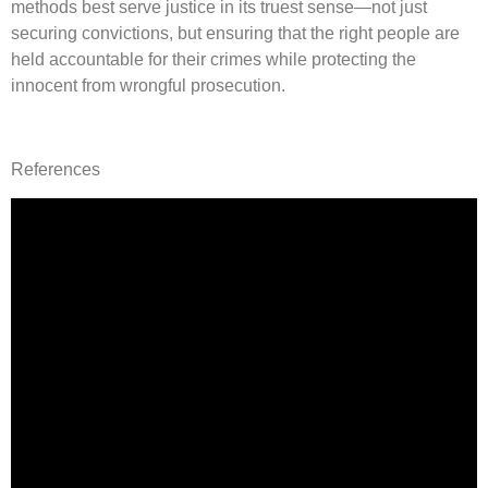
methods best serve justice in its truest sense—not just
securing convictions, but ensuring that the right people are
held accountable for their crimes while protecting the
innocent from wrongful prosecution.
References