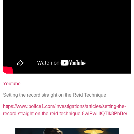
Youtube
Setting the record straight on the Reid Technique
https://www.police1.com/investigations/articles/setting-the-
record-straight-on-the-reid-technique-8wlPwHfQTlk8PhBe/