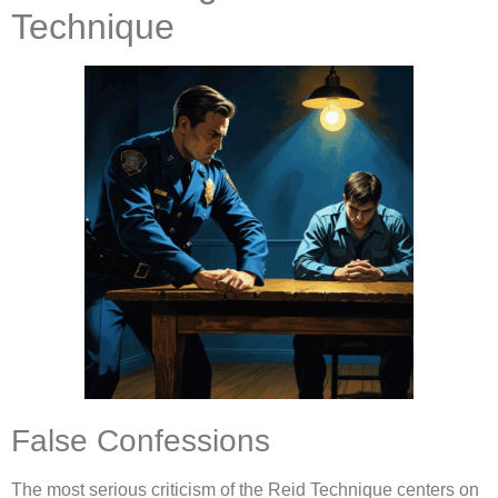
Technique
False Confessions
The most serious criticism of the Reid Technique centers on