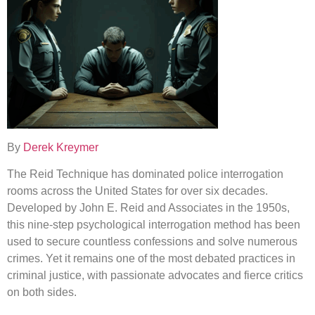
By
Derek Kreymer
The Reid Technique has dominated police interrogation
rooms across the United States for over six decades.
Developed by John E. Reid and Associates in the 1950s,
this nine-step psychological interrogation method has been
used to secure countless confessions and solve numerous
crimes. Yet it remains one of the most debated practices in
criminal justice, with passionate advocates and fierce critics
on both sides.