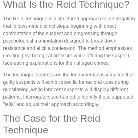
What Is the Reid Technique?
The Reid Technique is a structured approach to interrogation
that follows nine distinct steps, beginning with direct
confrontation of the suspect and progressing through
psychological manipulation designed to break down
resistance and elicit a confession. The method emphasizes
creating psychological pressure while offering the suspect
face-saving explanations for their alleged crimes.
The technique operates on the fundamental assumption that
guilty suspects will exhibit specific behavioral cues during
questioning, while innocent suspects will display different
patterns. Interrogators are trained to identify these supposed
“tells” and adjust their approach accordingly.
The Case for the Reid
Technique