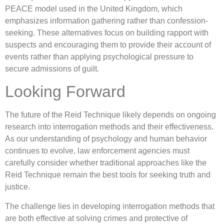
PEACE model used in the United Kingdom, which
emphasizes information gathering rather than confession-
seeking. These alternatives focus on building rapport with
suspects and encouraging them to provide their account of
events rather than applying psychological pressure to
secure admissions of guilt.
Looking Forward
The future of the Reid Technique likely depends on ongoing
research into interrogation methods and their effectiveness.
As our understanding of psychology and human behavior
continues to evolve, law enforcement agencies must
carefully consider whether traditional approaches like the
Reid Technique remain the best tools for seeking truth and
justice.
The challenge lies in developing interrogation methods that
are both effective at solving crimes and protective of