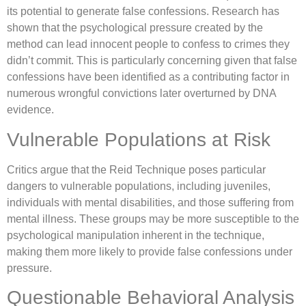
its potential to generate false confessions. Research has
shown that the psychological pressure created by the
method can lead innocent people to confess to crimes they
didn’t commit. This is particularly concerning given that false
confessions have been identified as a contributing factor in
numerous wrongful convictions later overturned by DNA
evidence.
Vulnerable Populations at Risk
Critics argue that the Reid Technique poses particular
dangers to vulnerable populations, including juveniles,
individuals with mental disabilities, and those suffering from
mental illness. These groups may be more susceptible to the
psychological manipulation inherent in the technique,
making them more likely to provide false confessions under
pressure.
Questionable Behavioral Analysis