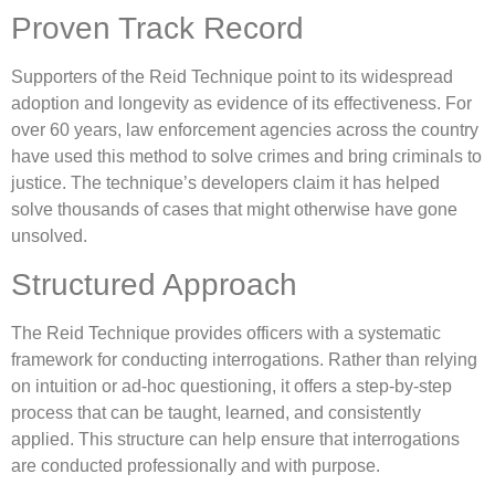
Proven Track Record
Supporters of the Reid Technique point to its widespread
adoption and longevity as evidence of its effectiveness. For
over 60 years, law enforcement agencies across the country
have used this method to solve crimes and bring criminals to
justice. The technique’s developers claim it has helped
solve thousands of cases that might otherwise have gone
unsolved.
Structured Approach
The Reid Technique provides officers with a systematic
framework for conducting interrogations. Rather than relying
on intuition or ad-hoc questioning, it offers a step-by-step
process that can be taught, learned, and consistently
applied. This structure can help ensure that interrogations
are conducted professionally and with purpose.