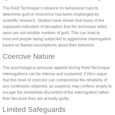
The Reid Technique’s reliance on behavioral cues to
determine guilt or innocence has been challenged by
scientific research. Studies have shown that many of the
supposed indicators of deception that the technique relies
upon are not reliable markers of guilt. This can lead to
innocent people being subjected to aggressive interrogation
based on flawed assumptions about their behavior.
Coercive Nature
The psychological pressure applied during Reid Technique
interrogations can be intense and sustained. Critics argue
that this level of coercion can compromise the reliability of
any confession obtained, as suspects may confess simply to
escape the immediate discomfort of the interrogation rather
than because they are actually guilty.
Limited Safeguards