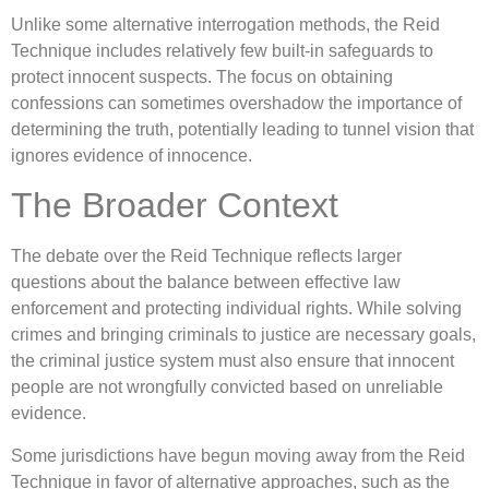
Unlike some alternative interrogation methods, the Reid
Technique includes relatively few built-in safeguards to
protect innocent suspects. The focus on obtaining
confessions can sometimes overshadow the importance of
determining the truth, potentially leading to tunnel vision that
ignores evidence of innocence.
The Broader Context
The debate over the Reid Technique reflects larger
questions about the balance between effective law
enforcement and protecting individual rights. While solving
crimes and bringing criminals to justice are necessary goals,
the criminal justice system must also ensure that innocent
people are not wrongfully convicted based on unreliable
evidence.
Some jurisdictions have begun moving away from the Reid
Technique in favor of alternative approaches, such as the