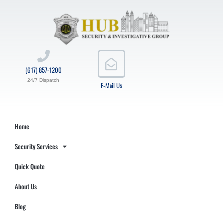
(617) 857-1200
24/7 Dispatch
E-Mail Us
Home
Security Services
Quick Quote
About Us
Blog