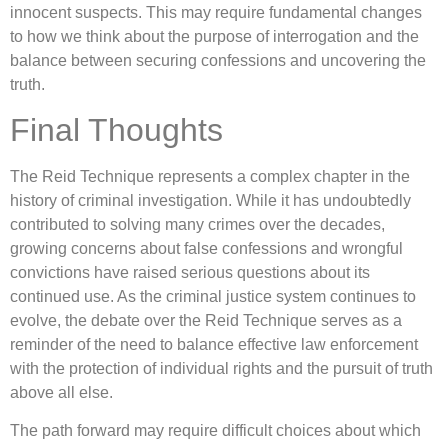
innocent suspects. This may require fundamental changes
to how we think about the purpose of interrogation and the
balance between securing confessions and uncovering the
truth.
Final Thoughts
The Reid Technique represents a complex chapter in the
history of criminal investigation. While it has undoubtedly
contributed to solving many crimes over the decades,
growing concerns about false confessions and wrongful
convictions have raised serious questions about its
continued use. As the criminal justice system continues to
evolve, the debate over the Reid Technique serves as a
reminder of the need to balance effective law enforcement
with the protection of individual rights and the pursuit of truth
above all else.
The path forward may require difficult choices about which