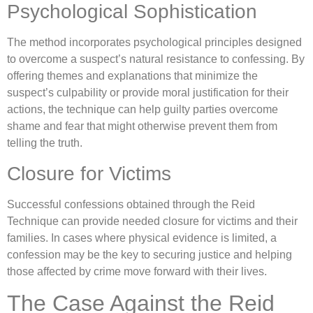
Psychological Sophistication
The method incorporates psychological principles designed
to overcome a suspect’s natural resistance to confessing. By
offering themes and explanations that minimize the
suspect’s culpability or provide moral justification for their
actions, the technique can help guilty parties overcome
shame and fear that might otherwise prevent them from
telling the truth.
Closure for Victims
Successful confessions obtained through the Reid
Technique can provide needed closure for victims and their
families. In cases where physical evidence is limited, a
confession may be the key to securing justice and helping
those affected by crime move forward with their lives.
The Case Against the Reid