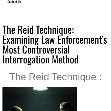
Contact Us
Hub Security & Investigative Group
The Reid Technique:
Examining Law Enforcement’s
Most Controversial
Interrogation Method
The Reid Technique :