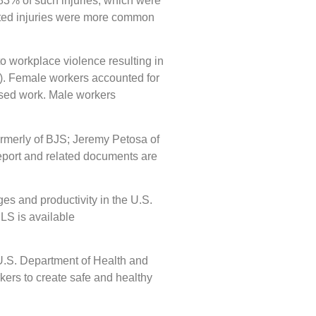
 83% of such injuries, which were
eated injuries were more common
o workplace violence resulting in
). Female workers accounted for
issed work. Male workers
rmerly of BJS; Jeremy Petosa of
port and related documents are
es and productivity in the U.S.
LS is available
 U.S. Department of Health and
ers to create safe and healthy