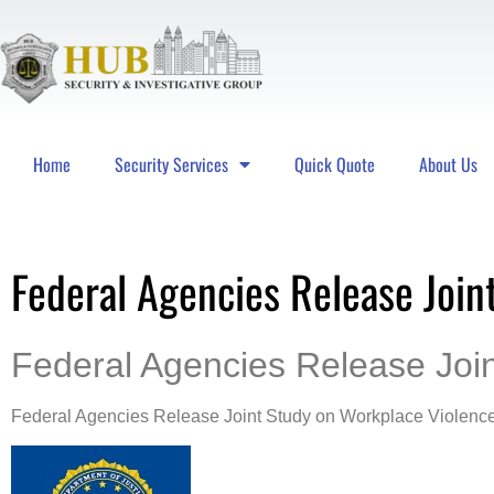
Home
Security Services
Quick Quote
About Us
Hub Security & Investigative Group
Federal Agencies Release Join
Federal Agencies Release Joi
Federal Agencies Release Joint Study on Workplace Violenc