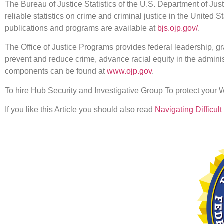
The Bureau of Justice Statistics of the U.S. Department of Just
reliable statistics on crime and criminal justice in the United S
publications and programs are available at
bjs.ojp.gov/
.
The Office of Justice Programs provides federal leadership, gra
prevent and reduce crime, advance racial equity in the administ
components can be found at
www.ojp.gov
.
To hire Hub Security and Investigative Group To protect your
If you like this Article you should also read
Navigating Difficu