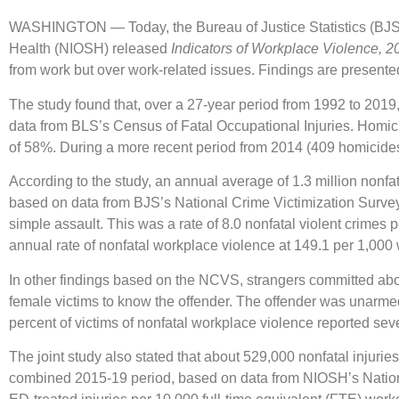
WASHINGTON — Today, the Bureau of Justice Statistics (BJS), 
Health (NIOSH) released
Indicators of Workplace Violence, 2
from work but over work-related issues. Findings are presented 
The study found that, over a 27-year period from 1992 to 2019,
data from BLS’s Census of Fatal Occupational Injuries. Homic
of 58%. During a more recent period from 2014 (409 homicide
According to the study, an annual average of 1.3 million nonfa
based on data from BJS’s National Crime Victimization Survey 
simple assault. This was a rate of 8.0 nonfatal violent crimes
annual rate of nonfatal workplace violence at 149.1 per 1,00
In other findings based on the NCVS, strangers committed abou
female victims to know the offender. The offender was unarmed
percent of victims of nonfatal workplace violence reported sev
The joint study also stated that about 529,000 nonfatal injuri
combined 2015-19 period, based on data from NIOSH’s Nationa