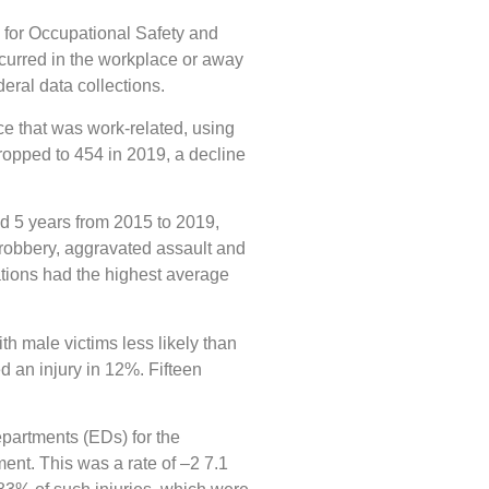
 for Occupational Safety and
ccurred in the workplace or away
eral data collections.
ce that was work-related, using
opped to 454 in 2019, a decline
ed 5 years from 2015 to 2019,
 robbery, aggravated assault and
ations had the highest average
h male victims less likely than
d an injury in 12%. Fifteen
epartments (EDs) for the
nt. This was a rate of –2 7.1