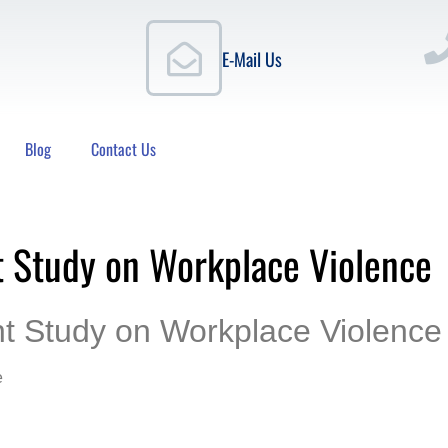
E-Mail Us
Blog
Contact Us
t Study on Workplace Violence
nt Study on Workplace Violence
e