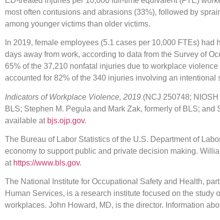
ED-treated injuries per 10,000 full-time equivalent (FTE) worke
most often contusions and abrasions (33%), followed by sprai
among younger victims than older victims.
In 2019, female employees (5.1 cases per 10,000 FTEs) had hig
days away from work, according to data from the Survey of O
65% of the 37,210 nonfatal injuries due to workplace violence 
accounted for 82% of the 340 injuries involving an intentional
Indicators of Workplace Violence, 2019
(NCJ 250748; NIOSH 20
BLS; Stephen M. Pegula and Mark Zak, formerly of BLS; and 
available at
bjs.ojp.gov
.
The Bureau of Labor Statistics of the U.S. Department of Labor
economy to support public and private decision making. Willi
at
https://www.bls.gov
.
The National Institute for Occupational Safety and Health, par
Human Services, is a research institute focused on the study
workplaces. John Howard, MD, is the director. Information ab