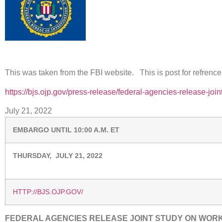
This was taken from the FBI website. This is post for refrence
https://bjs.ojp.gov/press-release/federal-agencies-release-joi
July 21, 2022
EMBARGO UNTIL 10:00 A.M. ET
THURSDAY, JULY 21, 2022
HTTP://BJS.OJP.GOV/
FEDERAL AGENCIES RELEASE JOINT STUDY ON WOR