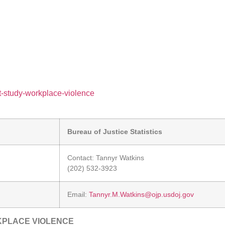
nt-study-workplace-violence
Bureau of Justice Statistics
Contact: Tannyr Watkins
(202) 532-3923
Email:
Tannyr.M.Watkins@ojp.usdoj.gov
KPLACE VIOLENCE