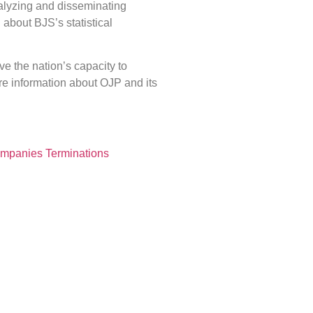
analyzing and disseminating
n about BJS’s statistical
ve the nation’s capacity to
ore information about OJP and its
Companies Terminations