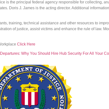
ice is the principal federal agency responsible for collecting, 
tates. Doris J. James is the acting director. Additional informatio
nts, training, technical assistance and other resources to impro
ration of justice, assist victims and enhance the rule of law. M
 Workplace
Click Here
lt Departures: Why You Should Hire Hub Security For All Your 