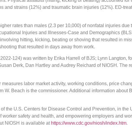
rs. Physical assaults (hitting, kicking or beating) accounted for
ns and strains (12%) and traumatic brain injuries (12%). ED-tr
her rates than males (2.3 per 10,000) of nonfatal injuries due t
ccupational Injuries and Illnesses-Case and Demographics (BLS
involving hitting, kicking, beating or shoving that resulted in m
 shooting that resulted in days away from work.
22-124) was written by Erika Harrell of BJS; Lynn Langton, fo
Susan Derk, Dan Hartley and Audrey Reichard of NIOSH. The re
 measures labor market activity, working conditions, price chang
am W. Beach is the commissioner. Additional information about B
t of the U.S. Centers for Disease Control and Prevention, in the
 of worker safety and health, and empowering employers and work
out NIOSH is available at
https://www.cdc.gov/niosh/index.htm
.