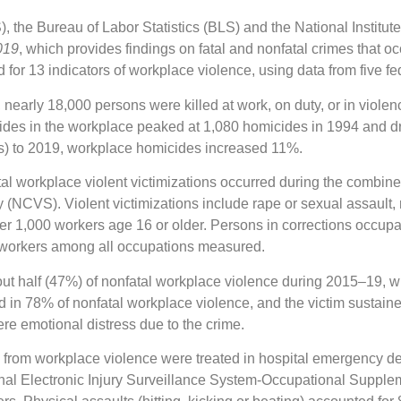
the Bureau of Labor Statistics (BLS) and the National Institute
019
, which provides findings on fatal and nonfatal crimes that o
for 13 indicators of workplace violence, using data from five fed
 nearly 18,000 persons were killed at work, on duty, or in violen
ides in the workplace peaked at 1,080 homicides in 1994 and dr
s) to 2019, workplace homicides increased 11%.
tal workplace violent victimizations occurred during the combin
(NCVS). Violent victimizations include rape or sexual assault,
 per 1,000 workers age 16 or older. Persons in corrections occup
0 workers among all occupations measured.
t half (47%) of nonfatal workplace violence during 2015–19, wit
 in 78% of nonfatal workplace violence, and the victim sustaine
ere emotional distress due to the crime.
es from workplace violence were treated in hospital emergency d
l Electronic Injury Surveillance System-Occupational Suppleme