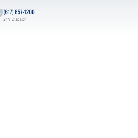
(617) 857-1200
24/7 Dispatch